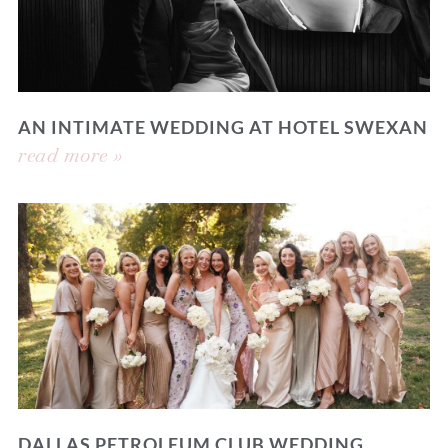
AN INTIMATE WEDDING AT HOTEL SWEXAN
read more »
DALLAS PETROLEUM CLUB WEDDING