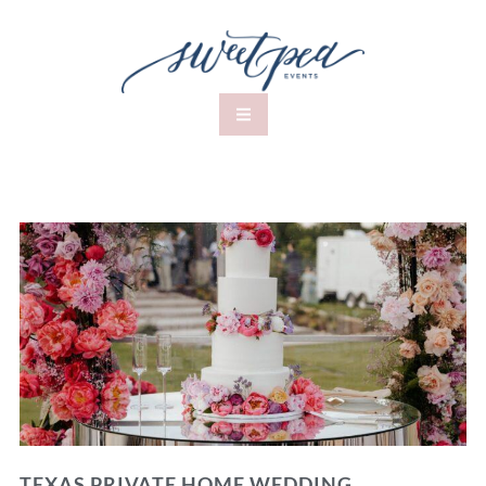
TEXAS PRIVATE HOME WEDDING