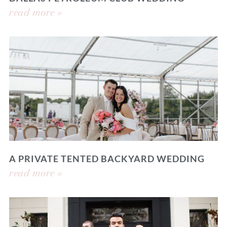
read more »
A PRIVATE TENTED BACKYARD WEDDING
read more »