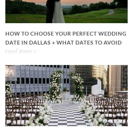
HOW TO CHOOSE YOUR PERFECT WEDDING
DATE IN DALLAS + WHAT DATES TO AVOID
read more »