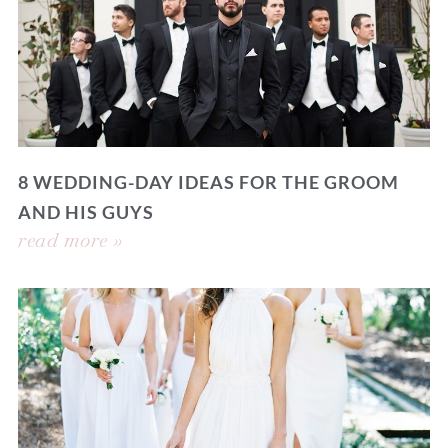
8 WEDDING-DAY IDEAS FOR THE GROOM
AND HIS GUYS
read more »