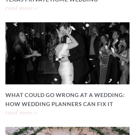
read more »
WHAT COULD GO WRONG AT A WEDDING:
HOW WEDDING PLANNERS CAN FIX IT
read more »