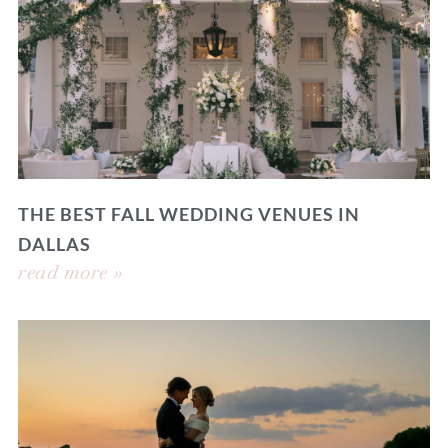
THE BEST FALL WEDDING VENUES IN
DALLAS
read more »