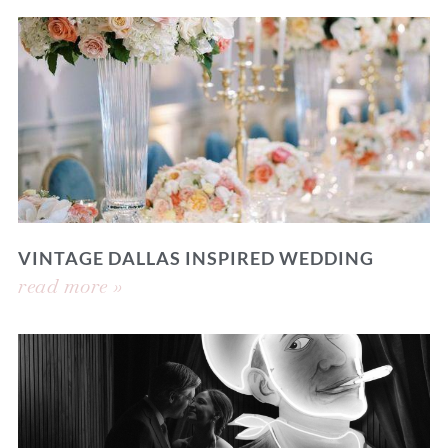
VINTAGE DALLAS INSPIRED WEDDING
read more »