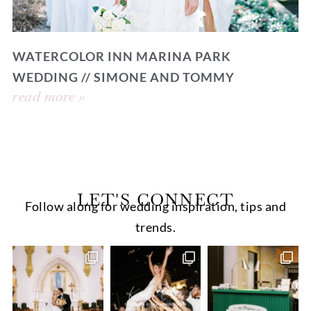
WATERCOLOR INN MARINA PARK
WEDDING // SIMONE AND TOMMY
read more »
LET'S CONNECT
Follow along for wedding inspiration, tips and
trends.