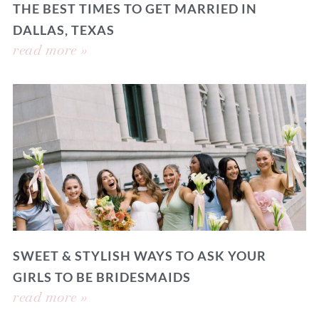
THE BEST TIMES TO GET MARRIED IN
DALLAS, TEXAS
read more »
SWEET & STYLISH WAYS TO ASK YOUR
GIRLS TO BE BRIDESMAIDS
read more »