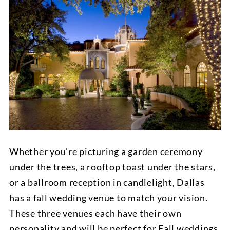
Whether you’re picturing a garden ceremony
under the trees, a rooftop toast under the stars,
or a ballroom reception in candlelight, Dallas
has a fall wedding venue to match your vision.
These three venues each have their own
personality and will be perfect for Fall weddings.