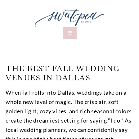
THE BEST FALL WEDDING
VENUES IN DALLAS
When fall rolls into Dallas, weddings take on a
whole new level of magic. The crisp air, soft
golden light, cozy vibes, and rich seasonal colors
create the dreamiest setting for saying “I do.” As
local wedding planners, we can confidently say