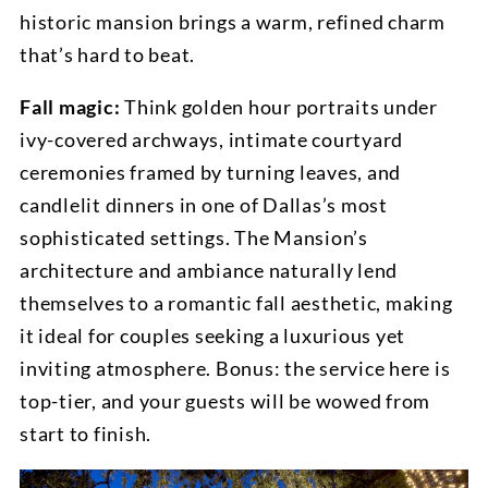
historic mansion brings a warm, refined charm
that’s hard to beat.
Fall magic:
Think golden hour portraits under
ivy-covered archways, intimate courtyard
ceremonies framed by turning leaves, and
candlelit dinners in one of Dallas’s most
sophisticated settings. The Mansion’s
architecture and ambiance naturally lend
themselves to a romantic fall aesthetic, making
it ideal for couples seeking a luxurious yet
inviting atmosphere. Bonus: the service here is
top-tier, and your guests will be wowed from
start to finish.