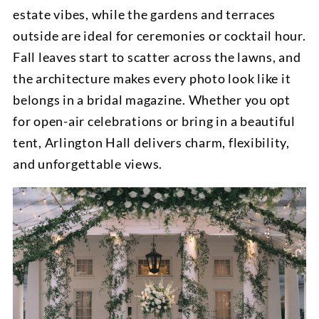
estate vibes, while the gardens and terraces
outside are ideal for ceremonies or cocktail hour.
Fall leaves start to scatter across the lawns, and
the architecture makes every photo look like it
belongs in a bridal magazine. Whether you opt
for open-air celebrations or bring in a beautiful
tent, Arlington Hall delivers charm, flexibility,
and unforgettable views.