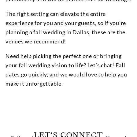
The right setting can elevate the entire
experience for you and your guests, so if you’re
planning a fall wedding in Dallas, these are the
venues we recommend!
Need help picking the perfect one or bringing
your fall wedding vision to life? Let’s chat! Fall
dates go quickly, and we would love to help you
make it unforgettable.
LET'S CONNECT