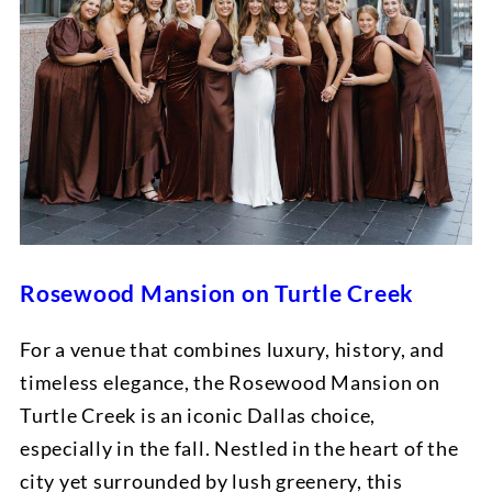
Rosewood Mansion on Turtle Creek
For a venue that combines luxury, history, and
timeless elegance, the Rosewood Mansion on
Turtle Creek is an iconic Dallas choice,
especially in the fall. Nestled in the heart of the
city yet surrounded by lush greenery, this