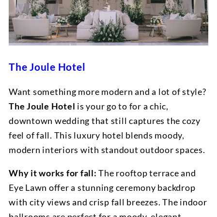
The Joule Hotel
Want something more modern and a lot of style?
The Joule Hotel
is your go to for a chic,
downtown wedding that still captures the cozy
feel of fall. This luxury hotel blends moody,
modern interiors with standout outdoor spaces.
Why it works for fall:
The rooftop terrace and
Eye Lawn offer a stunning ceremony backdrop
with city views and crisp fall breezes. The indoor
ballrooms are perfect for a moody, elegant