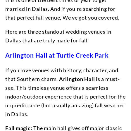
this is one of the best times of year to get
married in Dallas. And if you’re searching for
that perfect fall venue, We’ve got you covered.
Here are three standout wedding venues in
Dallas that are truly made for fall.
Arlington Hall at Turtle Creek Park
If you love venues with history, character, and
that Southern charm,
Arlington Hall
is a must-
see. This timeless venue offers a seamless
indoor/outdoor experience that is perfect for the
unpredictable (but usually amazing) fall weather
in Dallas.
Fall magic:
The main hall gives off major classic