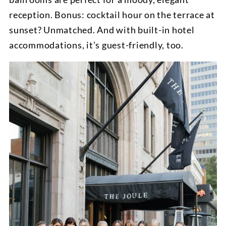
reception. Bonus: cocktail hour on the terrace at
sunset? Unmatched. And with built-in hotel
accommodations, it’s guest-friendly, too.