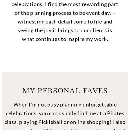
celebrations. I find the most rewarding part
of the planning process to be event day, –
witnessing each detail come to life and
seeing the joy it brings to our clients is
what continues to inspire my work.
MY PERSONAL FAVES
When I’m not busy planning unforgettable
celebrations, you can usually find me at a Pilates
class, playing Pickleball or online shopping! I also