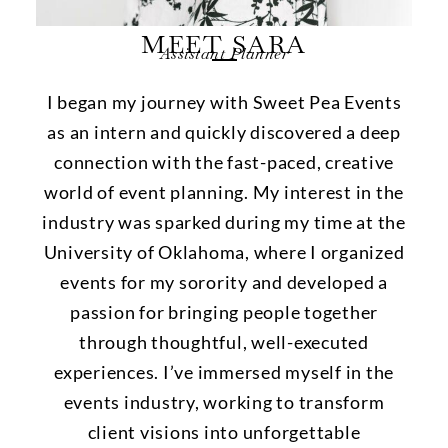
MEET SARA
Assistant Planner
I began my journey with Sweet Pea Events
as an intern and quickly discovered a deep
connection with the fast-paced, creative
world of event planning. My interest in the
industry was sparked during my time at the
University of Oklahoma, where I organized
events for my sorority and developed a
passion for bringing people together
through thoughtful, well-executed
experiences. I’ve immersed myself in the
events industry, working to transform
client visions into unforgettable