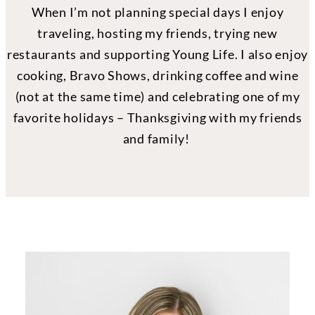
When I’m not planning special days I enjoy
traveling, hosting my friends, trying new
restaurants and supporting Young Life. I also enjoy
cooking, Bravo Shows, drinking coffee and wine
(not at the same time) and celebrating one of my
favorite holidays – Thanksgiving with my friends
and family!