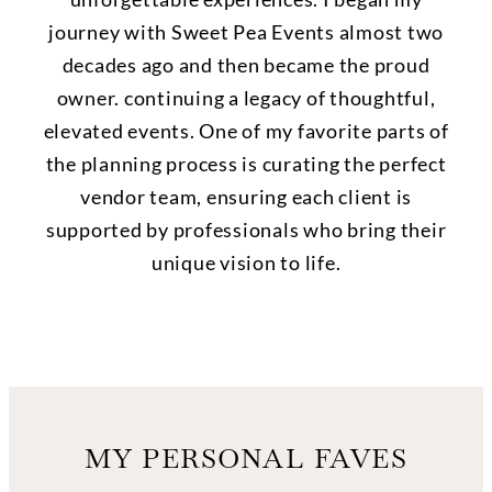
journey with Sweet Pea Events almost two
decades ago and then became the proud
owner. continuing a legacy of thoughtful,
elevated events. One of my favorite parts of
the planning process is curating the perfect
vendor team, ensuring each client is
supported by professionals who bring their
unique vision to life.
MY PERSONAL FAVES