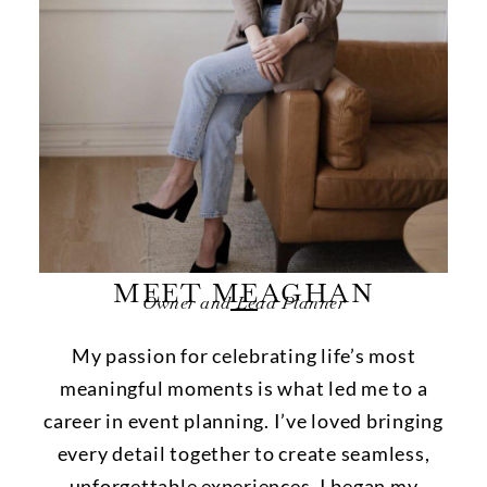
MEET MEAGHAN
Owner and Lead Planner
My passion for celebrating life’s most
meaningful moments is what led me to a
career in event planning. I’ve loved bringing
every detail together to create seamless,
unforgettable experiences. I began my