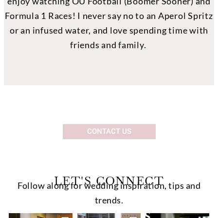
enjoy watching OU Football (Boomer Sooner) and
Formula 1 Races! I never say no to an Aperol Spritz
or an infused water, and love spending time with
friends and family.
CONTACT US
LET'S CONNECT
Follow along for wedding inspiration, tips and
trends.