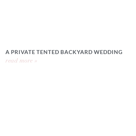
A PRIVATE TENTED BACKYARD WEDDING
read more »