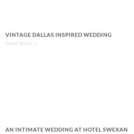
VINTAGE DALLAS INSPIRED WEDDING
read more »
AN INTIMATE WEDDING AT HOTEL SWEXAN