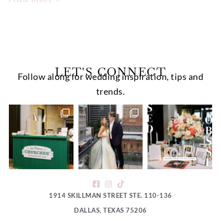
LET'S CONNECT
Follow along for wedding inspiration, tips and
trends.
1914 SKILLMAN STREET STE. 110-136
DALLAS, TEXAS 75206