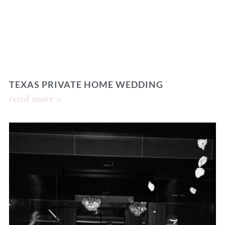
TEXAS PRIVATE HOME WEDDING
read more »