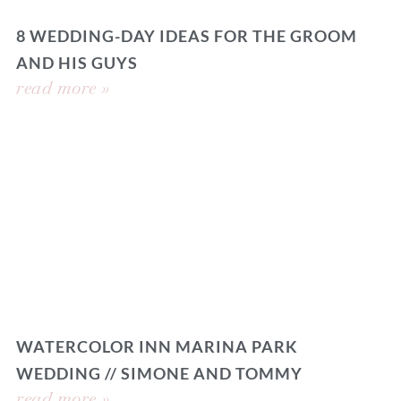
8 WEDDING-DAY IDEAS FOR THE GROOM
AND HIS GUYS
read more »
WATERCOLOR INN MARINA PARK
WEDDING // SIMONE AND TOMMY
read more »