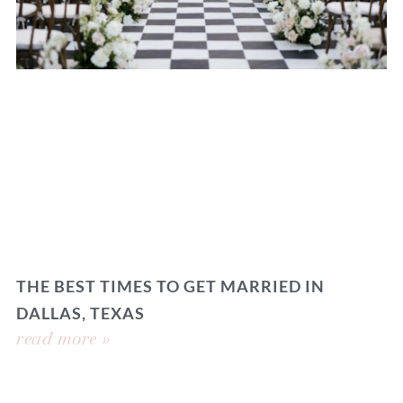
THE BEST TIMES TO GET MARRIED IN
DALLAS, TEXAS
read more »