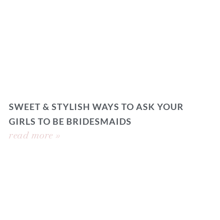
SWEET & STYLISH WAYS TO ASK YOUR
GIRLS TO BE BRIDESMAIDS
read more »