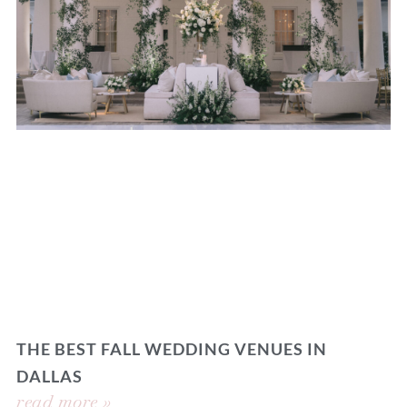
THE BEST FALL WEDDING VENUES IN
DALLAS
read more »