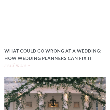
WHAT COULD GO WRONG AT A WEDDING:
HOW WEDDING PLANNERS CAN FIX IT
read more »