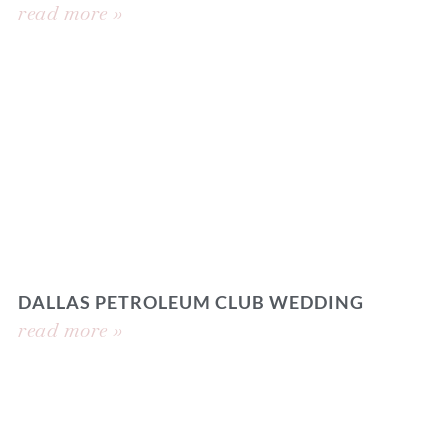
read more »
DALLAS PETROLEUM CLUB WEDDING
read more »