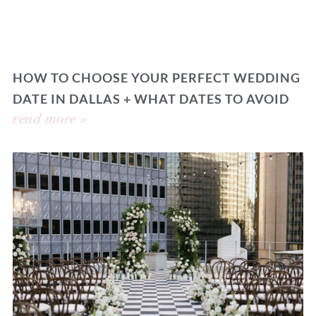
HOW TO CHOOSE YOUR PERFECT WEDDING
DATE IN DALLAS + WHAT DATES TO AVOID
read more »