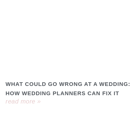
WHAT COULD GO WRONG AT A WEDDING:
HOW WEDDING PLANNERS CAN FIX IT
read more »