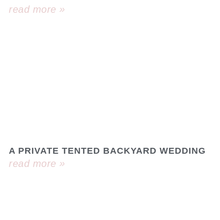
read more »
A PRIVATE TENTED BACKYARD WEDDING
read more »