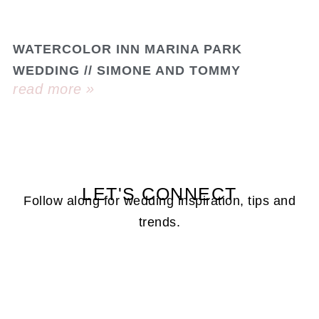
WATERCOLOR INN MARINA PARK
WEDDING // SIMONE AND TOMMY
read more »
LET'S CONNECT
Follow along for wedding inspiration, tips and
trends.