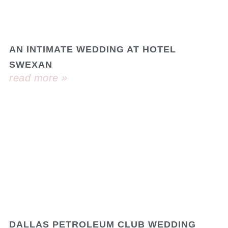
AN INTIMATE WEDDING AT HOTEL
SWEXAN
read more »
DALLAS PETROLEUM CLUB WEDDING