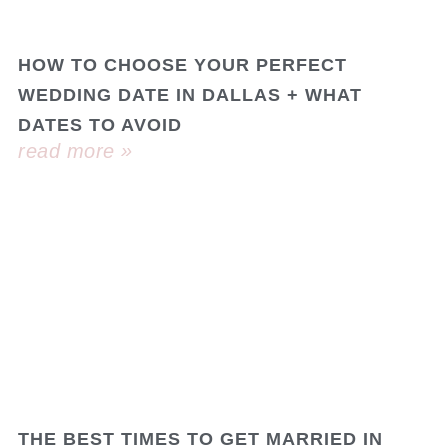
HOW TO CHOOSE YOUR PERFECT
WEDDING DATE IN DALLAS + WHAT
DATES TO AVOID
read more »
THE BEST TIMES TO GET MARRIED IN