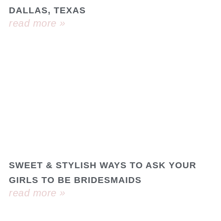
DALLAS, TEXAS
read more »
SWEET & STYLISH WAYS TO ASK YOUR
GIRLS TO BE BRIDESMAIDS
read more »