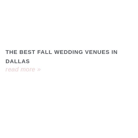
THE BEST FALL WEDDING VENUES IN
DALLAS
read more »