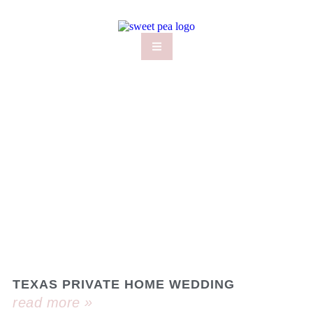
TEXAS PRIVATE HOME WEDDING
read more »