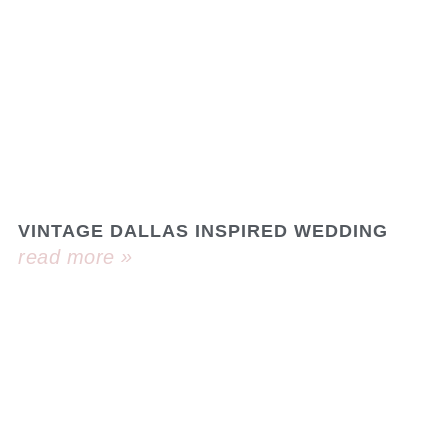
VINTAGE DALLAS INSPIRED WEDDING
read more »