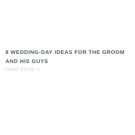
8 WEDDING-DAY IDEAS FOR THE GROOM
AND HIS GUYS
read more »