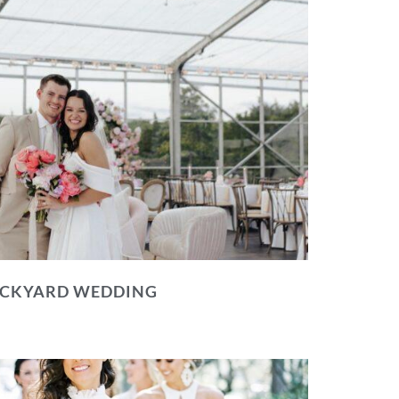
BACKYARD WEDDING