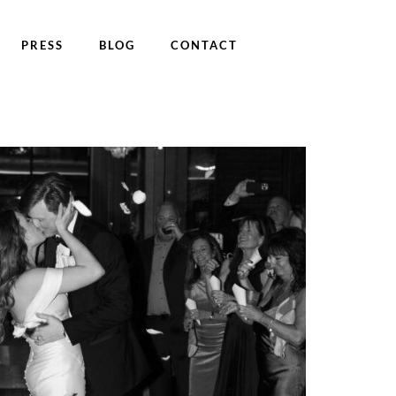
PRESS
BLOG
CONTACT