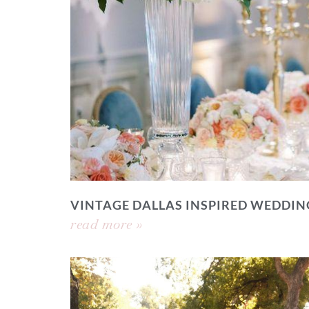
VINTAGE DALLAS INSPIRED WEDDIN
read more »