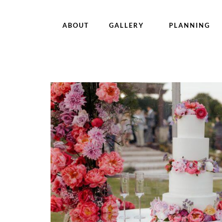
ABOUT
GALLERY
PLANNING