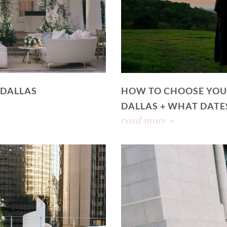
 DALLAS
HOW TO CHOOSE YOU
DALLAS + WHAT DATE
read more »