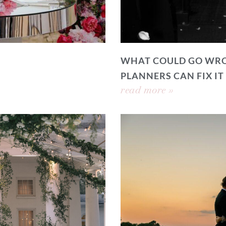
WHAT COULD GO WRO
PLANNERS CAN FIX IT
read more »