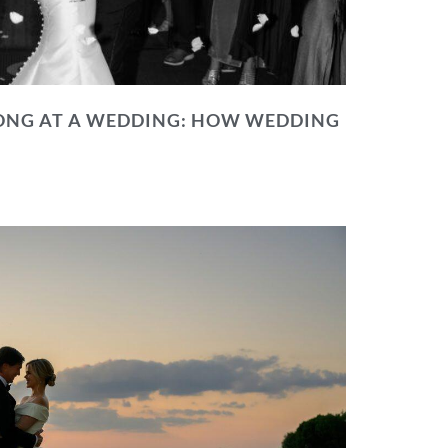
NG AT A WEDDING: HOW WEDDING