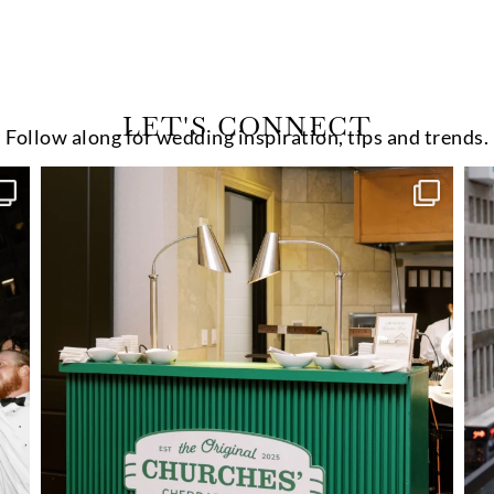
LET'S CONNECT
Follow along for wedding inspiration, tips and trends.