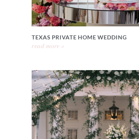
TEXAS PRIVATE HOME WEDDING
read more »