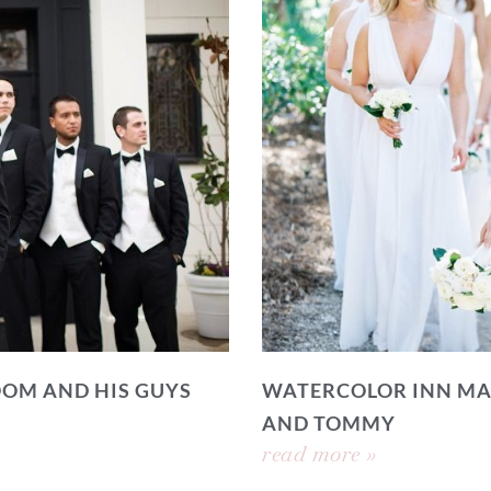
OOM AND HIS GUYS
WATERCOLOR INN MA
AND TOMMY
read more »