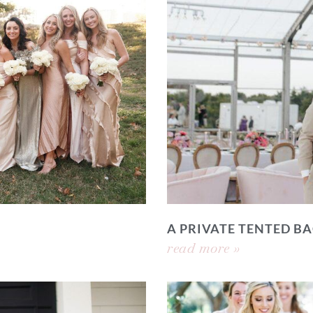
A PRIVATE TENTED 
read more »