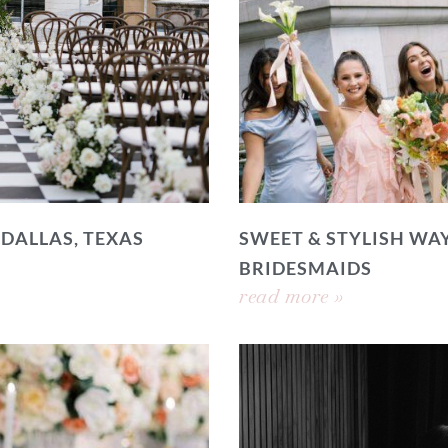
 DALLAS, TEXAS
SWEET & STYLISH WAY
BRIDESMAIDS
read more »