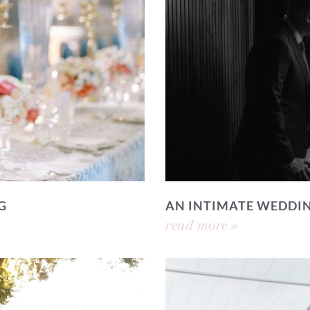
G
AN INTIMATE WEDDI
read more »