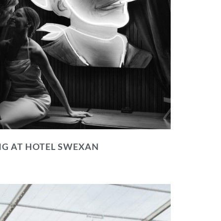
NG AT HOTEL SWEXAN