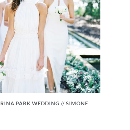
RINA PARK WEDDING // SIMONE