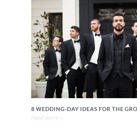
8 WEDDING-DAY IDEAS FOR THE GR
read more »