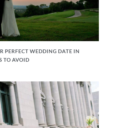
R PERFECT WEDDING DATE IN
S TO AVOID