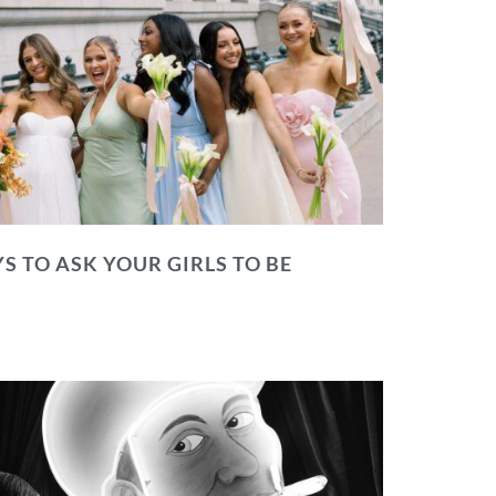
S TO ASK YOUR GIRLS TO BE