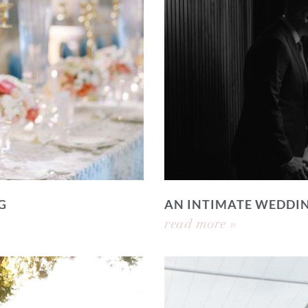
G
AN INTIMATE WEDDI
read more »