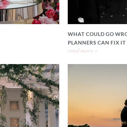
WHAT COULD GO WRO
PLANNERS CAN FIX IT
read more »