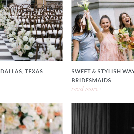
 DALLAS, TEXAS
SWEET & STYLISH WAY
BRIDESMAIDS
read more »