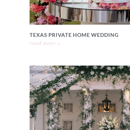
TEXAS PRIVATE HOME WEDDING
read more »