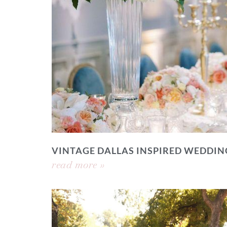
VINTAGE DALLAS INSPIRED WEDDIN
read more »