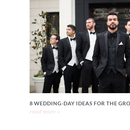
8 WEDDING-DAY IDEAS FOR THE GR
read more »