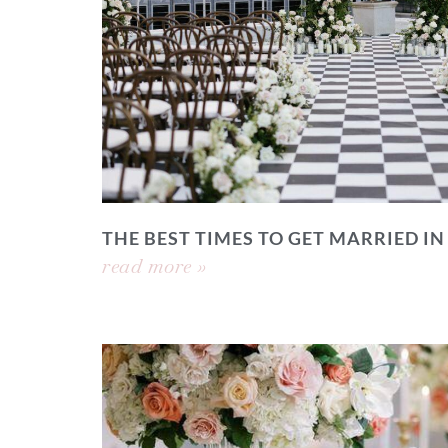
THE BEST TIMES TO GET MARRIED IN
read more »