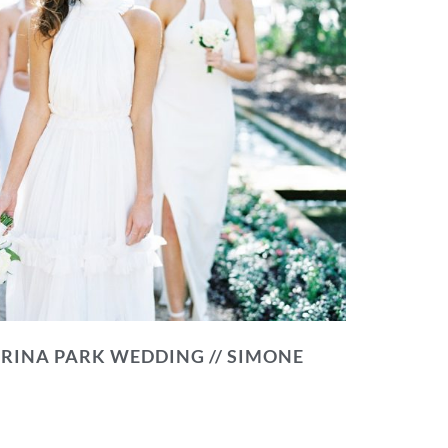
RINA PARK WEDDING // SIMONE