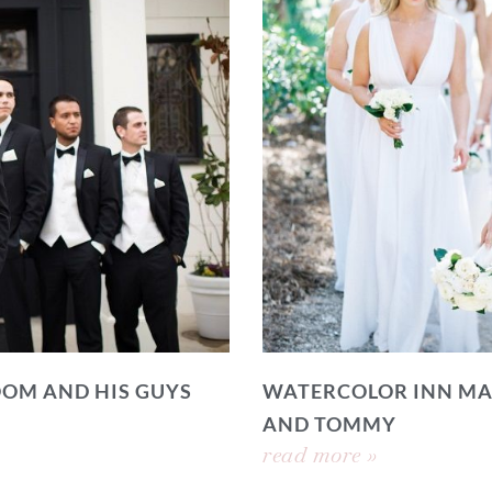
OOM AND HIS GUYS
WATERCOLOR INN MA
AND TOMMY
read more »