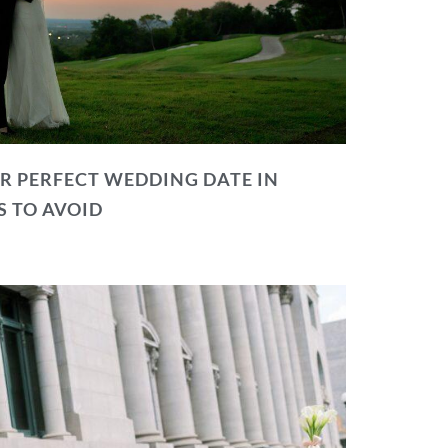
R PERFECT WEDDING DATE IN
S TO AVOID