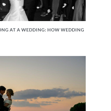
NG AT A WEDDING: HOW WEDDING