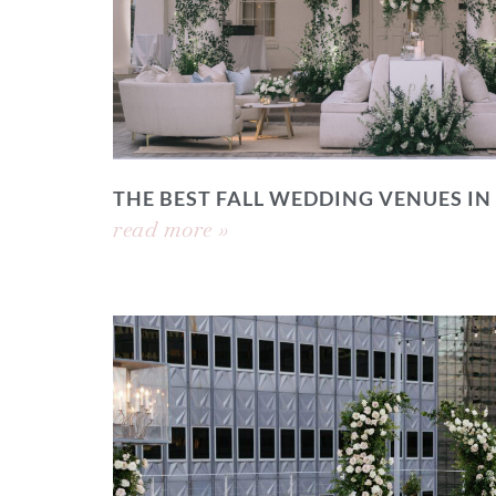
THE BEST FALL WEDDING VENUES IN
read more »