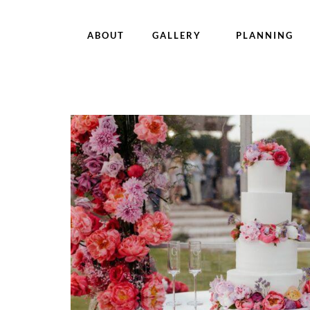
ABOUT
GALLERY
PLANNING