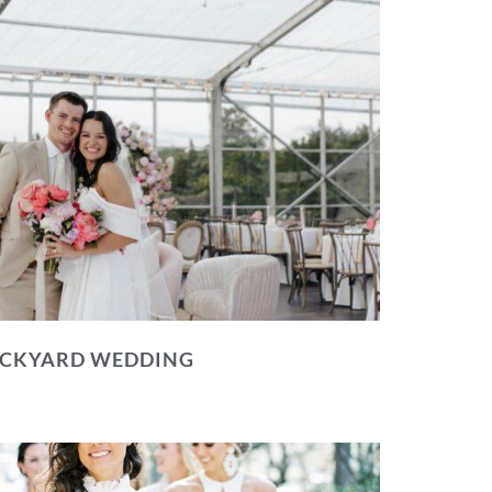
BACKYARD WEDDING