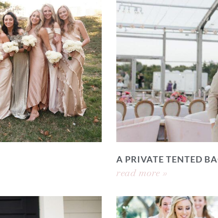
A PRIVATE TENTED 
read more »