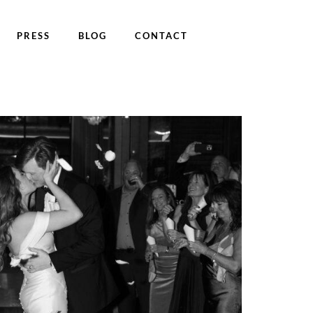
PRESS
BLOG
CONTACT