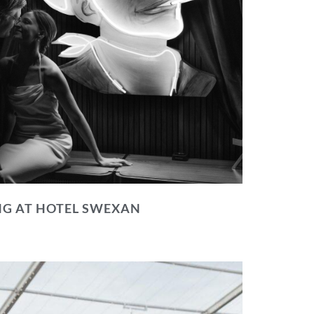
NG AT HOTEL SWEXAN