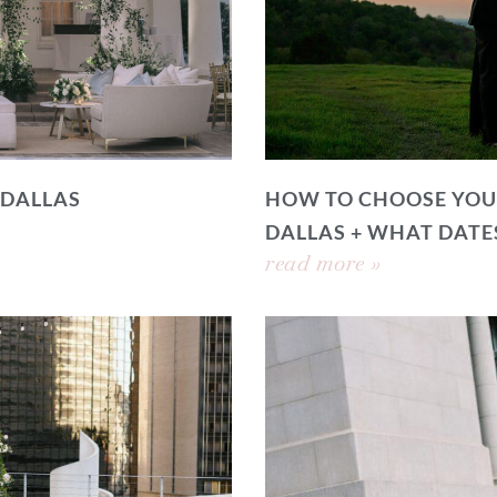
 DALLAS
HOW TO CHOOSE YOU
DALLAS + WHAT DATE
read more »