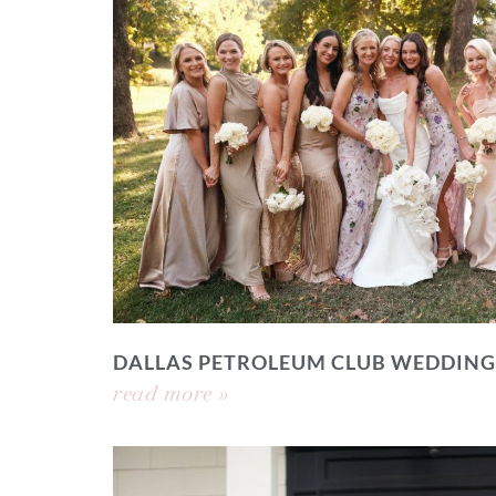
DALLAS PETROLEUM CLUB WEDDING
read more »