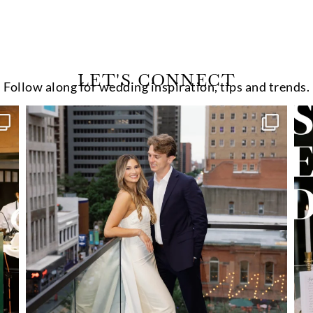
LET'S CONNECT
Follow along for wedding inspiration, tips and trends.