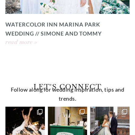
WATERCOLOR INN MARINA PARK
WEDDING // SIMONE AND TOMMY
read more »
LET'S CONNECT
Follow along for wedding inspiration, tips and
trends.