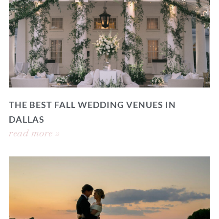
THE BEST FALL WEDDING VENUES IN
DALLAS
read more »