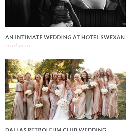
AN INTIMATE WEDDING AT HOTEL SWEXAN
read more »
DALLAS PETROLEUM CLUB WEDDING