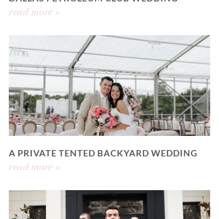
read more »
A PRIVATE TENTED BACKYARD WEDDING
read more »