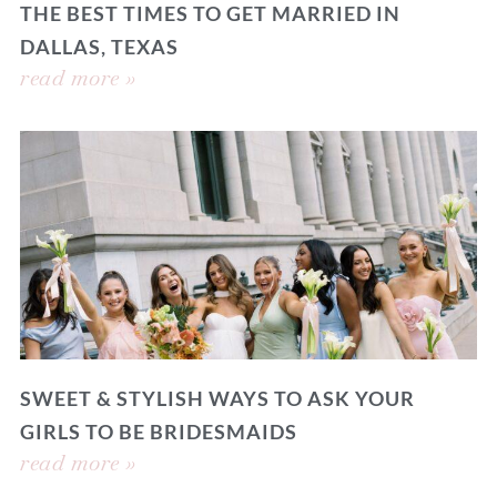
THE BEST TIMES TO GET MARRIED IN
DALLAS, TEXAS
read more »
SWEET & STYLISH WAYS TO ASK YOUR
GIRLS TO BE BRIDESMAIDS
read more »