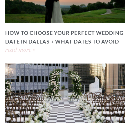
HOW TO CHOOSE YOUR PERFECT WEDDING
DATE IN DALLAS + WHAT DATES TO AVOID
read more »