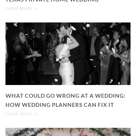
read more »
WHAT COULD GO WRONG AT A WEDDING:
HOW WEDDING PLANNERS CAN FIX IT
read more »