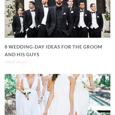
8 WEDDING-DAY IDEAS FOR THE GROOM
AND HIS GUYS
read more »