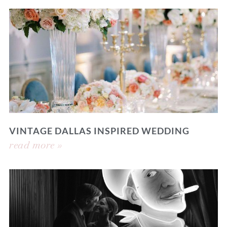
VINTAGE DALLAS INSPIRED WEDDING
read more »