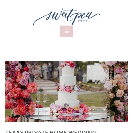
TEXAS PRIVATE HOME WEDDING