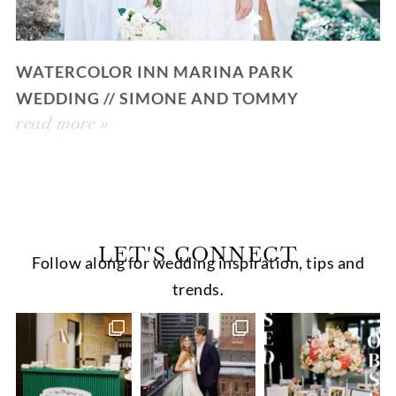
WATERCOLOR INN MARINA PARK
WEDDING // SIMONE AND TOMMY
read more »
LET'S CONNECT
Follow along for wedding inspiration, tips and
trends.