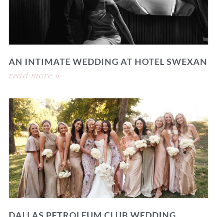
AN INTIMATE WEDDING AT HOTEL SWEXAN
read more »
DALLAS PETROLEUM CLUB WEDDING