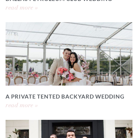
read more »
A PRIVATE TENTED BACKYARD WEDDING
read more »