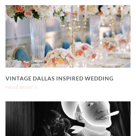
VINTAGE DALLAS INSPIRED WEDDING
read more »