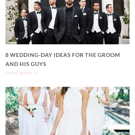
8 WEDDING-DAY IDEAS FOR THE GROOM
AND HIS GUYS
read more »