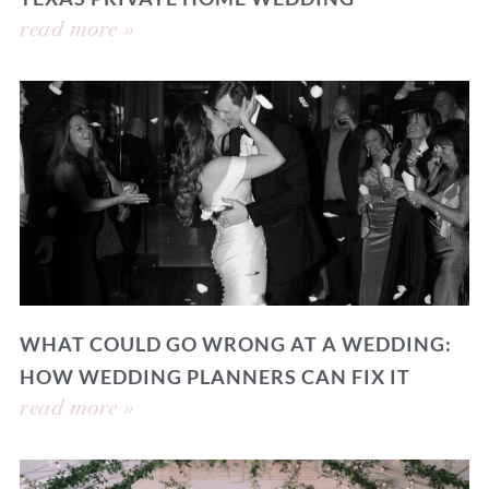
read more »
WHAT COULD GO WRONG AT A WEDDING:
HOW WEDDING PLANNERS CAN FIX IT
read more »