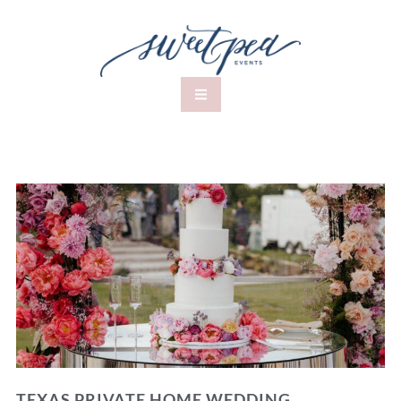
TEXAS PRIVATE HOME WEDDING