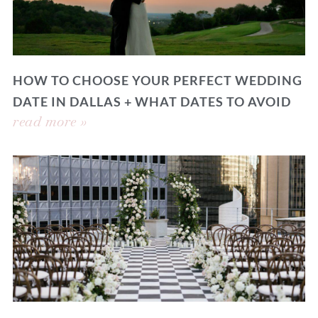
HOW TO CHOOSE YOUR PERFECT WEDDING
DATE IN DALLAS + WHAT DATES TO AVOID
read more »