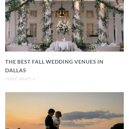
THE BEST FALL WEDDING VENUES IN
DALLAS
read more »