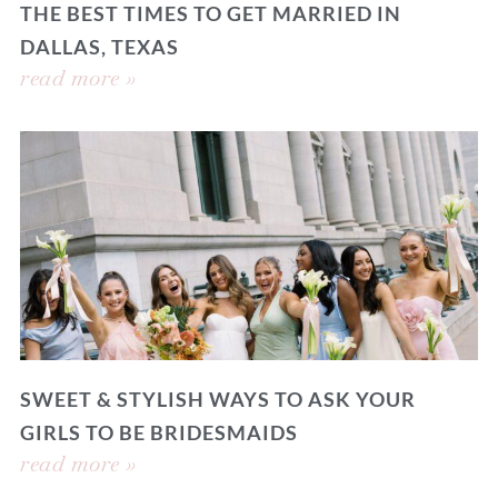
THE BEST TIMES TO GET MARRIED IN
DALLAS, TEXAS
read more »
SWEET & STYLISH WAYS TO ASK YOUR
GIRLS TO BE BRIDESMAIDS
read more »