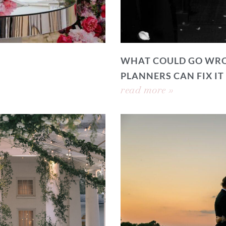
WHAT COULD GO WRO
PLANNERS CAN FIX IT
read more »