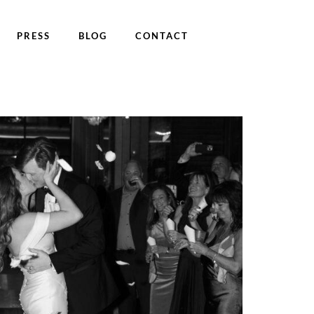
PRESS
BLOG
CONTACT