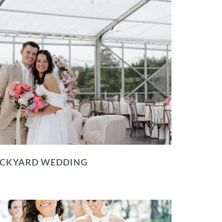
BACKYARD WEDDING