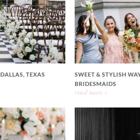
 DALLAS, TEXAS
SWEET & STYLISH WAY
BRIDESMAIDS
read more »