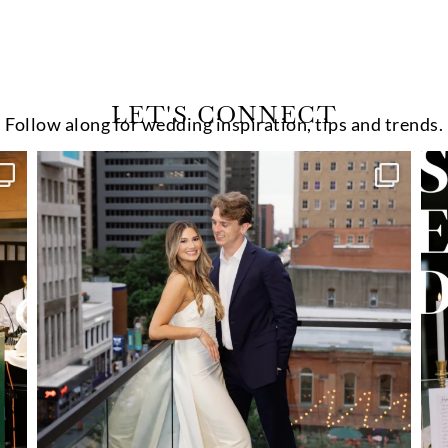
LET'S CONNECT
Follow along for wedding inspiration, tips and trends.