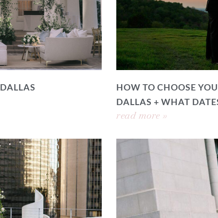
 DALLAS
HOW TO CHOOSE YOU
DALLAS + WHAT DATE
read more »