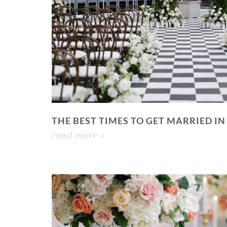
THE BEST TIMES TO GET MARRIED IN
read more »