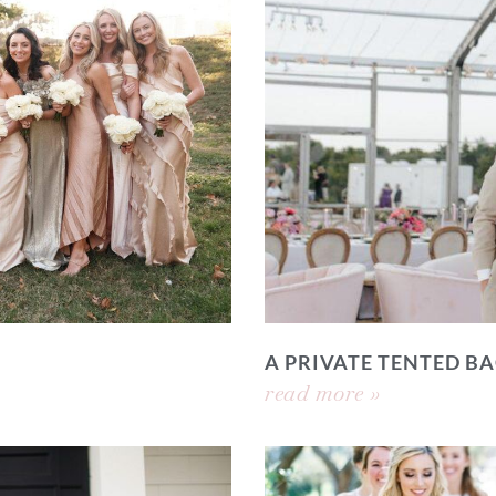
A PRIVATE TENTED 
read more »