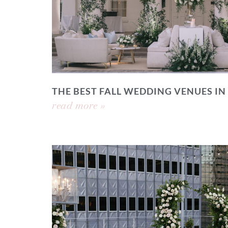
THE BEST FALL WEDDING VENUES IN
read more »