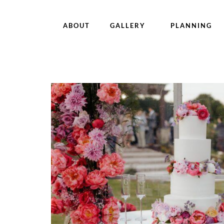
ABOUT
GALLERY
PLANNING