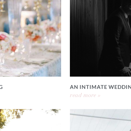
G
AN INTIMATE WEDDI
read more »