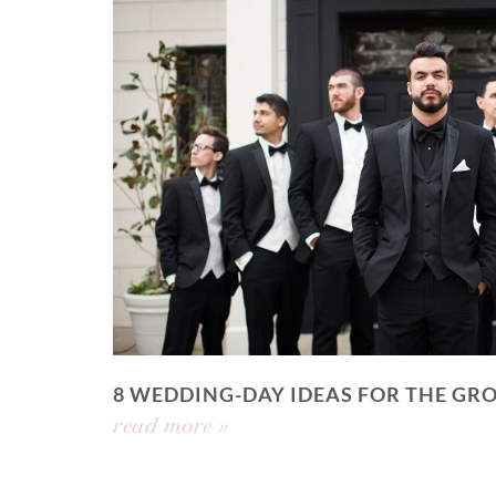
8 WEDDING-DAY IDEAS FOR THE GR
read more »