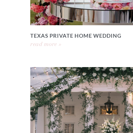
TEXAS PRIVATE HOME WEDDING
read more »