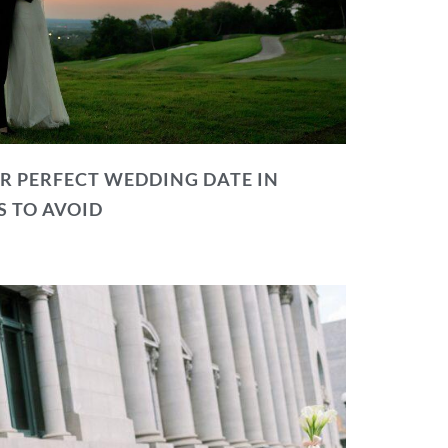
R PERFECT WEDDING DATE IN
S TO AVOID