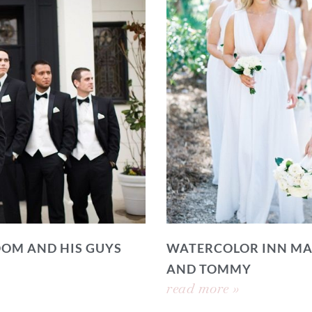
OOM AND HIS GUYS
WATERCOLOR INN MA
AND TOMMY
read more »