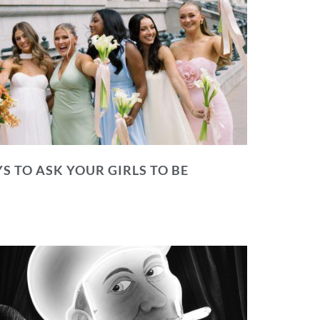
S TO ASK YOUR GIRLS TO BE