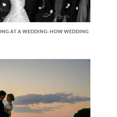
NG AT A WEDDING: HOW WEDDING