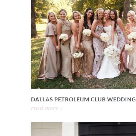
DALLAS PETROLEUM CLUB WEDDING
read more »