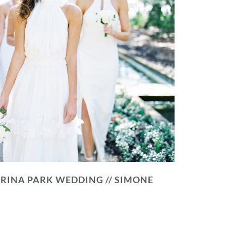
RINA PARK WEDDING // SIMONE