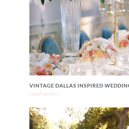
VINTAGE DALLAS INSPIRED WEDDIN
read more »