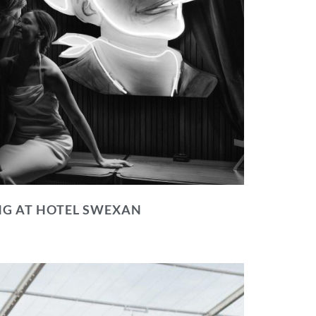
NG AT HOTEL SWEXAN