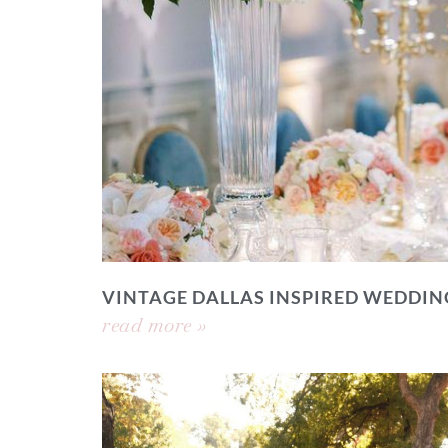
VINTAGE DALLAS INSPIRED WEDDIN
read more »