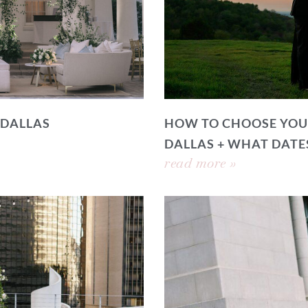
 DALLAS
HOW TO CHOOSE YOU
DALLAS + WHAT DATE
read more »