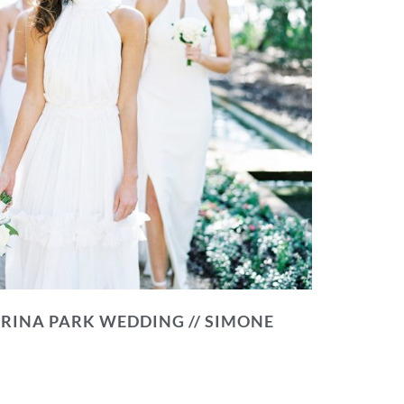
RINA PARK WEDDING // SIMONE