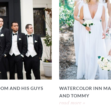
OOM AND HIS GUYS
WATERCOLOR INN MA
AND TOMMY
read more »