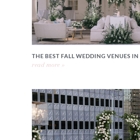
THE BEST FALL WEDDING VENUES IN
read more »