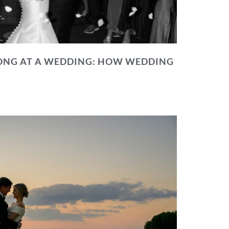
NG AT A WEDDING: HOW WEDDING