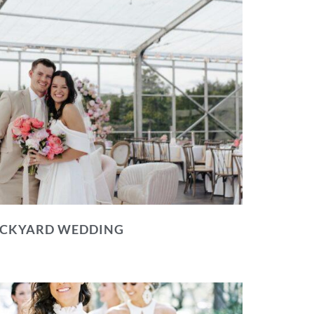
BACKYARD WEDDING