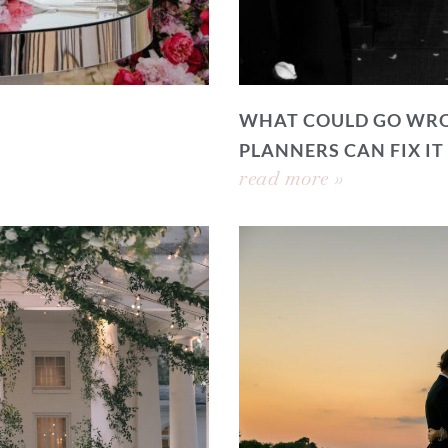
WHAT COULD GO WRO
PLANNERS CAN FIX IT
read more »