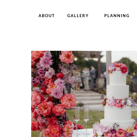
ABOUT
GALLERY
PLANNING