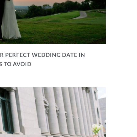
R PERFECT WEDDING DATE IN
S TO AVOID