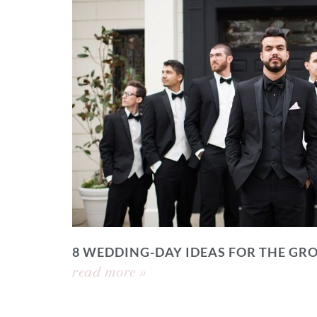
8 WEDDING-DAY IDEAS FOR THE GR
read more »