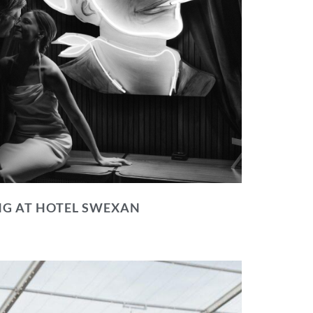
NG AT HOTEL SWEXAN