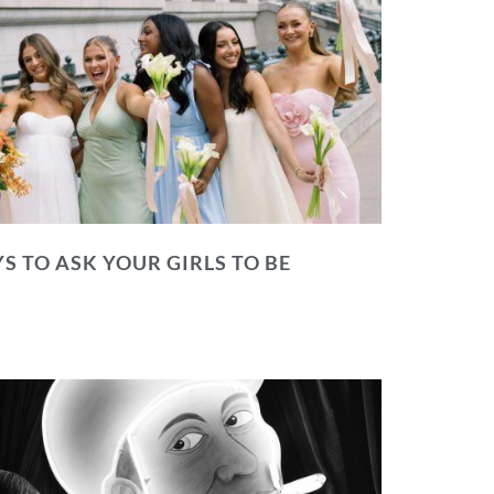
S TO ASK YOUR GIRLS TO BE