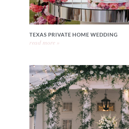
TEXAS PRIVATE HOME WEDDING
read more »