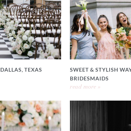
 DALLAS, TEXAS
SWEET & STYLISH WAY
BRIDESMAIDS
read more »