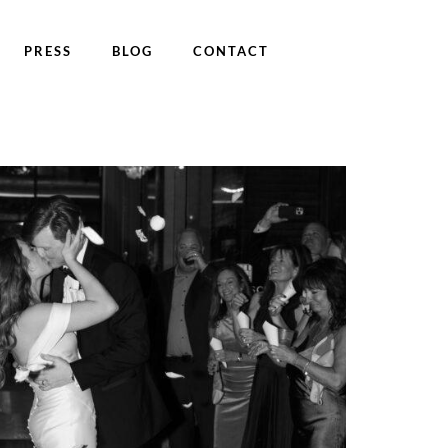
PRESS
BLOG
CONTACT