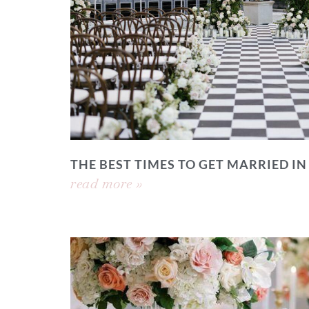
THE BEST TIMES TO GET MARRIED IN
read more »