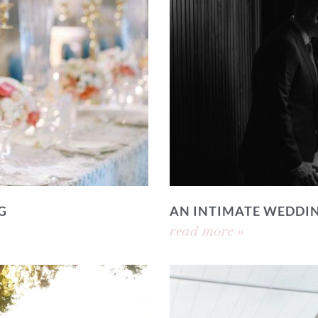
G
AN INTIMATE WEDDI
read more »