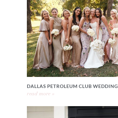
DALLAS PETROLEUM CLUB WEDDING
read more »