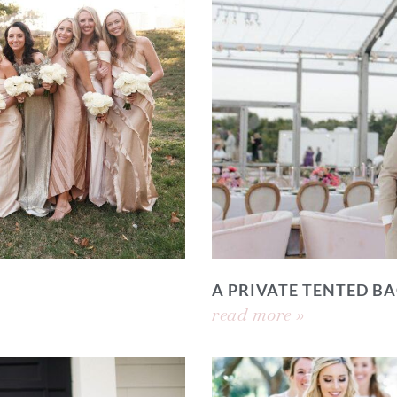
A PRIVATE TENTED 
read more »