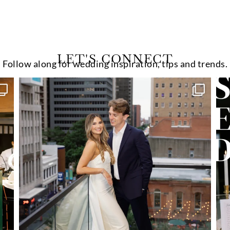
LET'S CONNECT
Follow along for wedding inspiration, tips and trends.