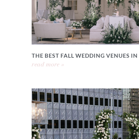
THE BEST FALL WEDDING VENUES IN
read more »