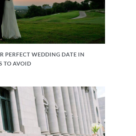
R PERFECT WEDDING DATE IN
S TO AVOID