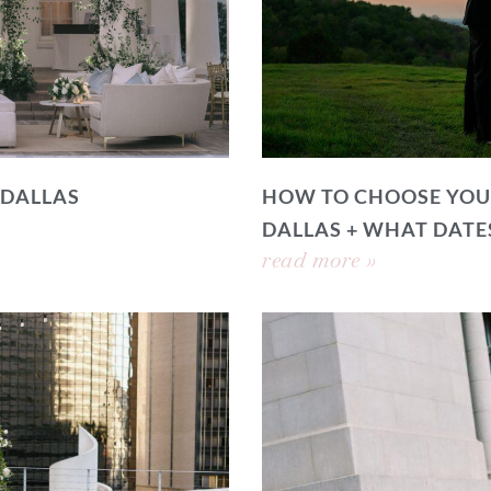
 DALLAS
HOW TO CHOOSE YOU
DALLAS + WHAT DATE
read more »