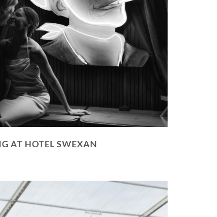
NG AT HOTEL SWEXAN