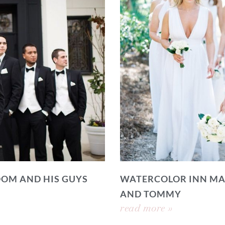
OOM AND HIS GUYS
WATERCOLOR INN MA
AND TOMMY
read more »