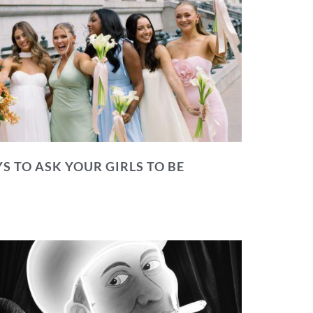
S TO ASK YOUR GIRLS TO BE