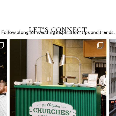
LET'S CONNECT
Follow along for wedding inspiration, tips and trends.