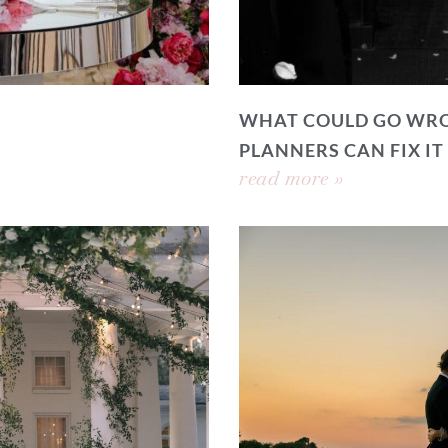
WHAT COULD GO WRO
PLANNERS CAN FIX IT
read more »