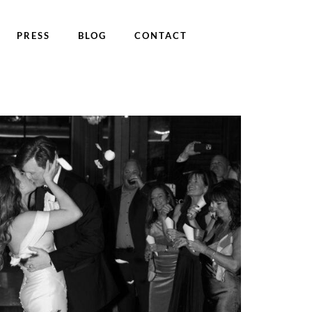
PRESS
BLOG
CONTACT