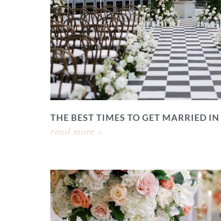
THE BEST TIMES TO GET MARRIED IN
read more »