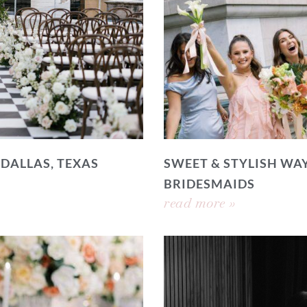
 DALLAS, TEXAS
SWEET & STYLISH WAY
BRIDESMAIDS
read more »