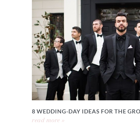
8 WEDDING-DAY IDEAS FOR THE GR
read more »