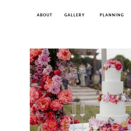
ABOUT
GALLERY
PLANNING