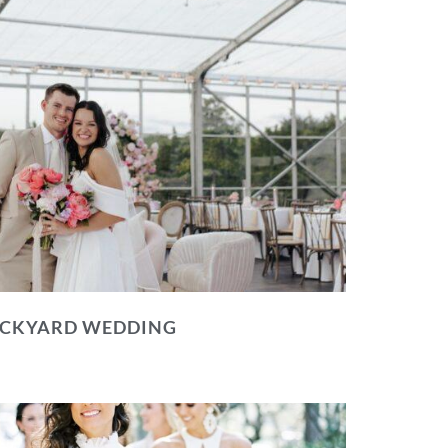
BACKYARD WEDDING