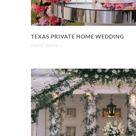
TEXAS PRIVATE HOME WEDDING
read more »