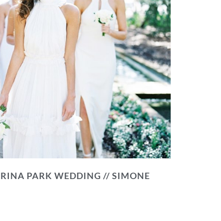
RINA PARK WEDDING // SIMONE