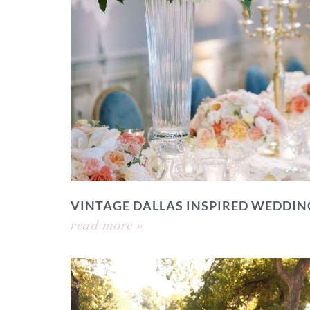
VINTAGE DALLAS INSPIRED WEDDIN
read more »