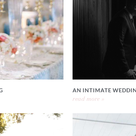
G
AN INTIMATE WEDDI
read more »