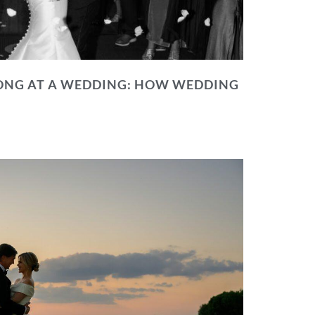
NG AT A WEDDING: HOW WEDDING