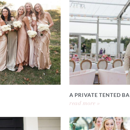
A PRIVATE TENTED 
read more »