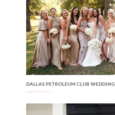
DALLAS PETROLEUM CLUB WEDDING
read more »