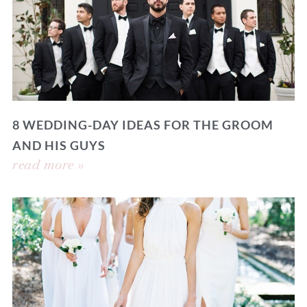
8 WEDDING-DAY IDEAS FOR THE GROOM
AND HIS GUYS
read more »