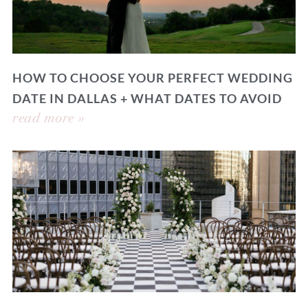
HOW TO CHOOSE YOUR PERFECT WEDDING
DATE IN DALLAS + WHAT DATES TO AVOID
read more »