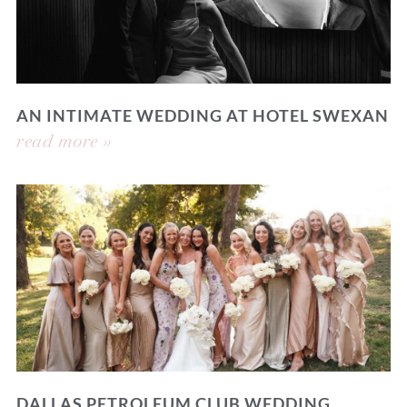
AN INTIMATE WEDDING AT HOTEL SWEXAN
read more »
DALLAS PETROLEUM CLUB WEDDING