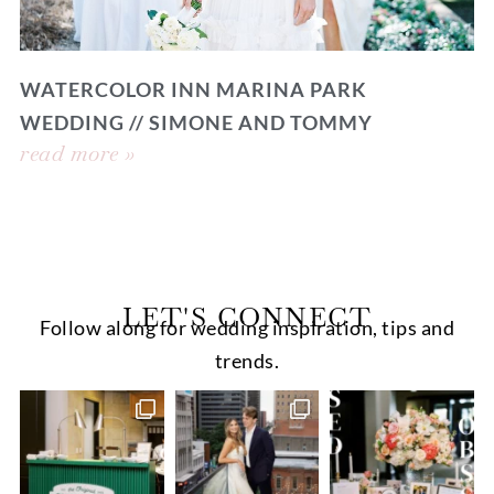
WATERCOLOR INN MARINA PARK
WEDDING // SIMONE AND TOMMY
read more »
LET'S CONNECT
Follow along for wedding inspiration, tips and
trends.