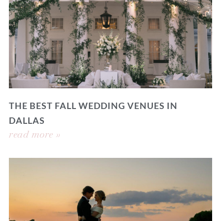
THE BEST FALL WEDDING VENUES IN
DALLAS
read more »