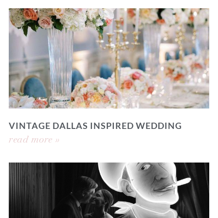
VINTAGE DALLAS INSPIRED WEDDING
read more »