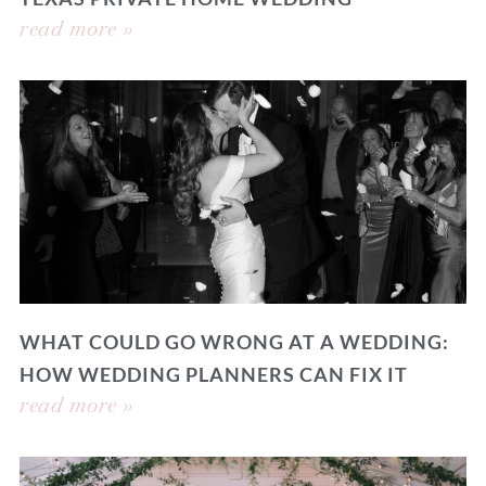
read more »
WHAT COULD GO WRONG AT A WEDDING:
HOW WEDDING PLANNERS CAN FIX IT
read more »