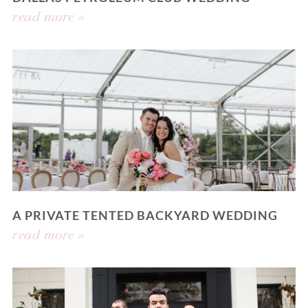
read more »
A PRIVATE TENTED BACKYARD WEDDING
read more »