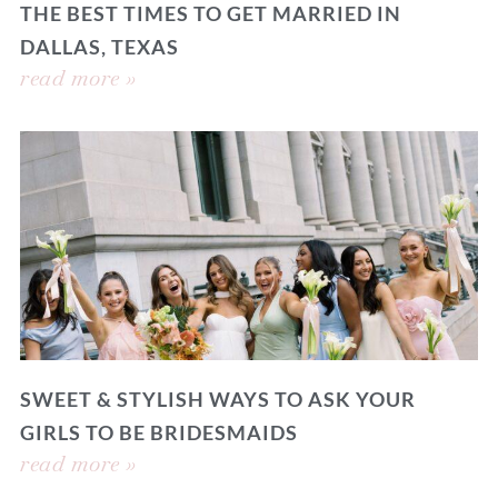
THE BEST TIMES TO GET MARRIED IN
DALLAS, TEXAS
read more »
SWEET & STYLISH WAYS TO ASK YOUR
GIRLS TO BE BRIDESMAIDS
read more »