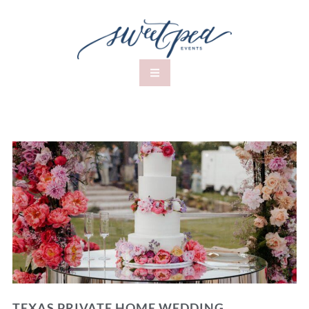
TEXAS PRIVATE HOME WEDDING