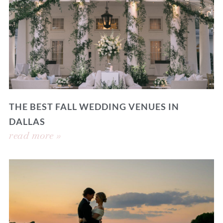
THE BEST FALL WEDDING VENUES IN
DALLAS
read more »