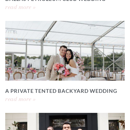
read more »
A PRIVATE TENTED BACKYARD WEDDING
read more »