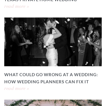
read more »
WHAT COULD GO WRONG AT A WEDDING:
HOW WEDDING PLANNERS CAN FIX IT
read more »