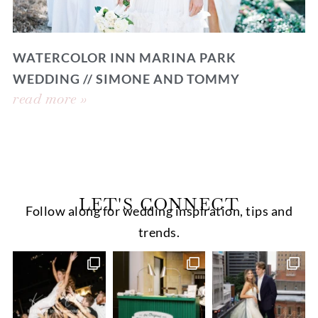
WATERCOLOR INN MARINA PARK
WEDDING // SIMONE AND TOMMY
read more »
LET'S CONNECT
Follow along for wedding inspiration, tips and
trends.