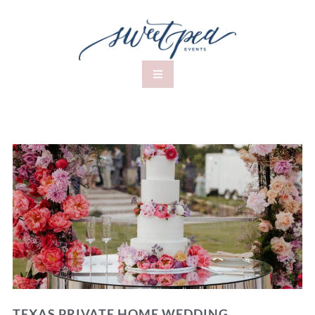
TEXAS PRIVATE HOME WEDDING