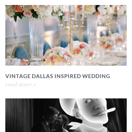
VINTAGE DALLAS INSPIRED WEDDING
read more »