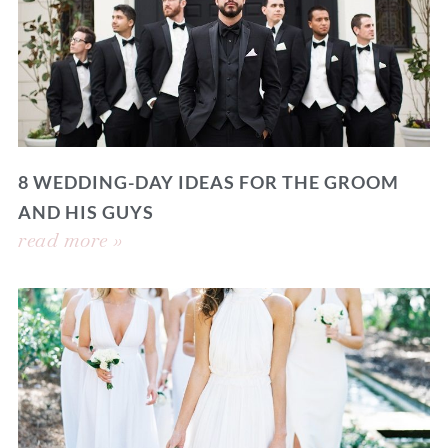
8 WEDDING-DAY IDEAS FOR THE GROOM
AND HIS GUYS
read more »