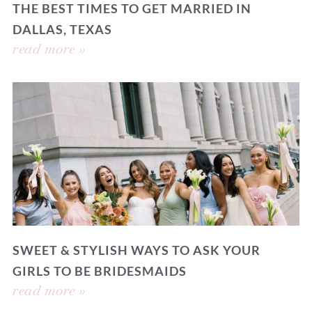
THE BEST TIMES TO GET MARRIED IN
DALLAS, TEXAS
read more »
SWEET & STYLISH WAYS TO ASK YOUR
GIRLS TO BE BRIDESMAIDS
read more »