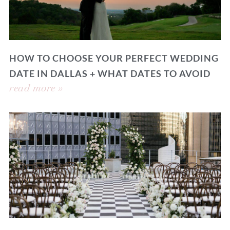
HOW TO CHOOSE YOUR PERFECT WEDDING
DATE IN DALLAS + WHAT DATES TO AVOID
read more »