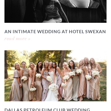
AN INTIMATE WEDDING AT HOTEL SWEXAN
read more »
DALLAS PETROLEUM CLUB WEDDING