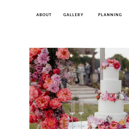
ABOUT
GALLERY
PLANNING