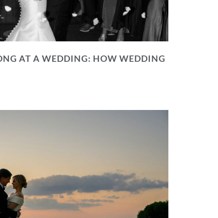
NG AT A WEDDING: HOW WEDDING