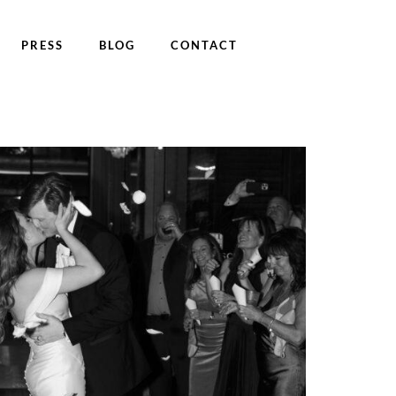
PRESS
BLOG
CONTACT