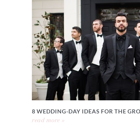
8 WEDDING-DAY IDEAS FOR THE GR
read more »