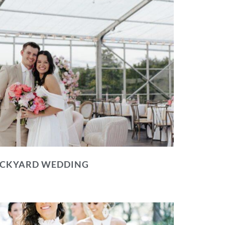
BACKYARD WEDDING