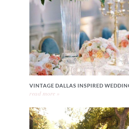
VINTAGE DALLAS INSPIRED WEDDIN
read more »