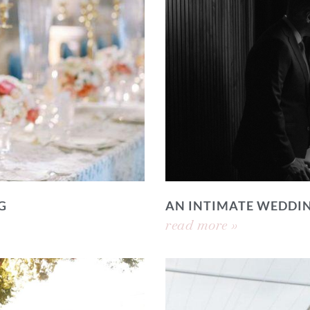
G
AN INTIMATE WEDDI
read more »