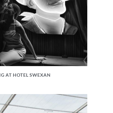
NG AT HOTEL SWEXAN