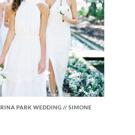
RINA PARK WEDDING // SIMONE