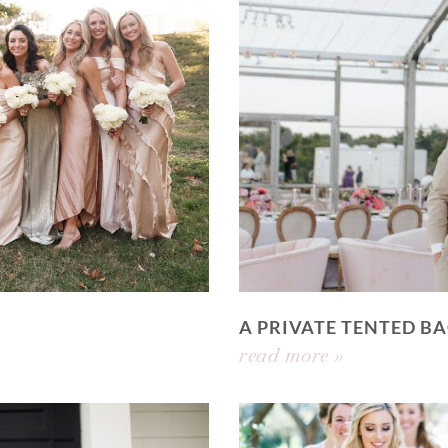
A PRIVATE TENTED 
read more »