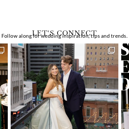
LET'S CONNECT
Follow along for wedding inspiration, tips and trends.