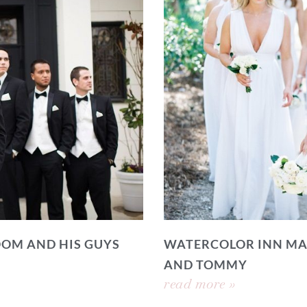
OOM AND HIS GUYS
WATERCOLOR INN MA
AND TOMMY
read more »