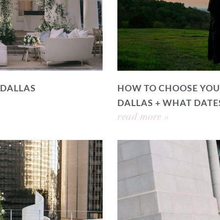
 DALLAS
HOW TO CHOOSE YOU
DALLAS + WHAT DATE
read more »