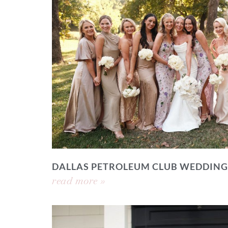
DALLAS PETROLEUM CLUB WEDDING
read more »