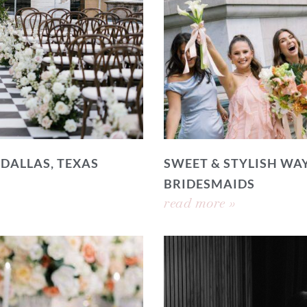
 DALLAS, TEXAS
SWEET & STYLISH WAY
BRIDESMAIDS
read more »