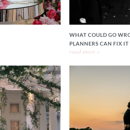
WHAT COULD GO WRO
PLANNERS CAN FIX IT
read more »