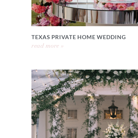
TEXAS PRIVATE HOME WEDDING
read more »