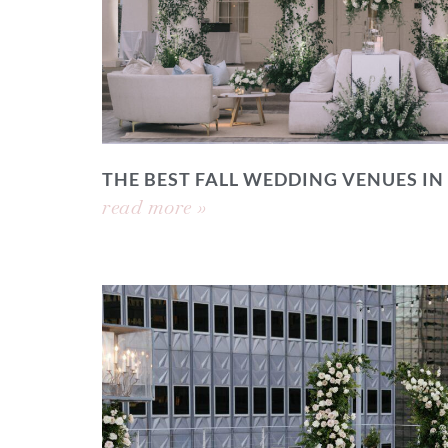
THE BEST FALL WEDDING VENUES IN
read more »