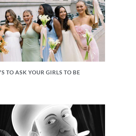
S TO ASK YOUR GIRLS TO BE