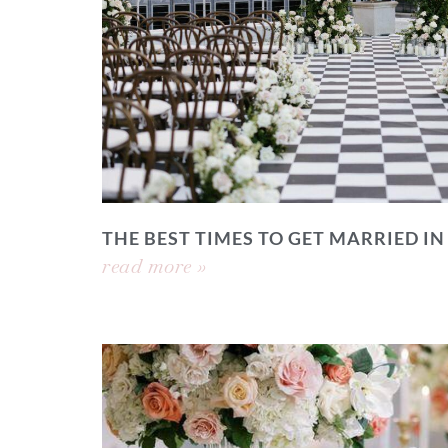
THE BEST TIMES TO GET MARRIED IN
read more »