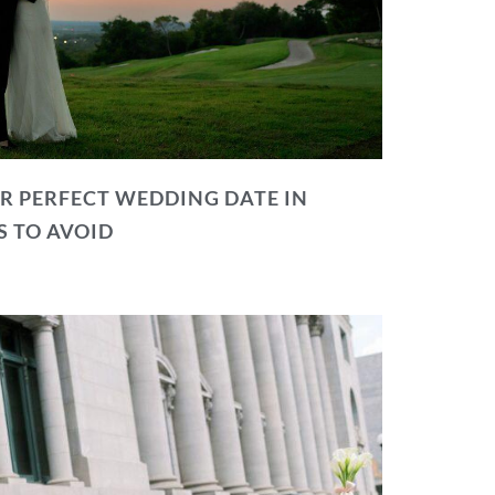
R PERFECT WEDDING DATE IN
S TO AVOID