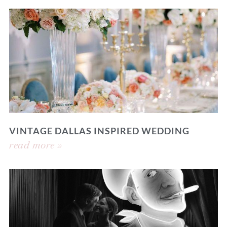
VINTAGE DALLAS INSPIRED WEDDING
read more »