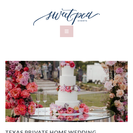
TEXAS PRIVATE HOME WEDDING