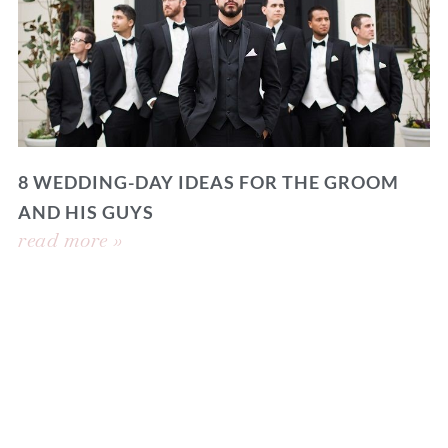
8 WEDDING-DAY IDEAS FOR THE GROOM
AND HIS GUYS
read more »