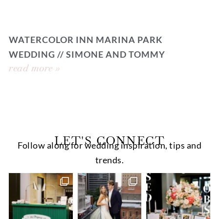
WATERCOLOR INN MARINA PARK
WEDDING // SIMONE AND TOMMY
read more »
LET'S CONNECT
Follow along for wedding inspiration, tips and
trends.