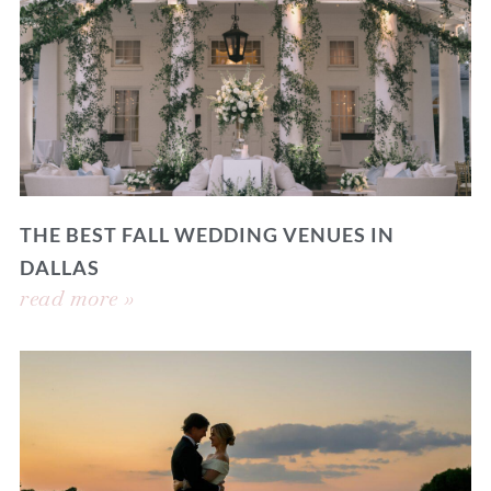
THE BEST FALL WEDDING VENUES IN
DALLAS
read more »