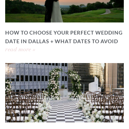
HOW TO CHOOSE YOUR PERFECT WEDDING
DATE IN DALLAS + WHAT DATES TO AVOID
read more »