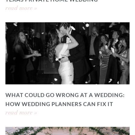
read more »
WHAT COULD GO WRONG AT A WEDDING:
HOW WEDDING PLANNERS CAN FIX IT
read more »