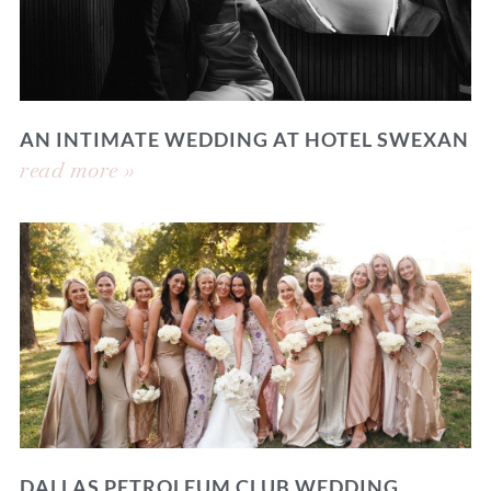
AN INTIMATE WEDDING AT HOTEL SWEXAN
read more »
DALLAS PETROLEUM CLUB WEDDING