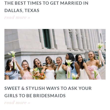
THE BEST TIMES TO GET MARRIED IN
DALLAS, TEXAS
read more »
SWEET & STYLISH WAYS TO ASK YOUR
GIRLS TO BE BRIDESMAIDS
read more »