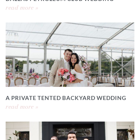
read more »
A PRIVATE TENTED BACKYARD WEDDING
read more »