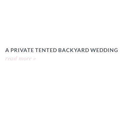
A PRIVATE TENTED BACKYARD WEDDING
read more »