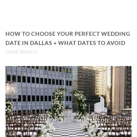
HOW TO CHOOSE YOUR PERFECT WEDDING
DATE IN DALLAS + WHAT DATES TO AVOID
read more »