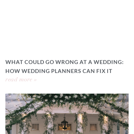
WHAT COULD GO WRONG AT A WEDDING:
HOW WEDDING PLANNERS CAN FIX IT
read more »