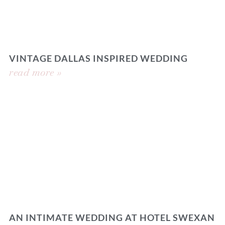
VINTAGE DALLAS INSPIRED WEDDING
read more »
AN INTIMATE WEDDING AT HOTEL SWEXAN