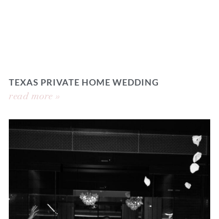
TEXAS PRIVATE HOME WEDDING
read more »