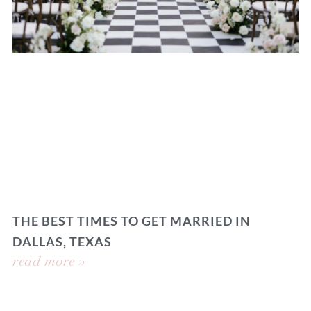
THE BEST TIMES TO GET MARRIED IN
DALLAS, TEXAS
read more »