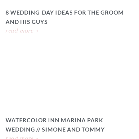
8 WEDDING-DAY IDEAS FOR THE GROOM
AND HIS GUYS
read more »
WATERCOLOR INN MARINA PARK
WEDDING // SIMONE AND TOMMY
read more »