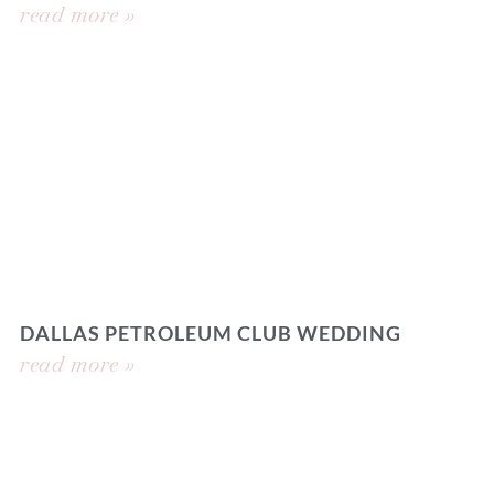
read more »
DALLAS PETROLEUM CLUB WEDDING
read more »