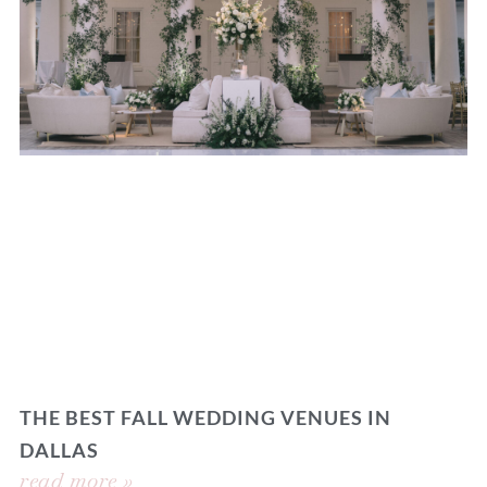
THE BEST FALL WEDDING VENUES IN
DALLAS
read more »