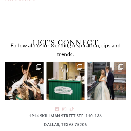
LET'S CONNECT
Follow along for wedding inspiration, tips and
trends.
1914 SKILLMAN STREET STE. 110-136
DALLAS, TEXAS 75206