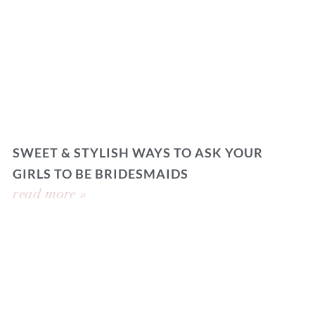
SWEET & STYLISH WAYS TO ASK YOUR
GIRLS TO BE BRIDESMAIDS
read more »