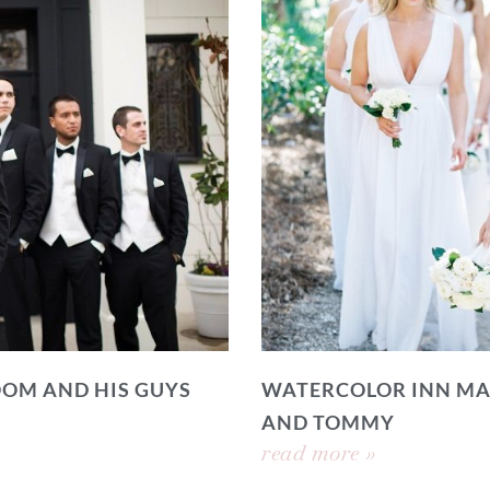
OOM AND HIS GUYS
WATERCOLOR INN MA
AND TOMMY
read more »