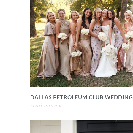
DALLAS PETROLEUM CLUB WEDDING
read more »