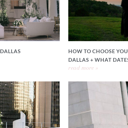
 DALLAS
HOW TO CHOOSE YOU
DALLAS + WHAT DATE
read more »