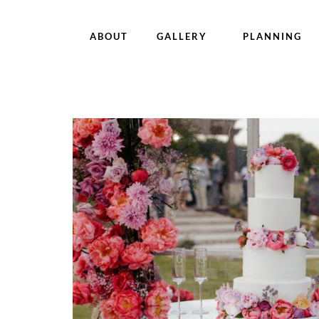
ABOUT
GALLERY
PLANNING