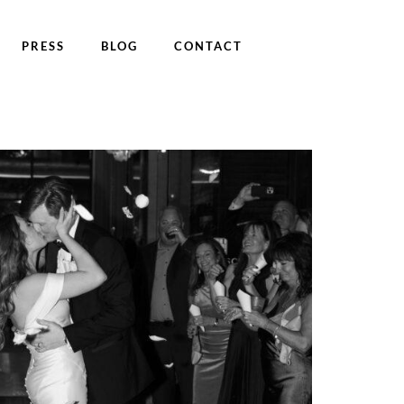
PRESS
BLOG
CONTACT