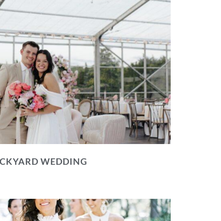
BACKYARD WEDDING