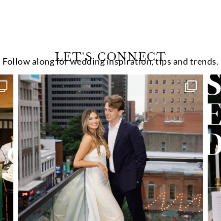
LET'S CONNECT
Follow along for wedding inspiration, tips and trends.