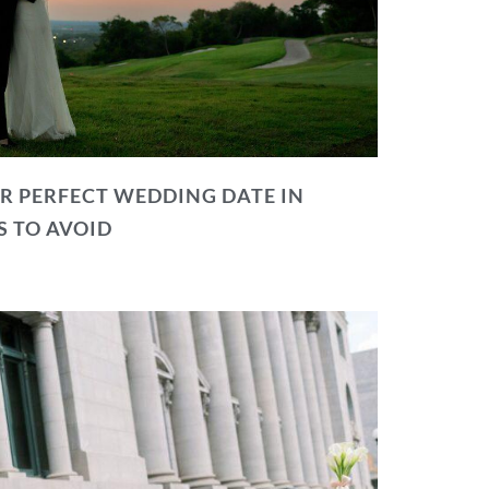
R PERFECT WEDDING DATE IN
S TO AVOID