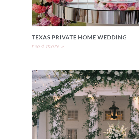
TEXAS PRIVATE HOME WEDDING
read more »