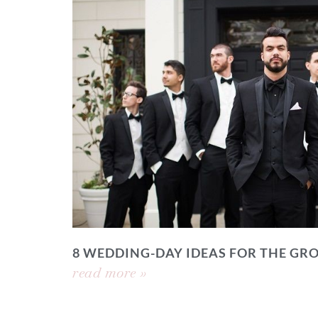
8 WEDDING-DAY IDEAS FOR THE GR
read more »