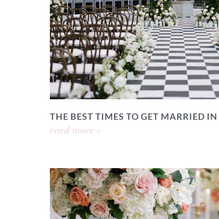
THE BEST TIMES TO GET MARRIED IN
read more »