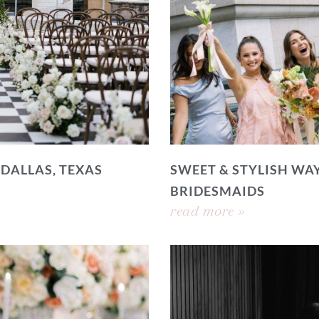
 DALLAS, TEXAS
SWEET & STYLISH WAY
BRIDESMAIDS
read more »