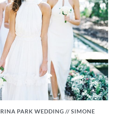
RINA PARK WEDDING // SIMONE