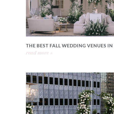
THE BEST FALL WEDDING VENUES IN
read more »