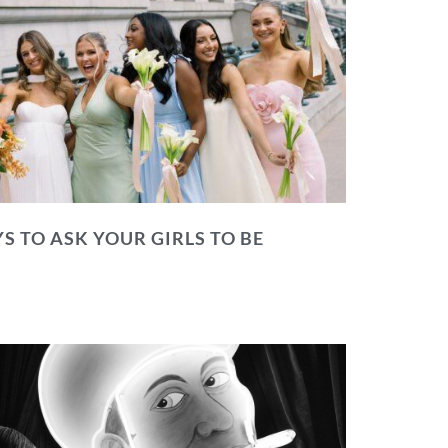
S TO ASK YOUR GIRLS TO BE