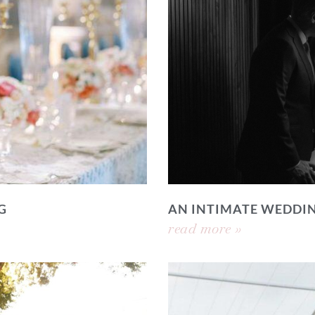
G
AN INTIMATE WEDDI
read more »