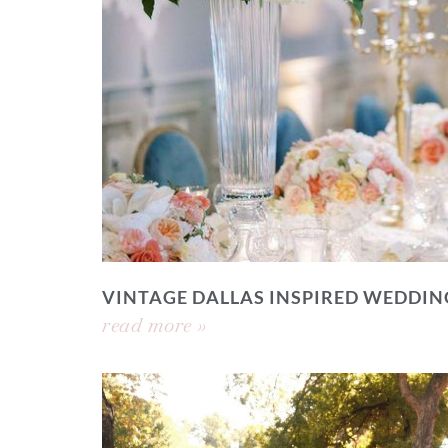
VINTAGE DALLAS INSPIRED WEDDIN
read more »