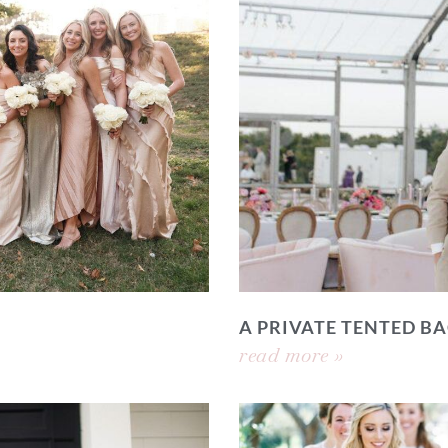
A PRIVATE TENTED 
read more »