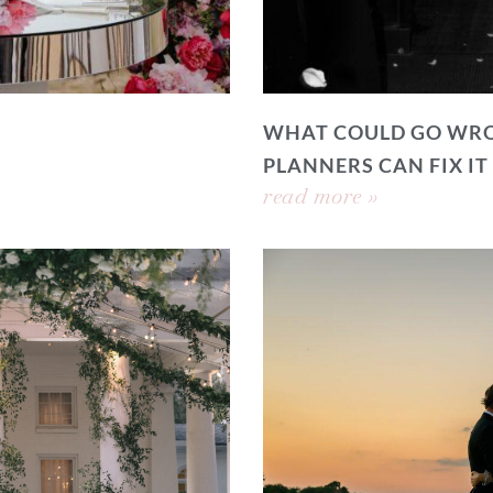
WHAT COULD GO WRO
PLANNERS CAN FIX IT
read more »