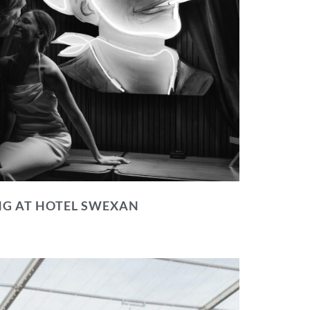
NG AT HOTEL SWEXAN