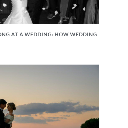
NG AT A WEDDING: HOW WEDDING