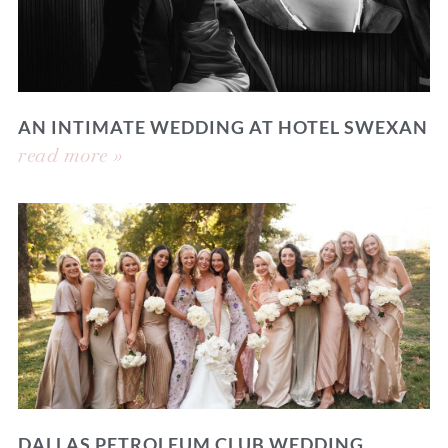
AN INTIMATE WEDDING AT HOTEL SWEXAN
read more »
DALLAS PETROLEUM CLUB WEDDING