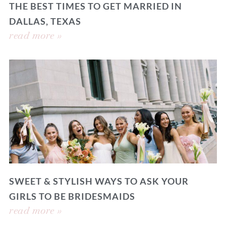
THE BEST TIMES TO GET MARRIED IN
DALLAS, TEXAS
read more »
SWEET & STYLISH WAYS TO ASK YOUR
GIRLS TO BE BRIDESMAIDS
read more »