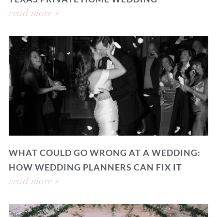
read more »
WHAT COULD GO WRONG AT A WEDDING:
HOW WEDDING PLANNERS CAN FIX IT
read more »