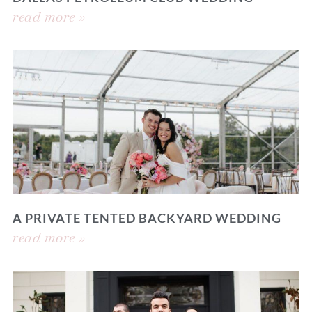
read more »
A PRIVATE TENTED BACKYARD WEDDING
read more »