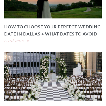
HOW TO CHOOSE YOUR PERFECT WEDDING
DATE IN DALLAS + WHAT DATES TO AVOID
read more »