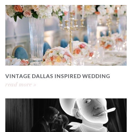
VINTAGE DALLAS INSPIRED WEDDING
read more »