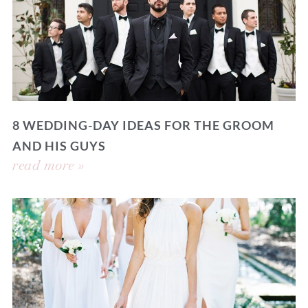
8 WEDDING-DAY IDEAS FOR THE GROOM
AND HIS GUYS
read more »