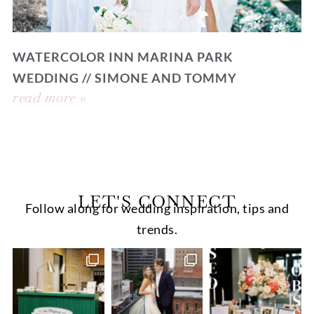
WATERCOLOR INN MARINA PARK
WEDDING // SIMONE AND TOMMY
read more »
LET'S CONNECT
Follow along for wedding inspiration, tips and
trends.