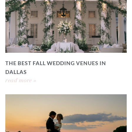
THE BEST FALL WEDDING VENUES IN
DALLAS
read more »