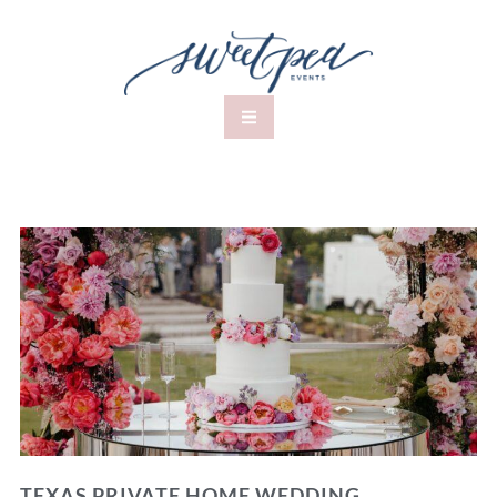
TEXAS PRIVATE HOME WEDDING