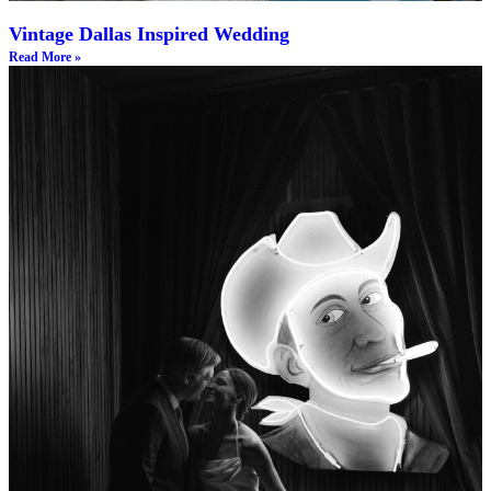
Vintage Dallas Inspired Wedding
Read More »