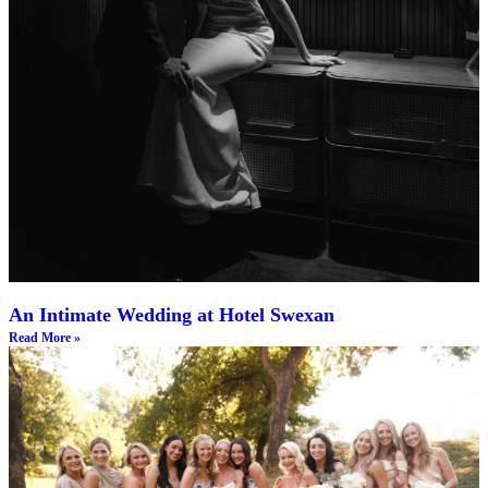
An Intimate Wedding at Hotel Swexan
Read More »