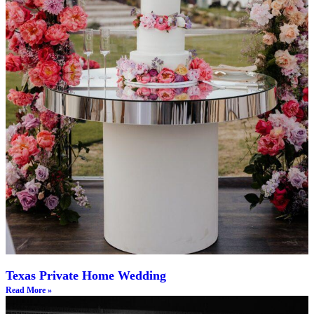
Texas Private Home Wedding
Read More »