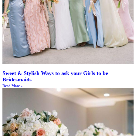
Sweet & Stylish Ways to ask your Girls to be
Bridesmaids
Read More »