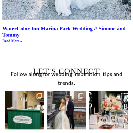
WaterColor Inn Marina Park Wedding // Simone and
Tommy
Read More »
LET'S CONNECT
Follow along for wedding inspiration, tips and
trends.