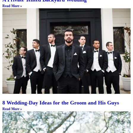
Read More »
8 Wedding-Day Ideas for the Groom and His Guys
Read More »