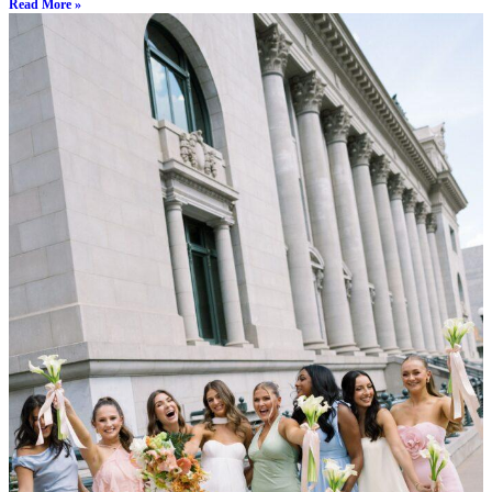
Read More »