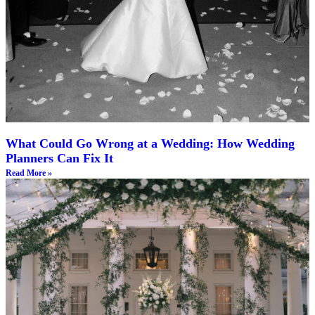
What Could Go Wrong at a Wedding: How Wedding
Planners Can Fix It
Read More »