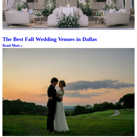
The Best Fall Wedding Venues in Dallas
Read More »