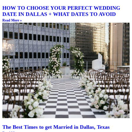
HOW TO CHOOSE YOUR PERFECT WEDDING
DATE IN DALLAS + WHAT DATES TO AVOID
Read More »
The Best Times to get Married in Dallas, Texas