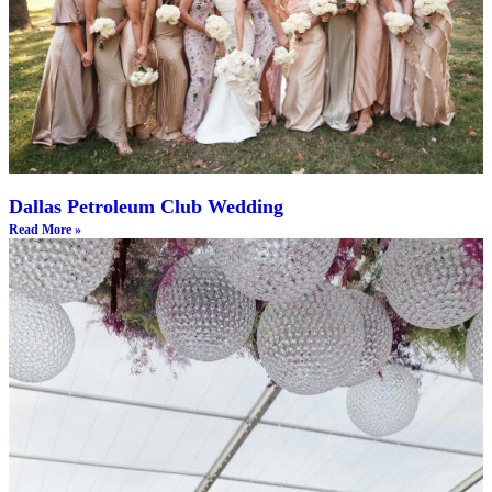
Dallas Petroleum Club Wedding
Read More »