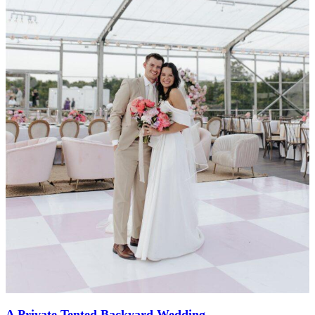
A Private Tented Backyard Wedding