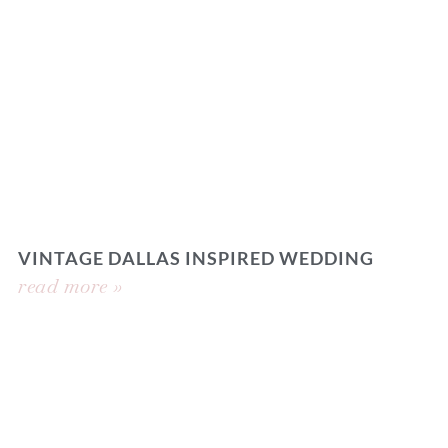
VINTAGE DALLAS INSPIRED WEDDING
read more »