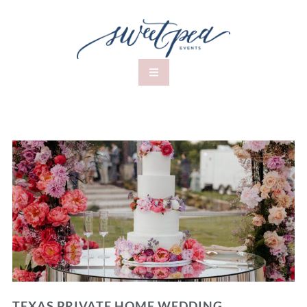
TEXAS PRIVATE HOME WEDDING