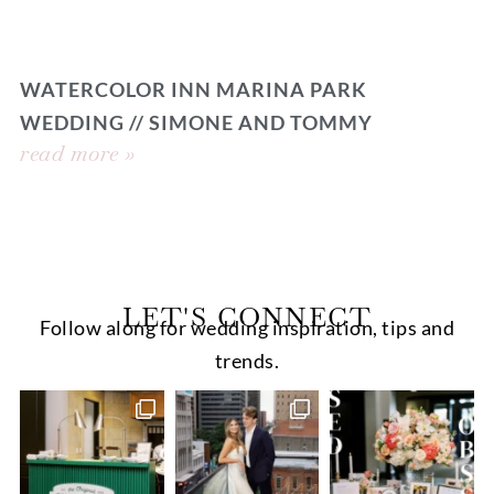
WATERCOLOR INN MARINA PARK
WEDDING // SIMONE AND TOMMY
read more »
LET'S CONNECT
Follow along for wedding inspiration, tips and
trends.