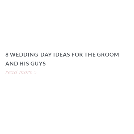
8 WEDDING-DAY IDEAS FOR THE GROOM
AND HIS GUYS
read more »