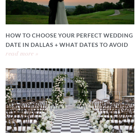
HOW TO CHOOSE YOUR PERFECT WEDDING
DATE IN DALLAS + WHAT DATES TO AVOID
read more »