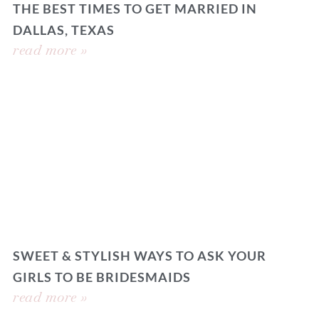
THE BEST TIMES TO GET MARRIED IN
DALLAS, TEXAS
read more »
SWEET & STYLISH WAYS TO ASK YOUR
GIRLS TO BE BRIDESMAIDS
read more »