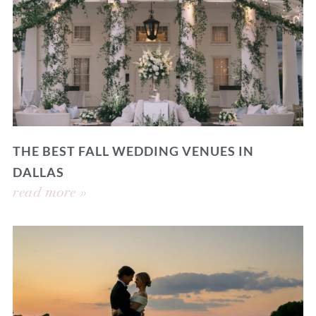
THE BEST FALL WEDDING VENUES IN
DALLAS
read more »