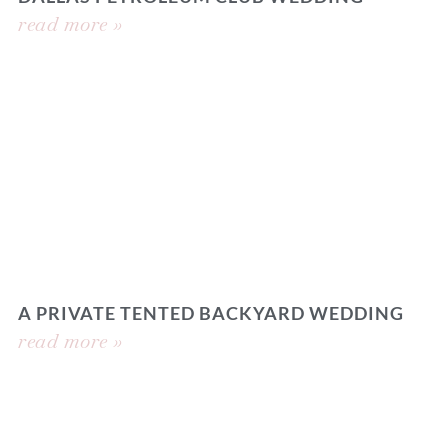
read more »
A PRIVATE TENTED BACKYARD WEDDING
read more »