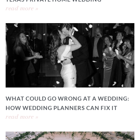
read more »
WHAT COULD GO WRONG AT A WEDDING:
HOW WEDDING PLANNERS CAN FIX IT
read more »