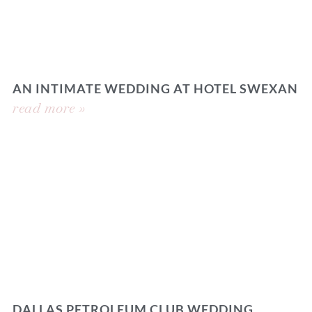
AN INTIMATE WEDDING AT HOTEL SWEXAN
read more »
DALLAS PETROLEUM CLUB WEDDING