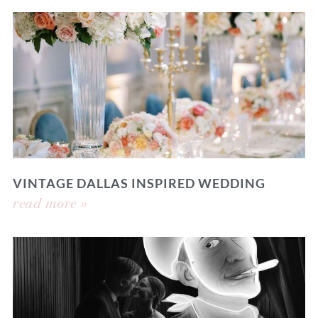
VINTAGE DALLAS INSPIRED WEDDING
read more »