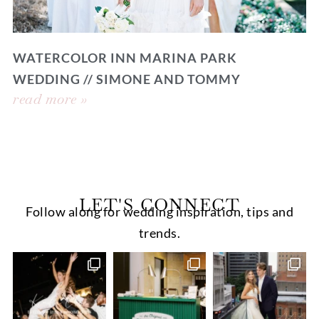
WATERCOLOR INN MARINA PARK
WEDDING // SIMONE AND TOMMY
read more »
LET'S CONNECT
Follow along for wedding inspiration, tips and
trends.