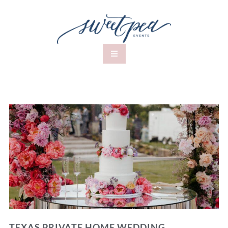
TEXAS PRIVATE HOME WEDDING