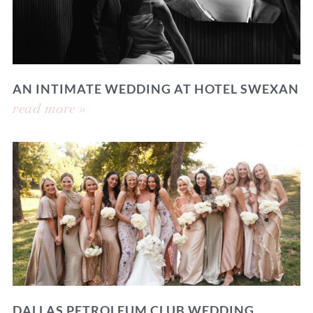
AN INTIMATE WEDDING AT HOTEL SWEXAN
read more »
DALLAS PETROLEUM CLUB WEDDING