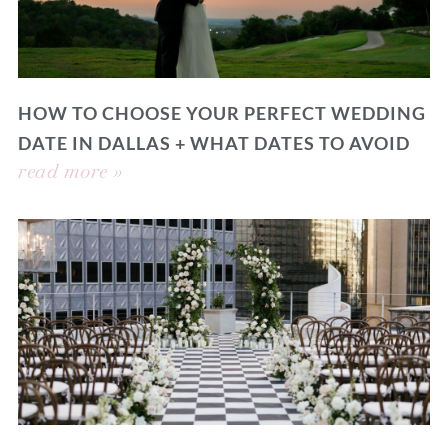
HOW TO CHOOSE YOUR PERFECT WEDDING
DATE IN DALLAS + WHAT DATES TO AVOID
read more »