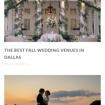
THE BEST FALL WEDDING VENUES IN
DALLAS
read more »