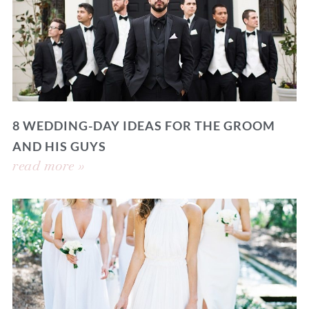
8 WEDDING-DAY IDEAS FOR THE GROOM
AND HIS GUYS
read more »