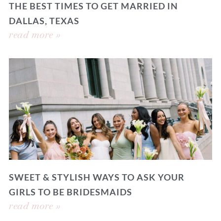
THE BEST TIMES TO GET MARRIED IN
DALLAS, TEXAS
read more »
SWEET & STYLISH WAYS TO ASK YOUR
GIRLS TO BE BRIDESMAIDS
read more »