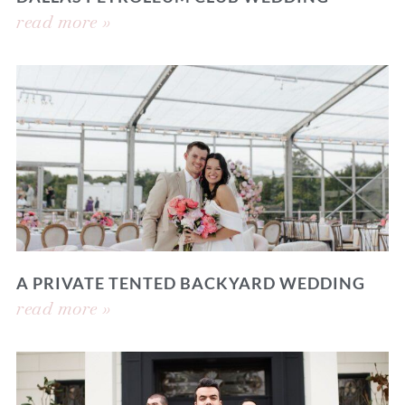
read more »
A PRIVATE TENTED BACKYARD WEDDING
read more »