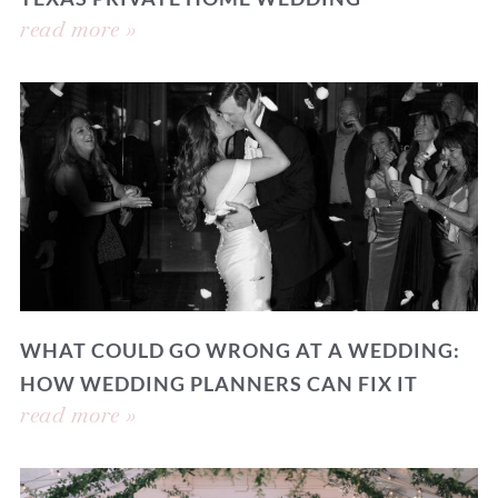
read more »
WHAT COULD GO WRONG AT A WEDDING:
HOW WEDDING PLANNERS CAN FIX IT
read more »