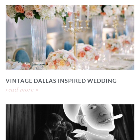
VINTAGE DALLAS INSPIRED WEDDING
read more »