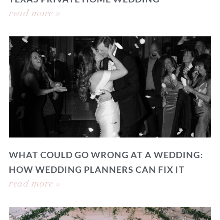
read more »
WHAT COULD GO WRONG AT A WEDDING:
HOW WEDDING PLANNERS CAN FIX IT
read more »