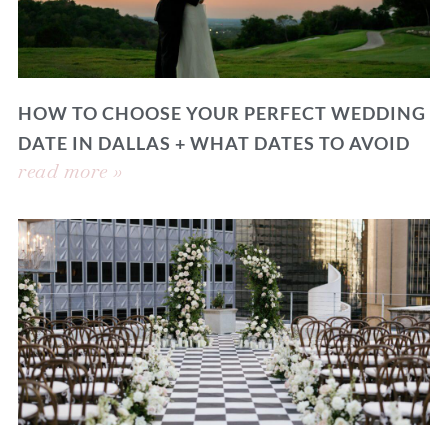
HOW TO CHOOSE YOUR PERFECT WEDDING
DATE IN DALLAS + WHAT DATES TO AVOID
read more »