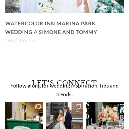
WATERCOLOR INN MARINA PARK
WEDDING // SIMONE AND TOMMY
read more »
LET'S CONNECT
Follow along for wedding inspiration, tips and
trends.