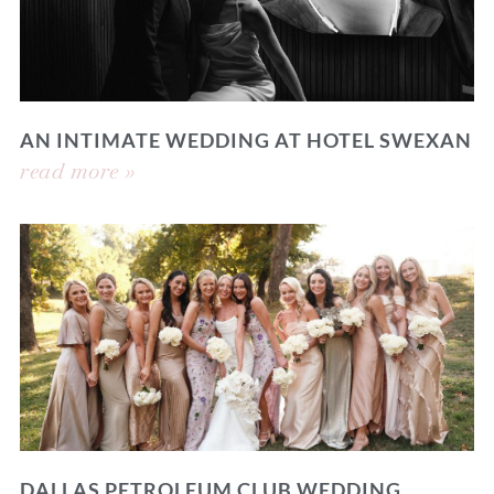
AN INTIMATE WEDDING AT HOTEL SWEXAN
read more »
DALLAS PETROLEUM CLUB WEDDING