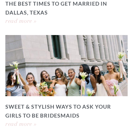
THE BEST TIMES TO GET MARRIED IN
DALLAS, TEXAS
read more »
SWEET & STYLISH WAYS TO ASK YOUR
GIRLS TO BE BRIDESMAIDS
read more »