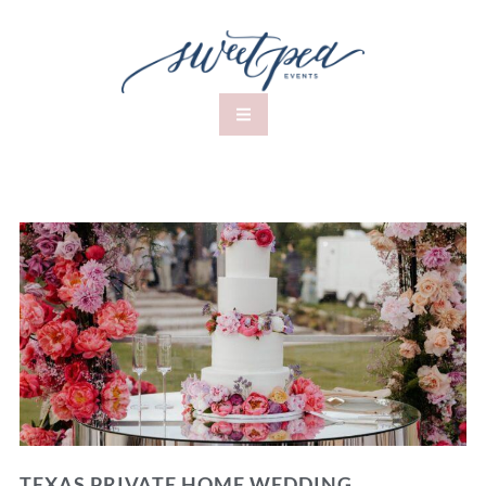
TEXAS PRIVATE HOME WEDDING