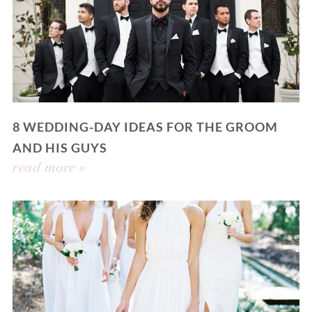
8 WEDDING-DAY IDEAS FOR THE GROOM
AND HIS GUYS
read more »