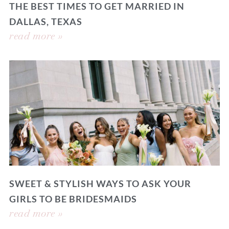
THE BEST TIMES TO GET MARRIED IN
DALLAS, TEXAS
read more »
SWEET & STYLISH WAYS TO ASK YOUR
GIRLS TO BE BRIDESMAIDS
read more »