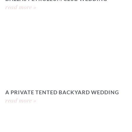
read more »
A PRIVATE TENTED BACKYARD WEDDING
read more »