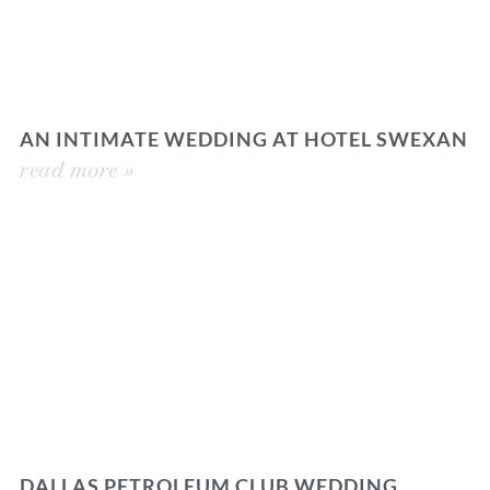
AN INTIMATE WEDDING AT HOTEL SWEXAN
read more »
DALLAS PETROLEUM CLUB WEDDING