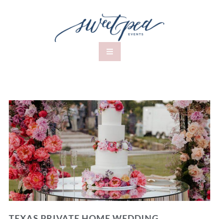
TEXAS PRIVATE HOME WEDDING