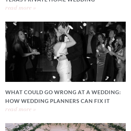
read more »
WHAT COULD GO WRONG AT A WEDDING:
HOW WEDDING PLANNERS CAN FIX IT
read more »