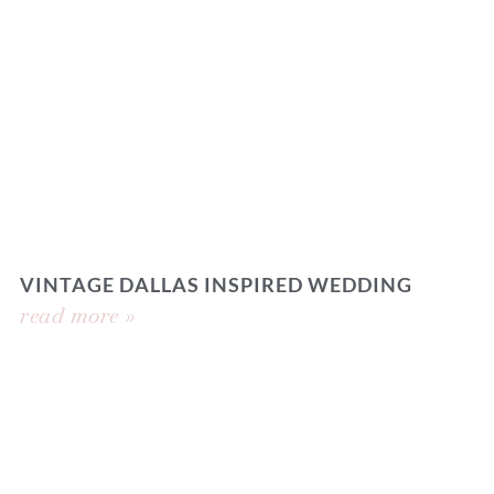
VINTAGE DALLAS INSPIRED WEDDING
read more »