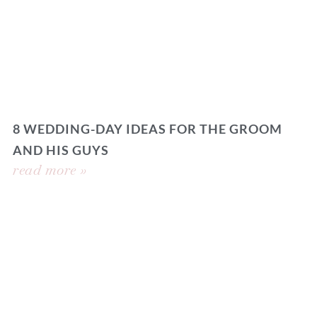
8 WEDDING-DAY IDEAS FOR THE GROOM
AND HIS GUYS
read more »