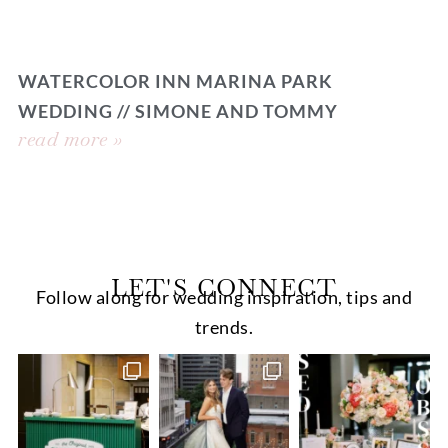
WATERCOLOR INN MARINA PARK
WEDDING // SIMONE AND TOMMY
read more »
LET'S CONNECT
Follow along for wedding inspiration, tips and
trends.