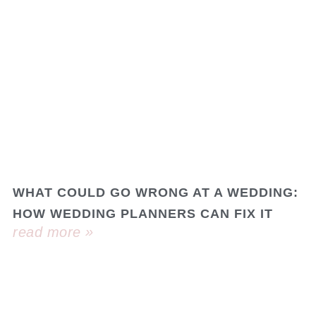
WHAT COULD GO WRONG AT A WEDDING:
HOW WEDDING PLANNERS CAN FIX IT
read more »