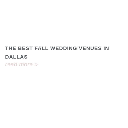
THE BEST FALL WEDDING VENUES IN
DALLAS
read more »