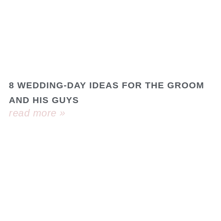
8 WEDDING-DAY IDEAS FOR THE GROOM
AND HIS GUYS
read more »