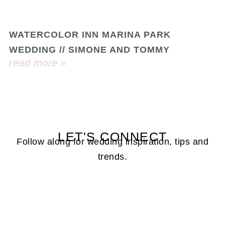
WATERCOLOR INN MARINA PARK
WEDDING // SIMONE AND TOMMY
read more »
LET'S CONNECT
Follow along for wedding inspiration, tips and
trends.