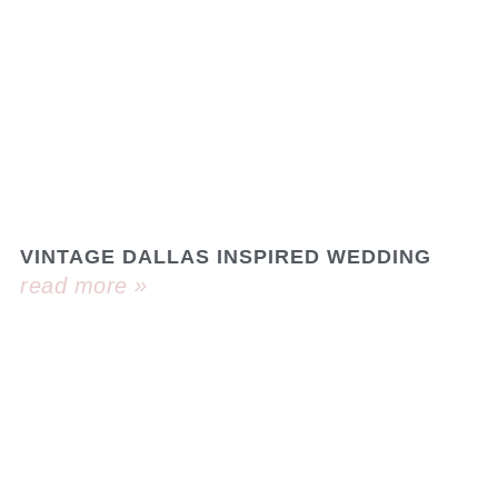
VINTAGE DALLAS INSPIRED WEDDING
read more »