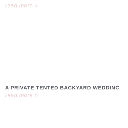
read more »
A PRIVATE TENTED BACKYARD WEDDING
read more »