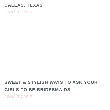
DALLAS, TEXAS
read more »
SWEET & STYLISH WAYS TO ASK YOUR
GIRLS TO BE BRIDESMAIDS
read more »