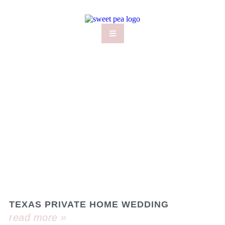
TEXAS PRIVATE HOME WEDDING
read more »