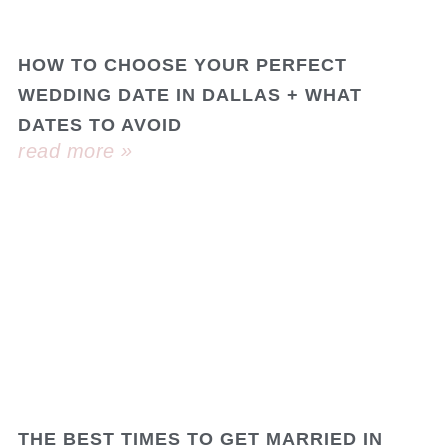
HOW TO CHOOSE YOUR PERFECT
WEDDING DATE IN DALLAS + WHAT
DATES TO AVOID
read more »
THE BEST TIMES TO GET MARRIED IN