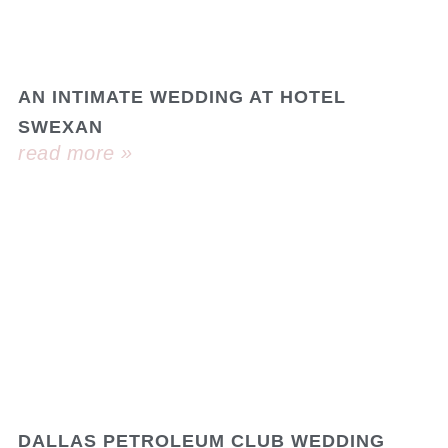
AN INTIMATE WEDDING AT HOTEL
SWEXAN
read more »
DALLAS PETROLEUM CLUB WEDDING