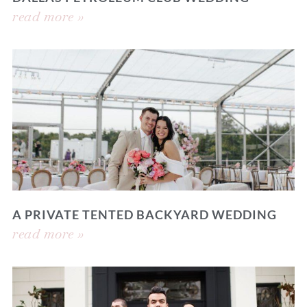
read more »
A PRIVATE TENTED BACKYARD WEDDING
read more »