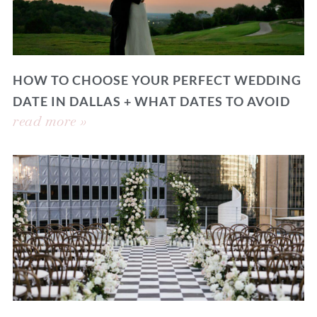
HOW TO CHOOSE YOUR PERFECT WEDDING
DATE IN DALLAS + WHAT DATES TO AVOID
read more »