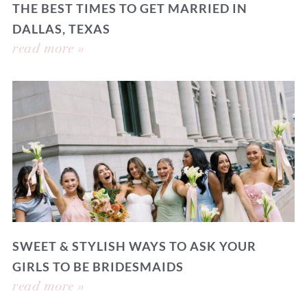
THE BEST TIMES TO GET MARRIED IN
DALLAS, TEXAS
read more »
SWEET & STYLISH WAYS TO ASK YOUR
GIRLS TO BE BRIDESMAIDS
read more »