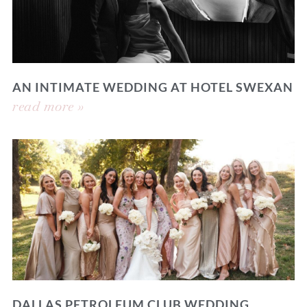
AN INTIMATE WEDDING AT HOTEL SWEXAN
read more »
DALLAS PETROLEUM CLUB WEDDING