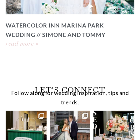
WATERCOLOR INN MARINA PARK
WEDDING // SIMONE AND TOMMY
read more »
LET'S CONNECT
Follow along for wedding inspiration, tips and
trends.