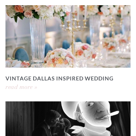
VINTAGE DALLAS INSPIRED WEDDING
read more »