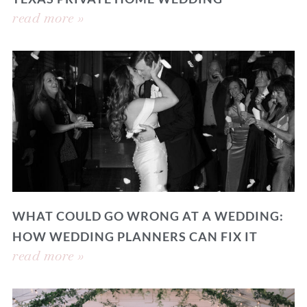
read more »
WHAT COULD GO WRONG AT A WEDDING:
HOW WEDDING PLANNERS CAN FIX IT
read more »