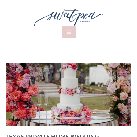
TEXAS PRIVATE HOME WEDDING