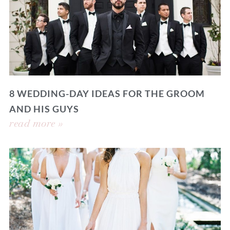
8 WEDDING-DAY IDEAS FOR THE GROOM
AND HIS GUYS
read more »