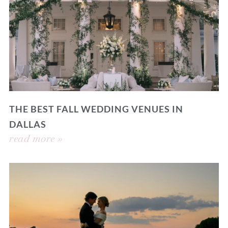
THE BEST FALL WEDDING VENUES IN
DALLAS
read more »