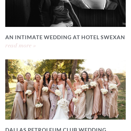
AN INTIMATE WEDDING AT HOTEL SWEXAN
read more »
DALLAS PETROLEUM CLUB WEDDING