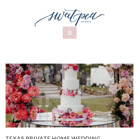
TEXAS PRIVATE HOME WEDDING