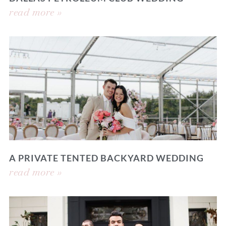
read more »
A PRIVATE TENTED BACKYARD WEDDING
read more »