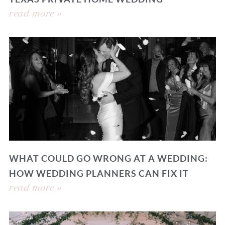
read more »
WHAT COULD GO WRONG AT A WEDDING:
HOW WEDDING PLANNERS CAN FIX IT
read more »