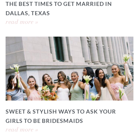
THE BEST TIMES TO GET MARRIED IN
DALLAS, TEXAS
read more »
SWEET & STYLISH WAYS TO ASK YOUR
GIRLS TO BE BRIDESMAIDS
read more »