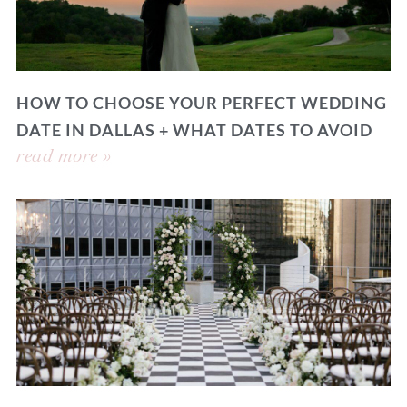
HOW TO CHOOSE YOUR PERFECT WEDDING
DATE IN DALLAS + WHAT DATES TO AVOID
read more »