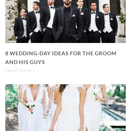
8 WEDDING-DAY IDEAS FOR THE GROOM
AND HIS GUYS
read more »