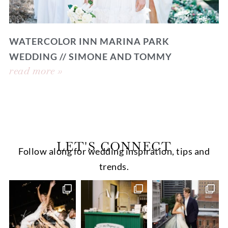
WATERCOLOR INN MARINA PARK
WEDDING // SIMONE AND TOMMY
read more »
LET'S CONNECT
Follow along for wedding inspiration, tips and
trends.