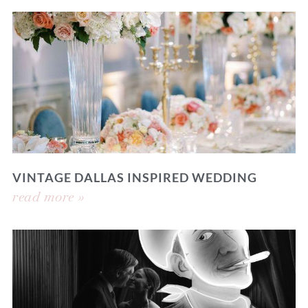
VINTAGE DALLAS INSPIRED WEDDING
read more »