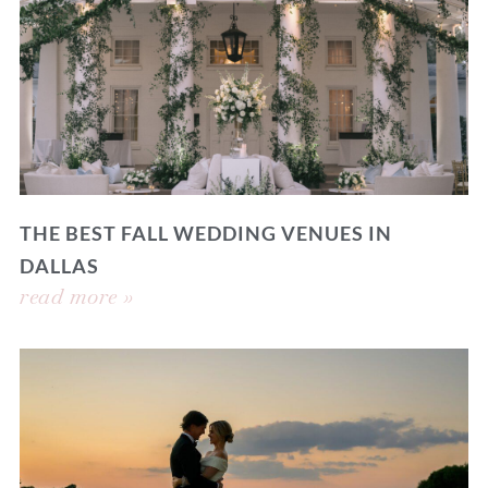
THE BEST FALL WEDDING VENUES IN
DALLAS
read more »