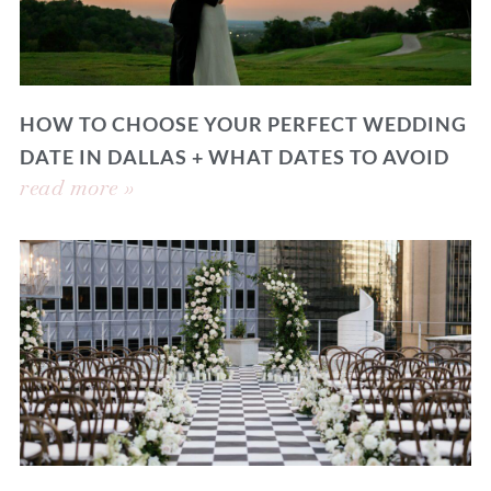
HOW TO CHOOSE YOUR PERFECT WEDDING
DATE IN DALLAS + WHAT DATES TO AVOID
read more »