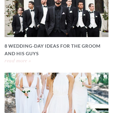
8 WEDDING-DAY IDEAS FOR THE GROOM
AND HIS GUYS
read more »