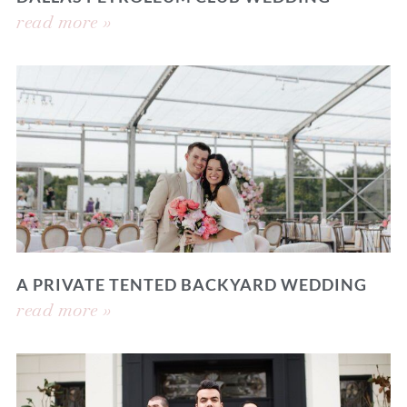
read more »
A PRIVATE TENTED BACKYARD WEDDING
read more »