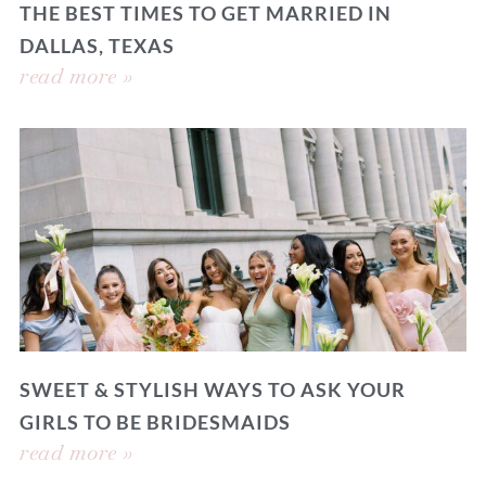
THE BEST TIMES TO GET MARRIED IN
DALLAS, TEXAS
read more »
SWEET & STYLISH WAYS TO ASK YOUR
GIRLS TO BE BRIDESMAIDS
read more »