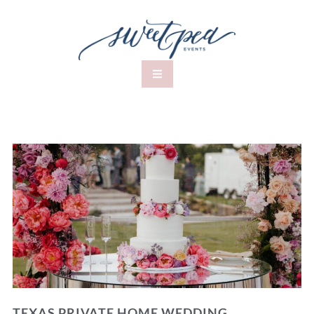
TEXAS PRIVATE HOME WEDDING