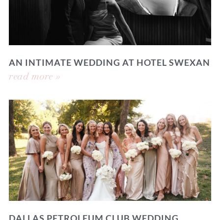
AN INTIMATE WEDDING AT HOTEL SWEXAN
read more »
DALLAS PETROLEUM CLUB WEDDING