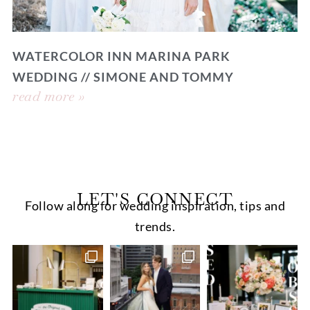
WATERCOLOR INN MARINA PARK
WEDDING // SIMONE AND TOMMY
read more »
LET'S CONNECT
Follow along for wedding inspiration, tips and
trends.