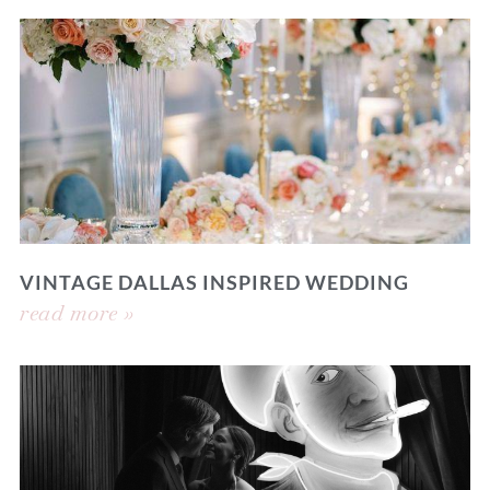
VINTAGE DALLAS INSPIRED WEDDING
read more »