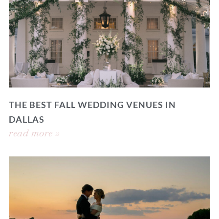
THE BEST FALL WEDDING VENUES IN
DALLAS
read more »