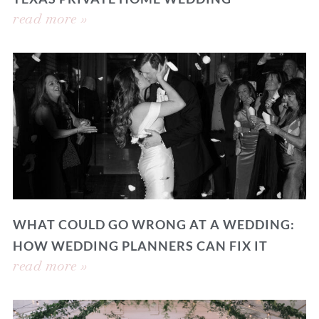
read more »
WHAT COULD GO WRONG AT A WEDDING:
HOW WEDDING PLANNERS CAN FIX IT
read more »