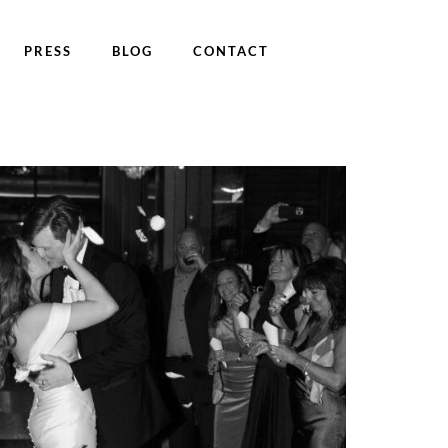
PRESS
BLOG
CONTACT