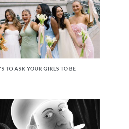
S TO ASK YOUR GIRLS TO BE