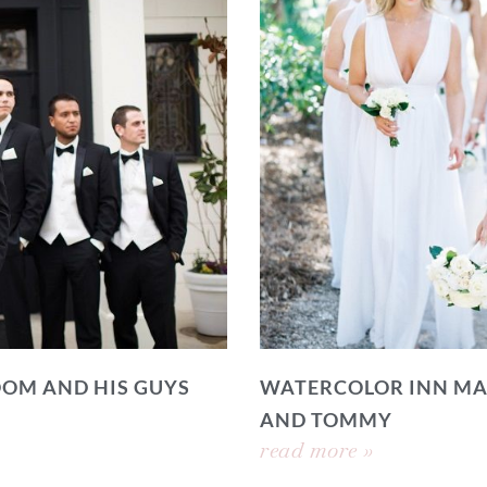
OOM AND HIS GUYS
WATERCOLOR INN MA
AND TOMMY
read more »