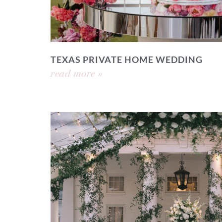
TEXAS PRIVATE HOME WEDDING
read more »