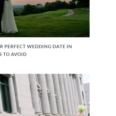
R PERFECT WEDDING DATE IN
S TO AVOID