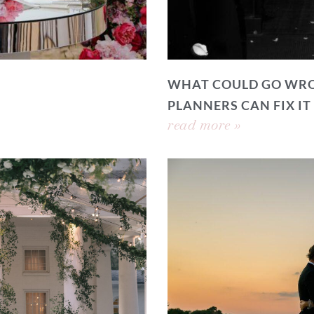
WHAT COULD GO WRO
PLANNERS CAN FIX IT
read more »