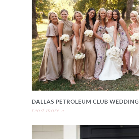
DALLAS PETROLEUM CLUB WEDDING
read more »