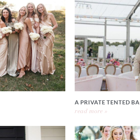
A PRIVATE TENTED 
read more »