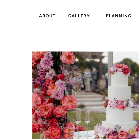
ABOUT
GALLERY
PLANNING