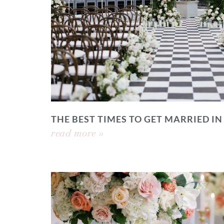
THE BEST TIMES TO GET MARRIED IN
read more »