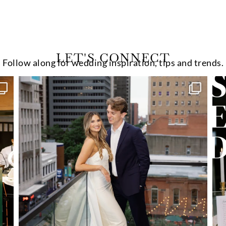
LET'S CONNECT
Follow along for wedding inspiration, tips and trends.