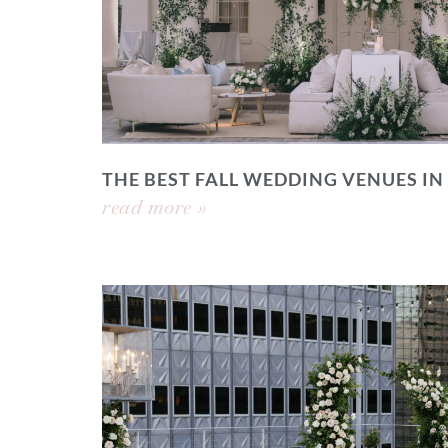
THE BEST FALL WEDDING VENUES IN
read more »