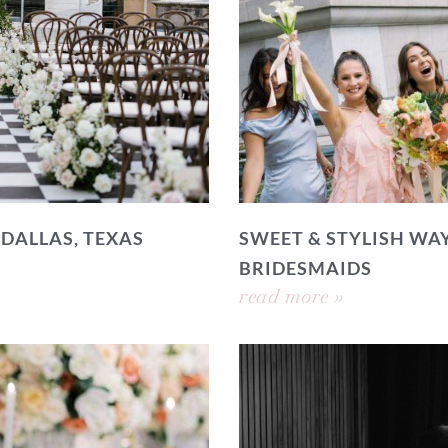
 DALLAS, TEXAS
SWEET & STYLISH WAY
BRIDESMAIDS
read more »