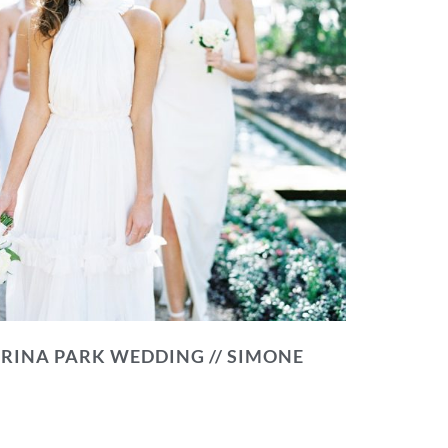
RINA PARK WEDDING // SIMONE