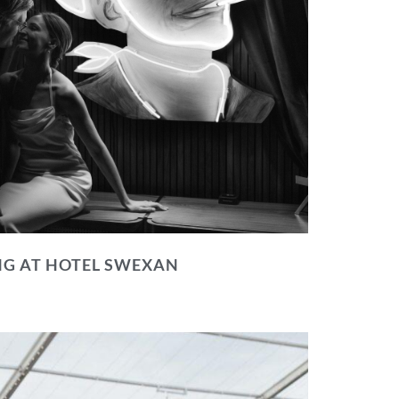
NG AT HOTEL SWEXAN