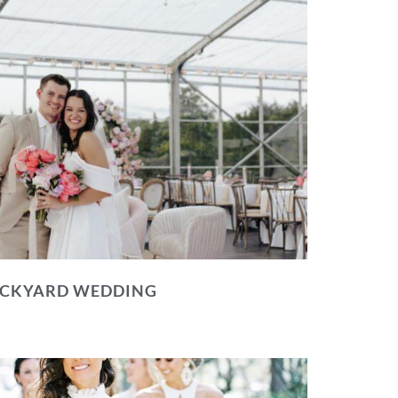
BACKYARD WEDDING