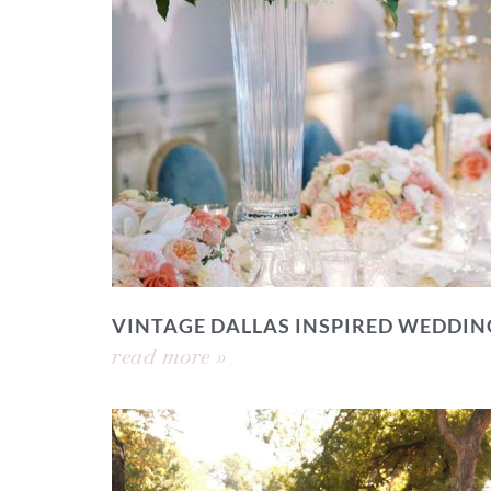
VINTAGE DALLAS INSPIRED WEDDIN
read more »