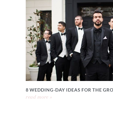
8 WEDDING-DAY IDEAS FOR THE GR
read more »