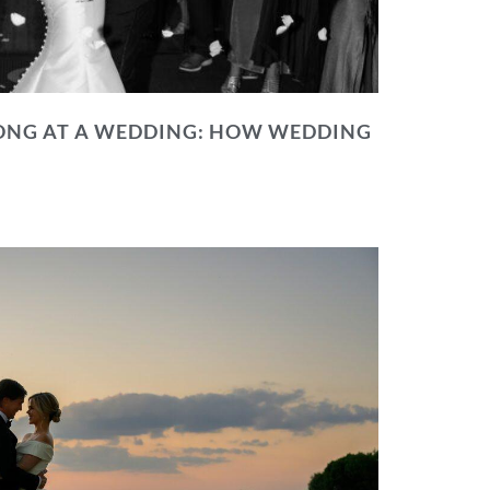
NG AT A WEDDING: HOW WEDDING