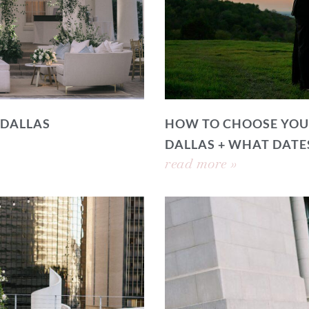
 DALLAS
HOW TO CHOOSE YOU
DALLAS + WHAT DATE
read more »