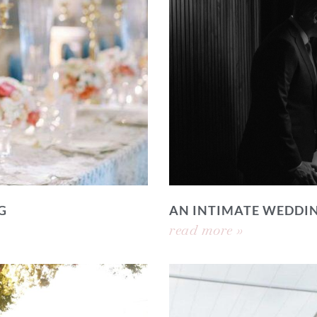
G
AN INTIMATE WEDDI
read more »