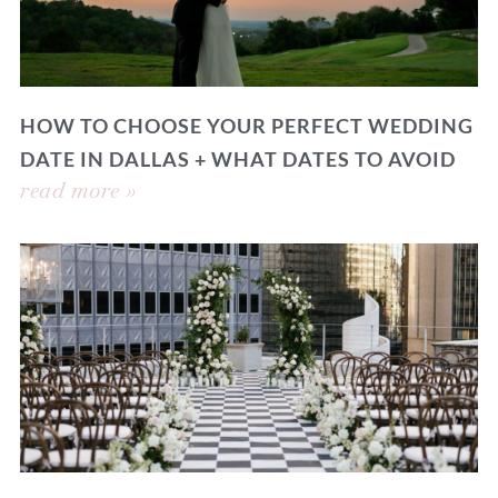
HOW TO CHOOSE YOUR PERFECT WEDDING
DATE IN DALLAS + WHAT DATES TO AVOID
read more »