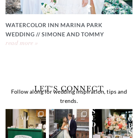
WATERCOLOR INN MARINA PARK
WEDDING // SIMONE AND TOMMY
read more »
LET'S CONNECT
Follow along for wedding inspiration, tips and
trends.