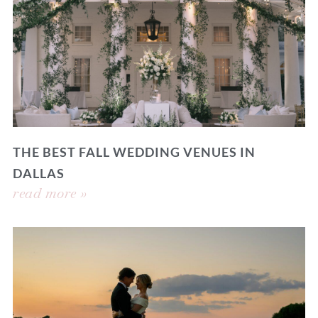
THE BEST FALL WEDDING VENUES IN
DALLAS
read more »