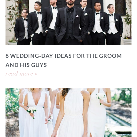
8 WEDDING-DAY IDEAS FOR THE GROOM
AND HIS GUYS
read more »