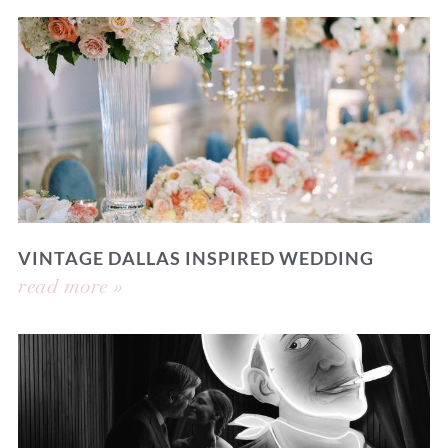
VINTAGE DALLAS INSPIRED WEDDING
read more »