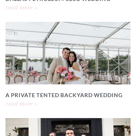
read more »
A PRIVATE TENTED BACKYARD WEDDING
read more »