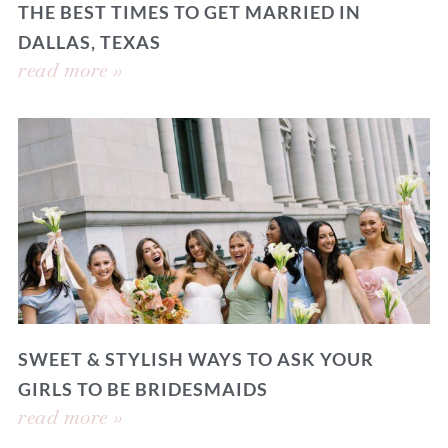
THE BEST TIMES TO GET MARRIED IN
DALLAS, TEXAS
read more »
SWEET & STYLISH WAYS TO ASK YOUR
GIRLS TO BE BRIDESMAIDS
read more »