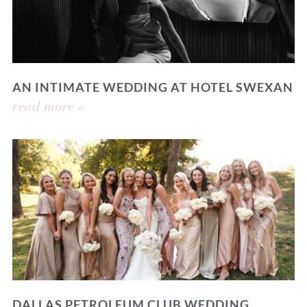
AN INTIMATE WEDDING AT HOTEL SWEXAN
read more »
DALLAS PETROLEUM CLUB WEDDING