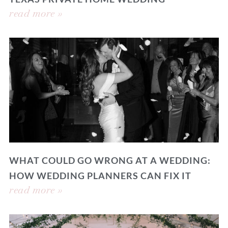
read more »
WHAT COULD GO WRONG AT A WEDDING:
HOW WEDDING PLANNERS CAN FIX IT
read more »