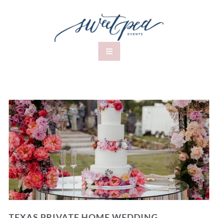
TEXAS PRIVATE HOME WEDDING