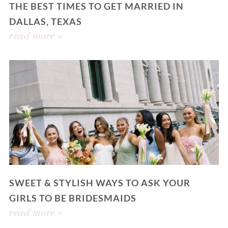
THE BEST TIMES TO GET MARRIED IN
DALLAS, TEXAS
read more »
SWEET & STYLISH WAYS TO ASK YOUR
GIRLS TO BE BRIDESMAIDS
read more »