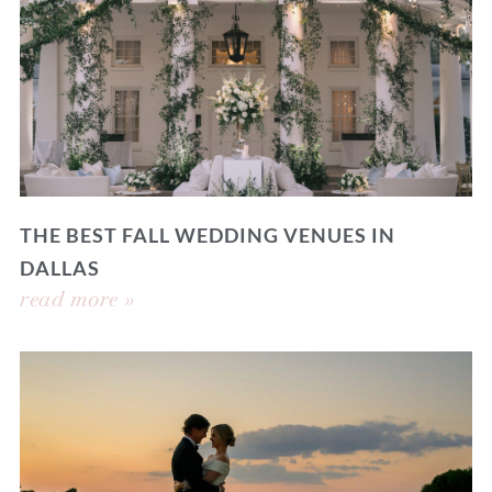
THE BEST FALL WEDDING VENUES IN
DALLAS
read more »