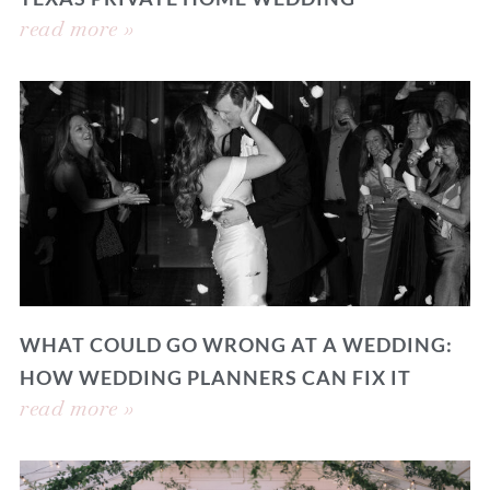
read more »
WHAT COULD GO WRONG AT A WEDDING:
HOW WEDDING PLANNERS CAN FIX IT
read more »