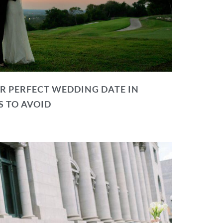
R PERFECT WEDDING DATE IN
S TO AVOID