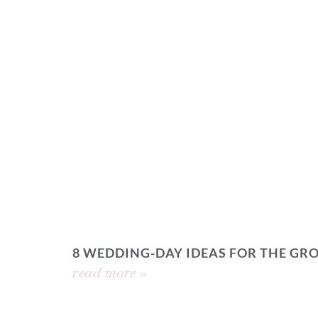
8 WEDDING-DAY IDEAS FOR THE GR
read more »