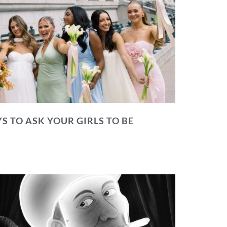
S TO ASK YOUR GIRLS TO BE