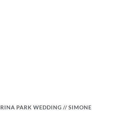
RINA PARK WEDDING // SIMONE