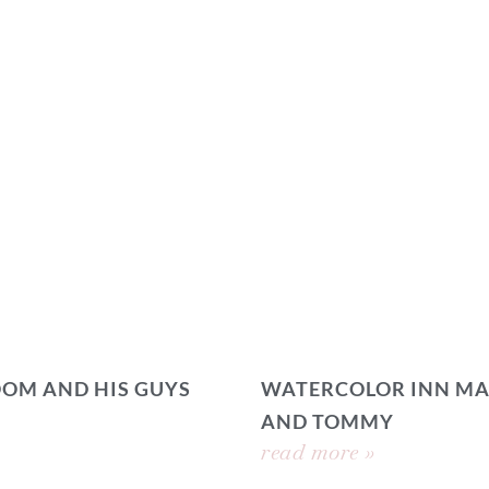
OOM AND HIS GUYS
WATERCOLOR INN MA
AND TOMMY
read more »