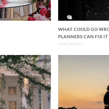
WHAT COULD GO WRO
PLANNERS CAN FIX IT
read more »