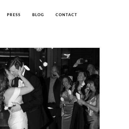
PRESS
BLOG
CONTACT