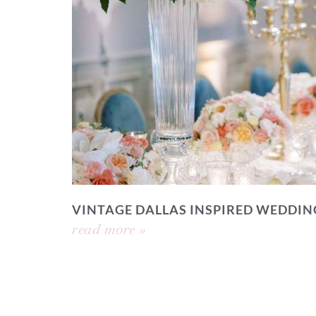
VINTAGE DALLAS INSPIRED WEDDIN
read more »