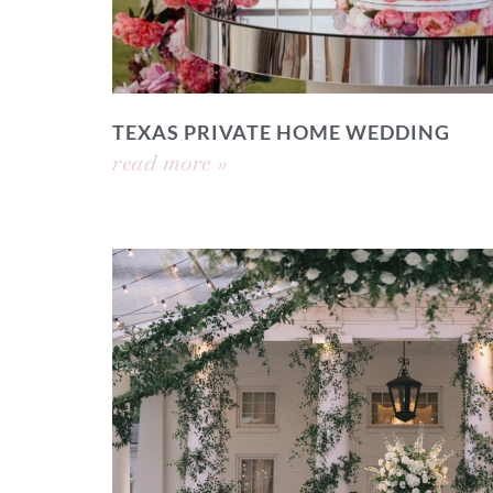
TEXAS PRIVATE HOME WEDDING
read more »