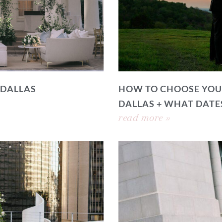
 DALLAS
HOW TO CHOOSE YOU
DALLAS + WHAT DATE
read more »