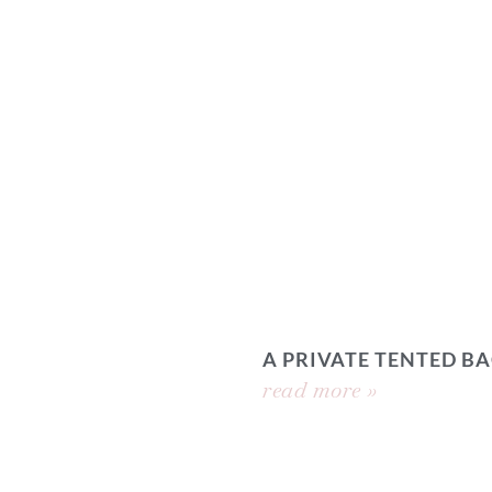
A PRIVATE TENTED 
read more »