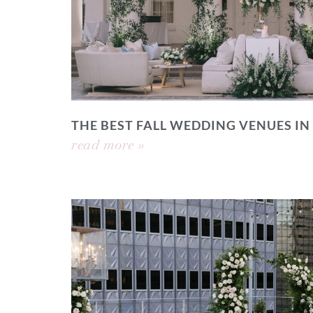
THE BEST FALL WEDDING VENUES IN
read more »