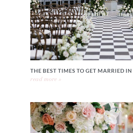
THE BEST TIMES TO GET MARRIED IN
read more »