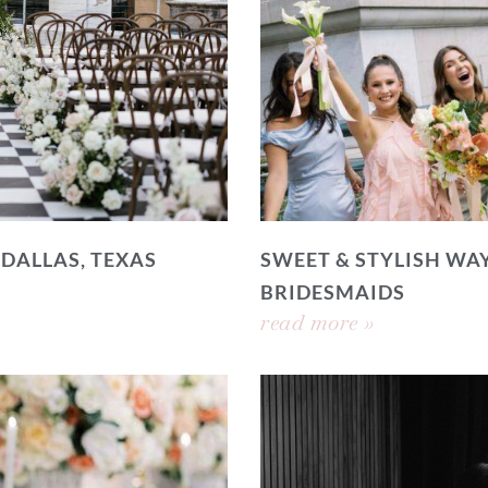
 DALLAS, TEXAS
SWEET & STYLISH WAY
BRIDESMAIDS
read more »