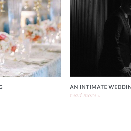
G
AN INTIMATE WEDDI
read more »