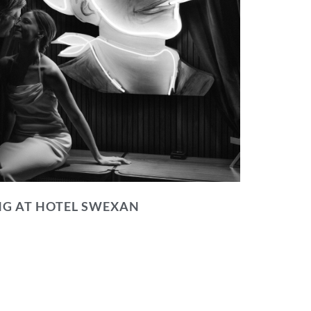
NG AT HOTEL SWEXAN