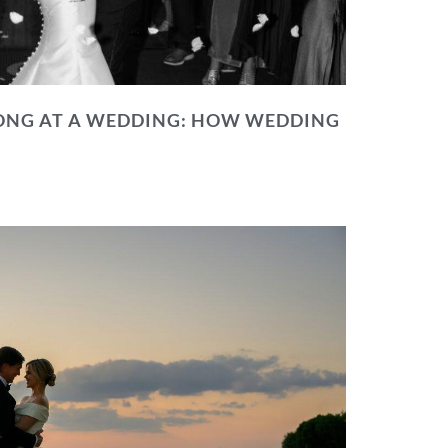
NG AT A WEDDING: HOW WEDDING