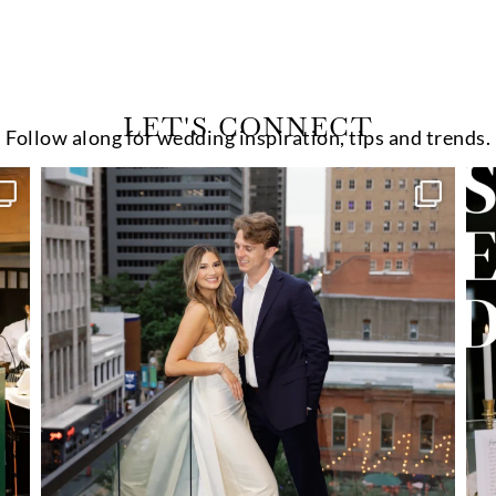
LET'S CONNECT
Follow along for wedding inspiration, tips and trends.