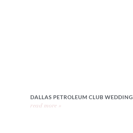
DALLAS PETROLEUM CLUB WEDDING
read more »