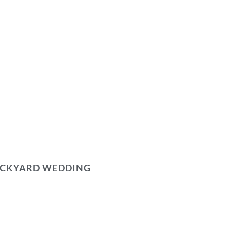
BACKYARD WEDDING