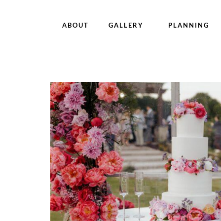
ABOUT
GALLERY
PLANNING