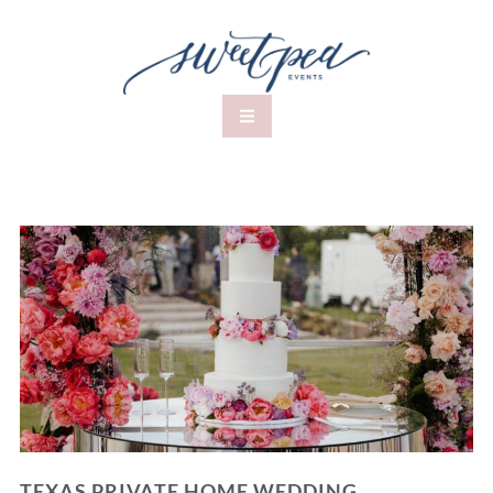
TEXAS PRIVATE HOME WEDDING