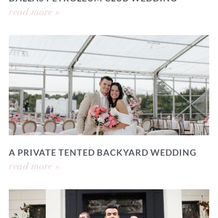
read more »
A PRIVATE TENTED BACKYARD WEDDING
read more »