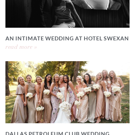
AN INTIMATE WEDDING AT HOTEL SWEXAN
read more »
DALLAS PETROLEUM CLUB WEDDING