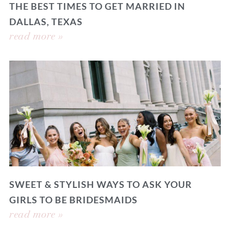
THE BEST TIMES TO GET MARRIED IN
DALLAS, TEXAS
read more »
SWEET & STYLISH WAYS TO ASK YOUR
GIRLS TO BE BRIDESMAIDS
read more »