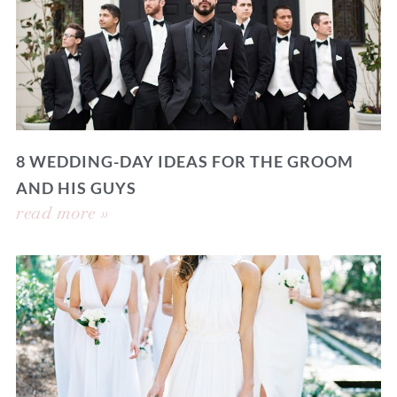
8 WEDDING-DAY IDEAS FOR THE GROOM
AND HIS GUYS
read more »