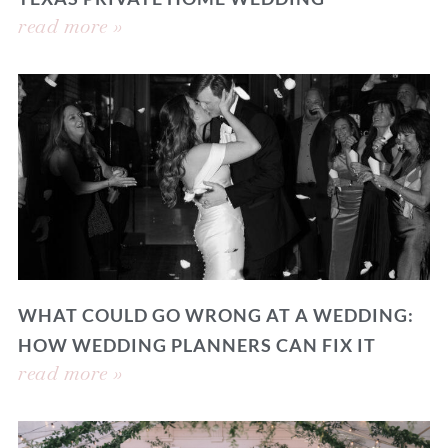
read more »
WHAT COULD GO WRONG AT A WEDDING:
HOW WEDDING PLANNERS CAN FIX IT
read more »