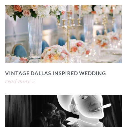
VINTAGE DALLAS INSPIRED WEDDING
read more »