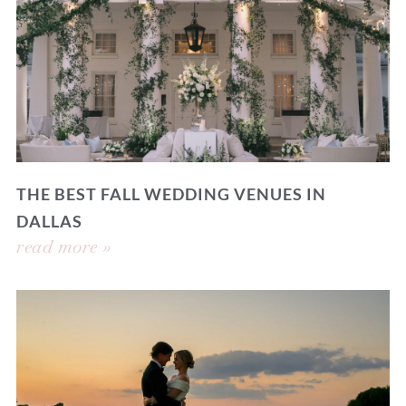
THE BEST FALL WEDDING VENUES IN
DALLAS
read more »