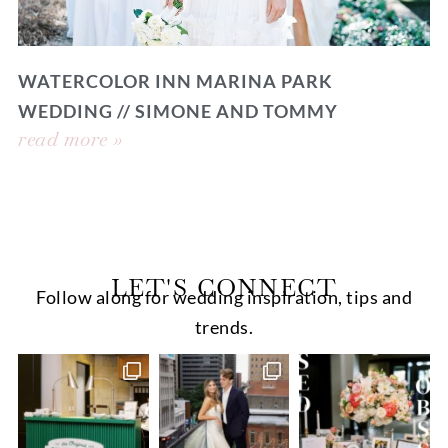
WATERCOLOR INN MARINA PARK
WEDDING // SIMONE AND TOMMY
read more »
LET'S CONNECT
Follow along for wedding inspiration, tips and
trends.