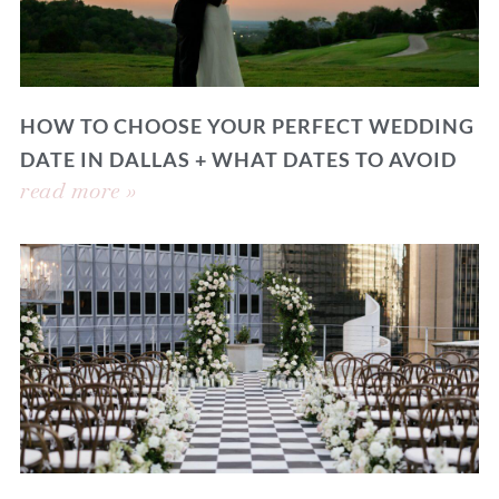
HOW TO CHOOSE YOUR PERFECT WEDDING
DATE IN DALLAS + WHAT DATES TO AVOID
read more »