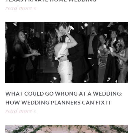
read more »
WHAT COULD GO WRONG AT A WEDDING:
HOW WEDDING PLANNERS CAN FIX IT
read more »