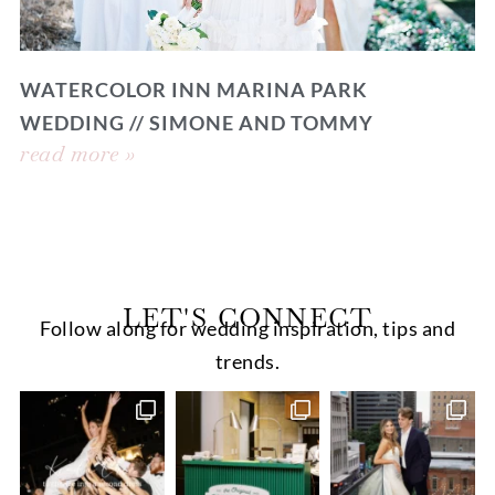
WATERCOLOR INN MARINA PARK
WEDDING // SIMONE AND TOMMY
read more »
LET'S CONNECT
Follow along for wedding inspiration, tips and
trends.