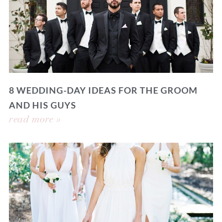
8 WEDDING-DAY IDEAS FOR THE GROOM
AND HIS GUYS
read more »