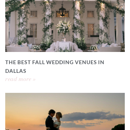
THE BEST FALL WEDDING VENUES IN
DALLAS
read more »