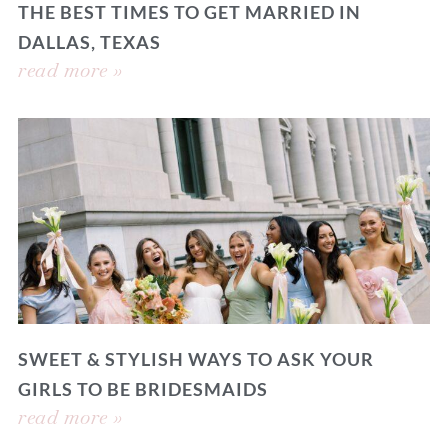
THE BEST TIMES TO GET MARRIED IN
DALLAS, TEXAS
read more »
SWEET & STYLISH WAYS TO ASK YOUR
GIRLS TO BE BRIDESMAIDS
read more »