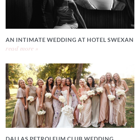
AN INTIMATE WEDDING AT HOTEL SWEXAN
read more »
DALLAS PETROLEUM CLUB WEDDING