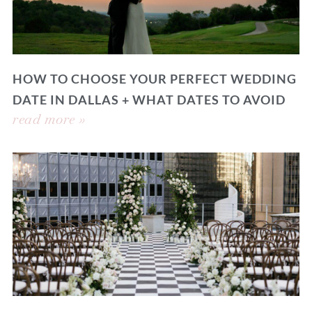
HOW TO CHOOSE YOUR PERFECT WEDDING
DATE IN DALLAS + WHAT DATES TO AVOID
read more »