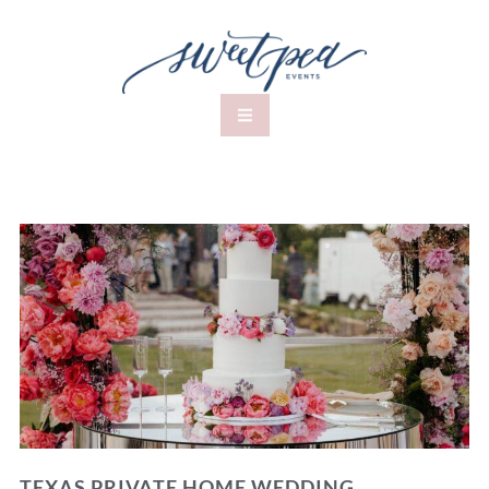
TEXAS PRIVATE HOME WEDDING