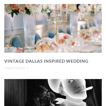
VINTAGE DALLAS INSPIRED WEDDING
read more »