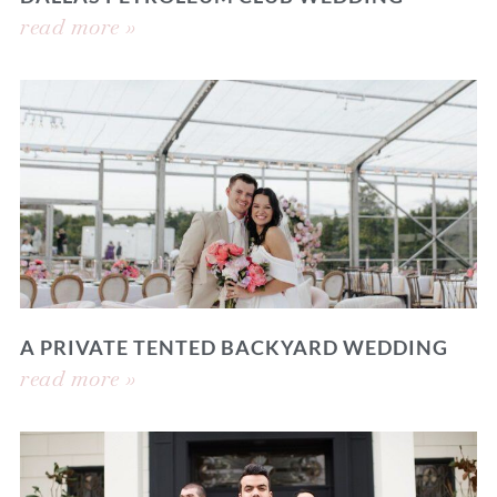
read more »
A PRIVATE TENTED BACKYARD WEDDING
read more »