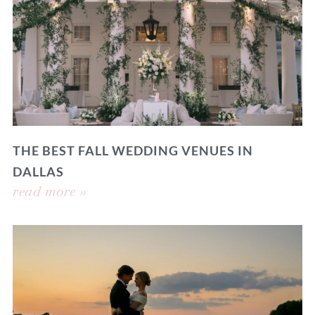
THE BEST FALL WEDDING VENUES IN
DALLAS
read more »