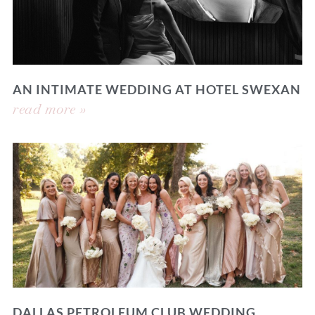
AN INTIMATE WEDDING AT HOTEL SWEXAN
read more »
DALLAS PETROLEUM CLUB WEDDING