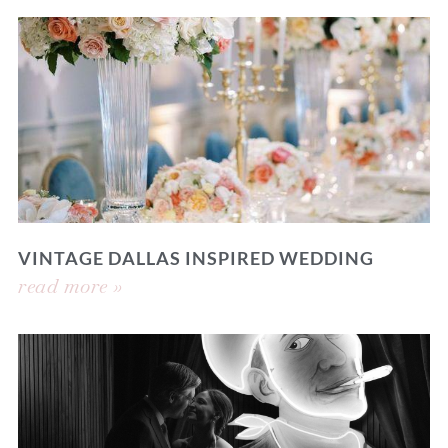
VINTAGE DALLAS INSPIRED WEDDING
read more »