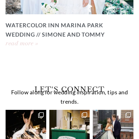
WATERCOLOR INN MARINA PARK
WEDDING // SIMONE AND TOMMY
read more »
LET'S CONNECT
Follow along for wedding inspiration, tips and
trends.