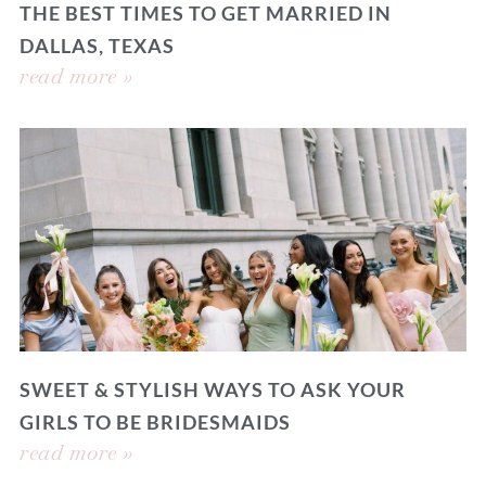
THE BEST TIMES TO GET MARRIED IN
DALLAS, TEXAS
read more »
SWEET & STYLISH WAYS TO ASK YOUR
GIRLS TO BE BRIDESMAIDS
read more »