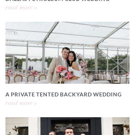
read more »
A PRIVATE TENTED BACKYARD WEDDING
read more »