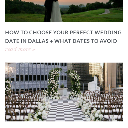
HOW TO CHOOSE YOUR PERFECT WEDDING
DATE IN DALLAS + WHAT DATES TO AVOID
read more »