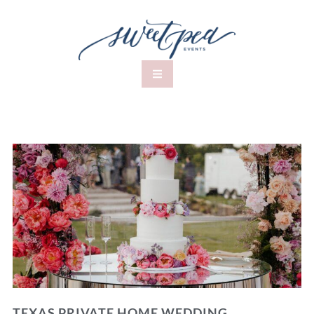
TEXAS PRIVATE HOME WEDDING