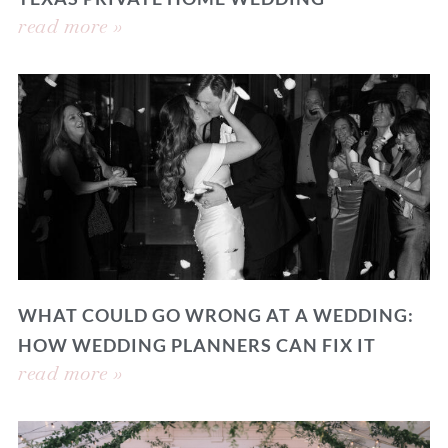
read more »
WHAT COULD GO WRONG AT A WEDDING:
HOW WEDDING PLANNERS CAN FIX IT
read more »