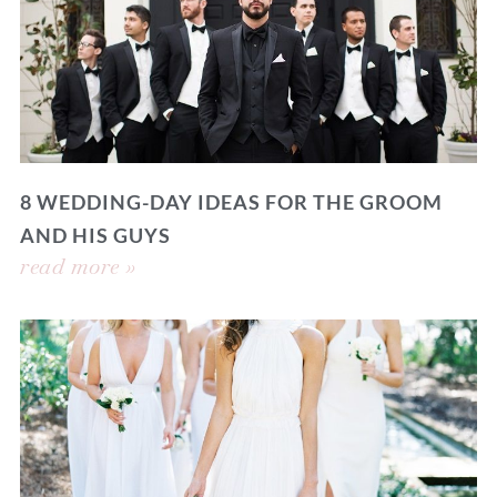
8 WEDDING-DAY IDEAS FOR THE GROOM
AND HIS GUYS
read more »