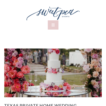
TEXAS PRIVATE HOME WEDDING