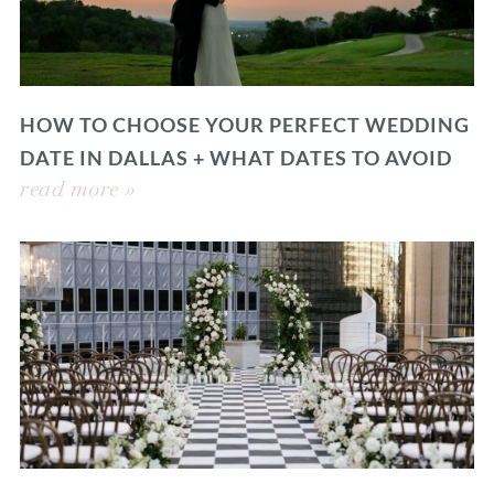
HOW TO CHOOSE YOUR PERFECT WEDDING
DATE IN DALLAS + WHAT DATES TO AVOID
read more »