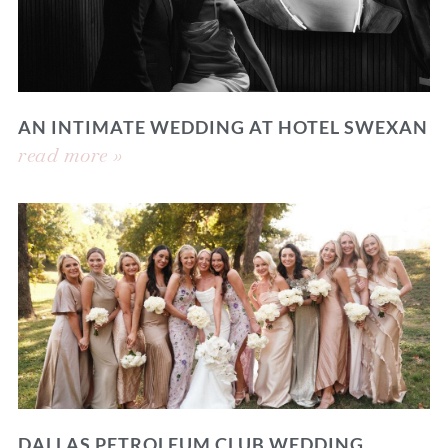
AN INTIMATE WEDDING AT HOTEL SWEXAN
read more »
DALLAS PETROLEUM CLUB WEDDING