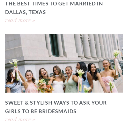
THE BEST TIMES TO GET MARRIED IN
DALLAS, TEXAS
read more »
SWEET & STYLISH WAYS TO ASK YOUR
GIRLS TO BE BRIDESMAIDS
read more »