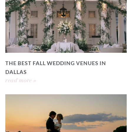
THE BEST FALL WEDDING VENUES IN
DALLAS
read more »