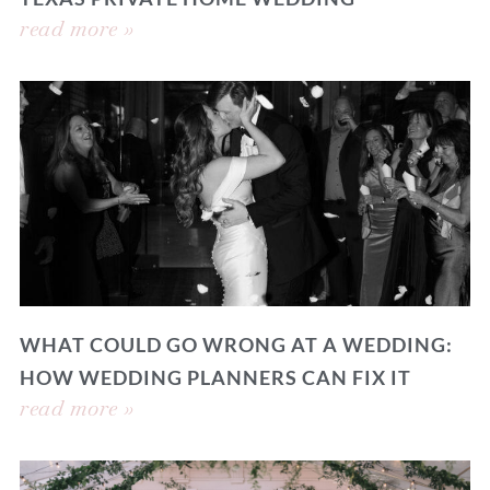
read more »
WHAT COULD GO WRONG AT A WEDDING:
HOW WEDDING PLANNERS CAN FIX IT
read more »