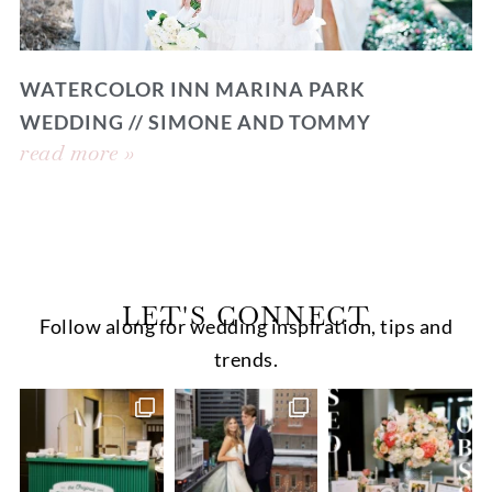
WATERCOLOR INN MARINA PARK
WEDDING // SIMONE AND TOMMY
read more »
LET'S CONNECT
Follow along for wedding inspiration, tips and
trends.