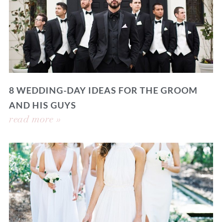
8 WEDDING-DAY IDEAS FOR THE GROOM
AND HIS GUYS
read more »