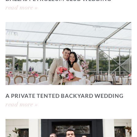
read more »
A PRIVATE TENTED BACKYARD WEDDING
read more »