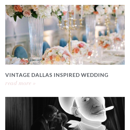
VINTAGE DALLAS INSPIRED WEDDING
read more »