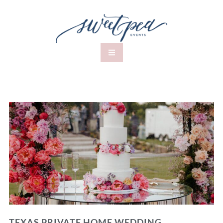
TEXAS PRIVATE HOME WEDDING