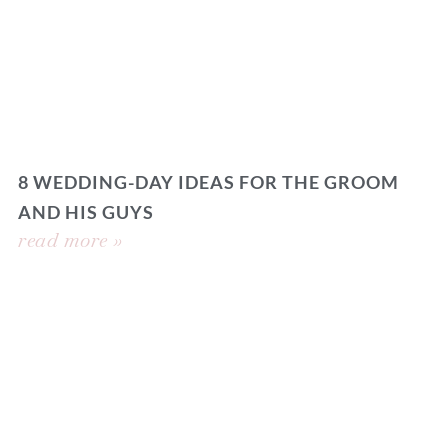
8 WEDDING-DAY IDEAS FOR THE GROOM
AND HIS GUYS
read more »