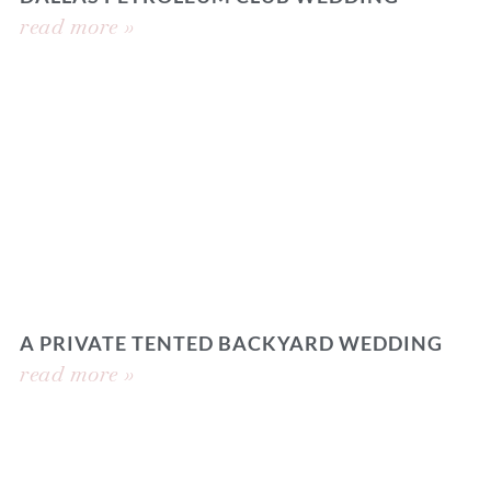
read more »
A PRIVATE TENTED BACKYARD WEDDING
read more »