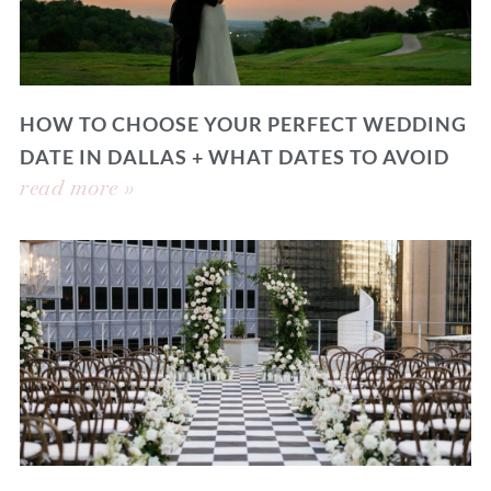
HOW TO CHOOSE YOUR PERFECT WEDDING
DATE IN DALLAS + WHAT DATES TO AVOID
read more »