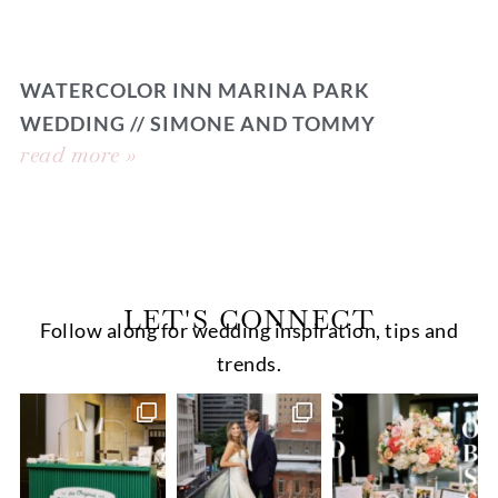
WATERCOLOR INN MARINA PARK
WEDDING // SIMONE AND TOMMY
read more »
LET'S CONNECT
Follow along for wedding inspiration, tips and
trends.