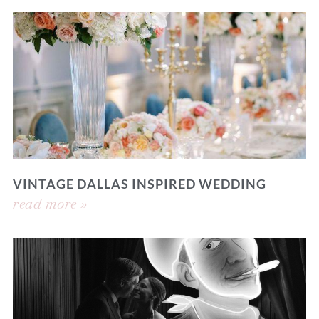
VINTAGE DALLAS INSPIRED WEDDING
read more »