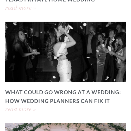
read more »
WHAT COULD GO WRONG AT A WEDDING:
HOW WEDDING PLANNERS CAN FIX IT
read more »