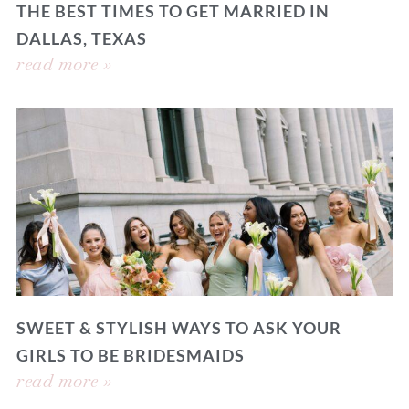
THE BEST TIMES TO GET MARRIED IN
DALLAS, TEXAS
read more »
SWEET & STYLISH WAYS TO ASK YOUR
GIRLS TO BE BRIDESMAIDS
read more »