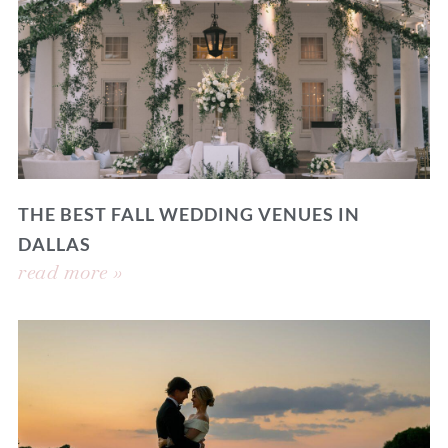
THE BEST FALL WEDDING VENUES IN
DALLAS
read more »