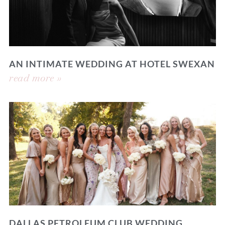
AN INTIMATE WEDDING AT HOTEL SWEXAN
read more »
DALLAS PETROLEUM CLUB WEDDING