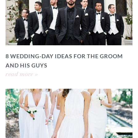
8 WEDDING-DAY IDEAS FOR THE GROOM
AND HIS GUYS
read more »