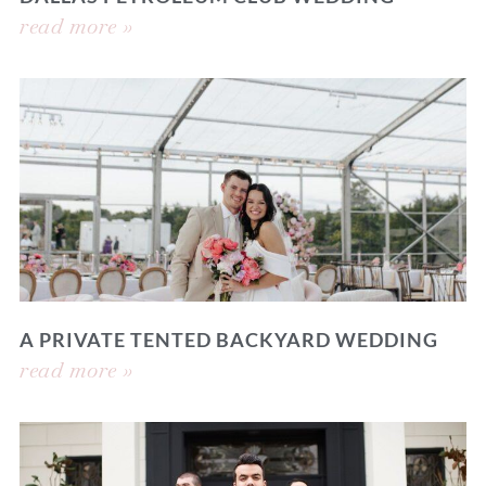
read more »
A PRIVATE TENTED BACKYARD WEDDING
read more »