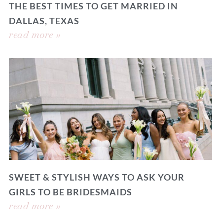
THE BEST TIMES TO GET MARRIED IN
DALLAS, TEXAS
read more »
SWEET & STYLISH WAYS TO ASK YOUR
GIRLS TO BE BRIDESMAIDS
read more »