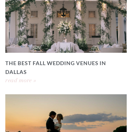
THE BEST FALL WEDDING VENUES IN
DALLAS
read more »