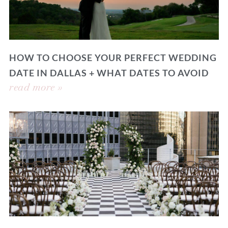
HOW TO CHOOSE YOUR PERFECT WEDDING
DATE IN DALLAS + WHAT DATES TO AVOID
read more »