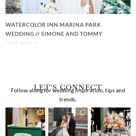
WATERCOLOR INN MARINA PARK
WEDDING // SIMONE AND TOMMY
read more »
LET'S CONNECT
Follow along for wedding inspiration, tips and
trends.