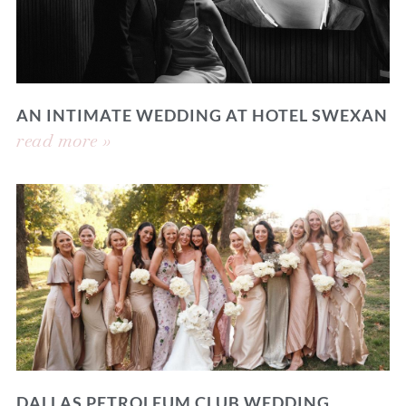
AN INTIMATE WEDDING AT HOTEL SWEXAN
read more »
DALLAS PETROLEUM CLUB WEDDING