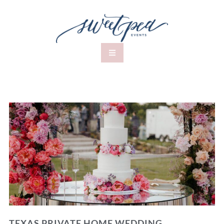
TEXAS PRIVATE HOME WEDDING