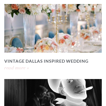
VINTAGE DALLAS INSPIRED WEDDING
read more »