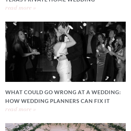
read more »
WHAT COULD GO WRONG AT A WEDDING:
HOW WEDDING PLANNERS CAN FIX IT
read more »