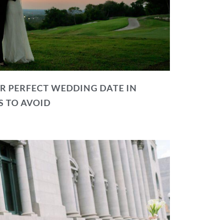
R PERFECT WEDDING DATE IN
S TO AVOID