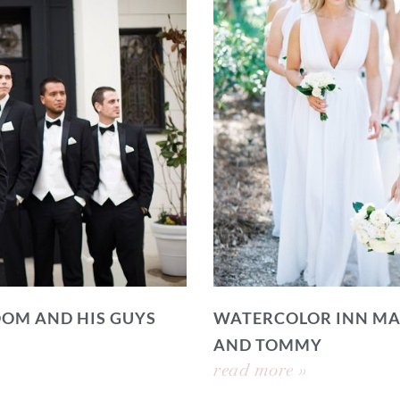
OOM AND HIS GUYS
WATERCOLOR INN MA
AND TOMMY
read more »