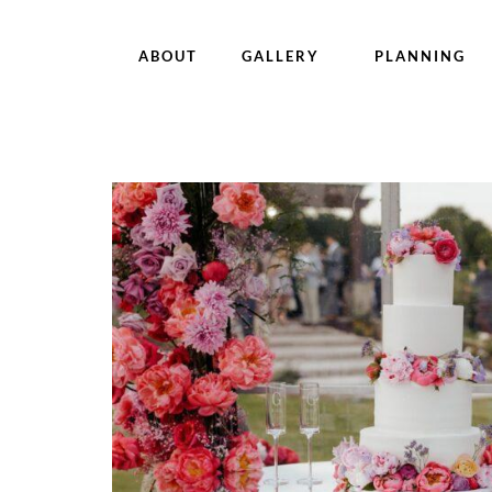
ABOUT
GALLERY
PLANNING