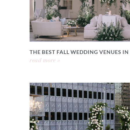
THE BEST FALL WEDDING VENUES IN
read more »