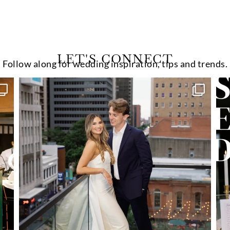
LET'S CONNECT
Follow along for wedding inspiration, tips and trends.