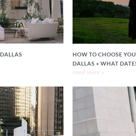
 DALLAS
HOW TO CHOOSE YOU
DALLAS + WHAT DATE
read more »