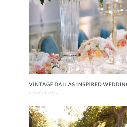
VINTAGE DALLAS INSPIRED WEDDIN
read more »