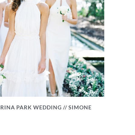
RINA PARK WEDDING // SIMONE