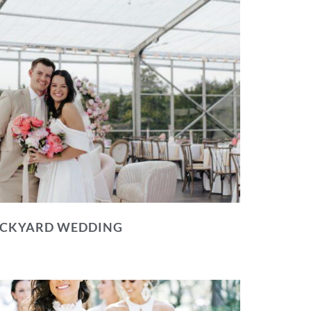
BACKYARD WEDDING