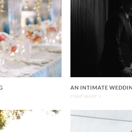
G
AN INTIMATE WEDDI
read more »