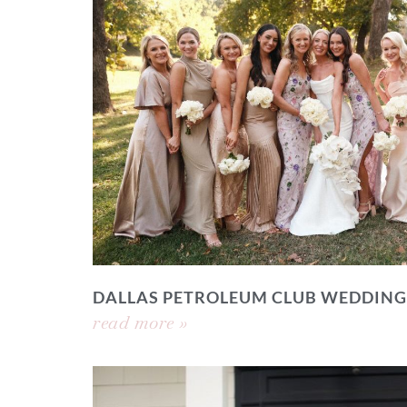
DALLAS PETROLEUM CLUB WEDDING
read more »