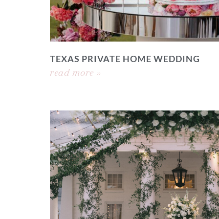
TEXAS PRIVATE HOME WEDDING
read more »