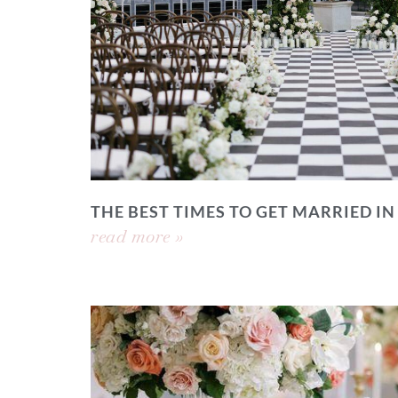
THE BEST TIMES TO GET MARRIED IN
read more »