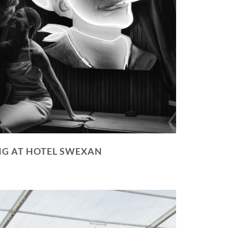
NG AT HOTEL SWEXAN