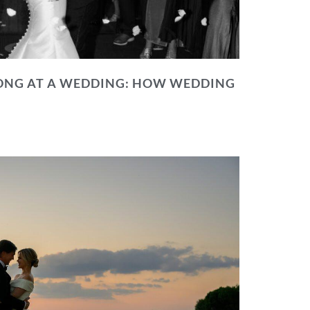
NG AT A WEDDING: HOW WEDDING