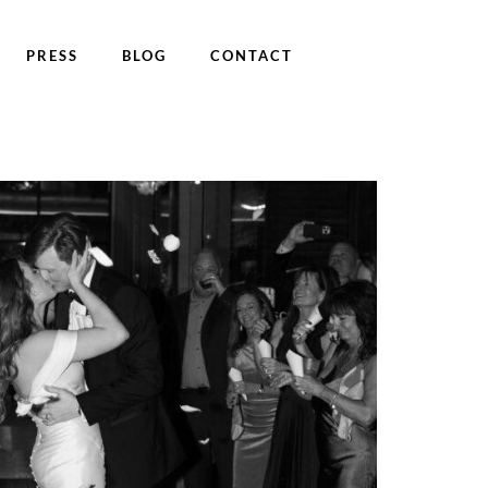
PRESS
BLOG
CONTACT