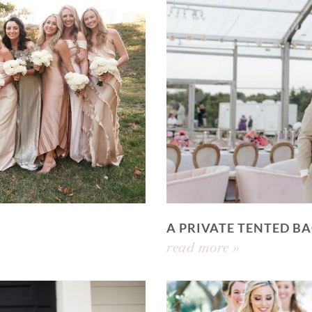
A PRIVATE TENTED 
read more »