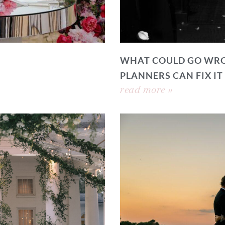
WHAT COULD GO WRO
PLANNERS CAN FIX IT
read more »