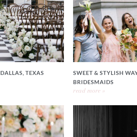
 DALLAS, TEXAS
SWEET & STYLISH WAY
BRIDESMAIDS
read more »