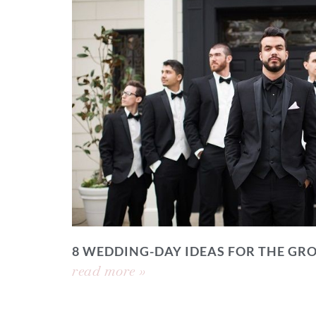
8 WEDDING-DAY IDEAS FOR THE GR
read more »