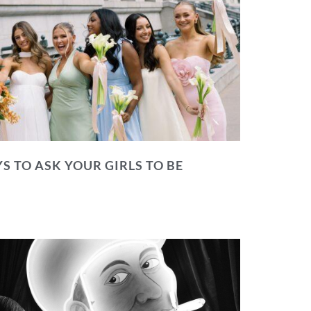
S TO ASK YOUR GIRLS TO BE