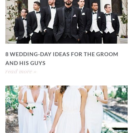
8 WEDDING-DAY IDEAS FOR THE GROOM
AND HIS GUYS
read more »