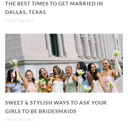
THE BEST TIMES TO GET MARRIED IN
DALLAS, TEXAS
read more »
SWEET & STYLISH WAYS TO ASK YOUR
GIRLS TO BE BRIDESMAIDS
read more »