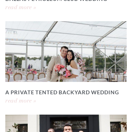
read more »
A PRIVATE TENTED BACKYARD WEDDING
read more »