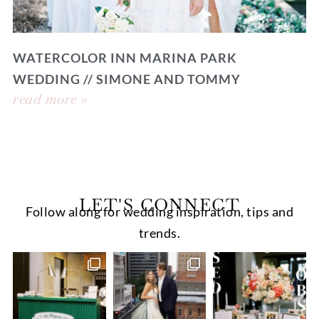
WATERCOLOR INN MARINA PARK
WEDDING // SIMONE AND TOMMY
read more »
LET'S CONNECT
Follow along for wedding inspiration, tips and
trends.