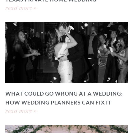
read more »
WHAT COULD GO WRONG AT A WEDDING:
HOW WEDDING PLANNERS CAN FIX IT
read more »