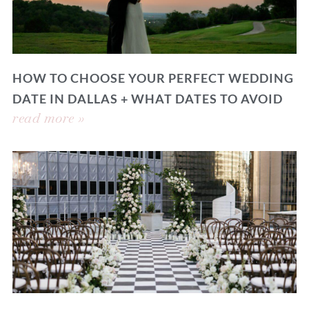
HOW TO CHOOSE YOUR PERFECT WEDDING
DATE IN DALLAS + WHAT DATES TO AVOID
read more »