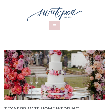
TEXAS PRIVATE HOME WEDDING