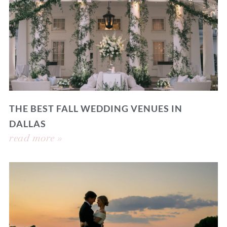
THE BEST FALL WEDDING VENUES IN
DALLAS
read more »