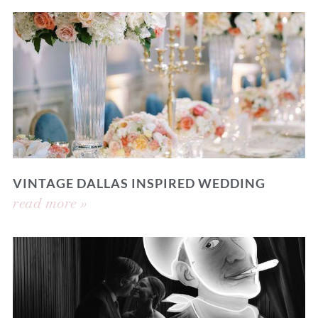
VINTAGE DALLAS INSPIRED WEDDING
read more »