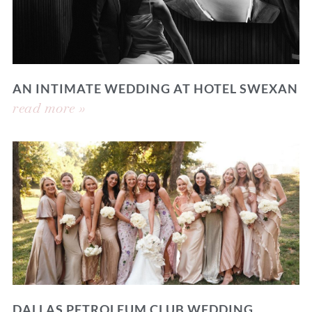
AN INTIMATE WEDDING AT HOTEL SWEXAN
read more »
DALLAS PETROLEUM CLUB WEDDING