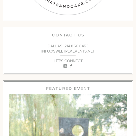
CONTACT US
DALLAS: 214.850.8453
INFO@SWEETPEAEVENTS.NET
LET'S CONNECT
FEATURED EVENT