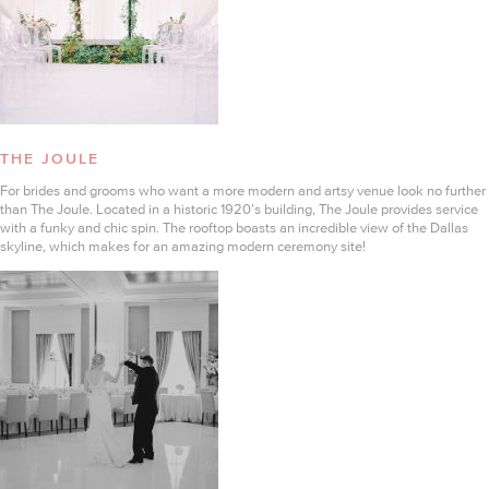
THE JOULE
For brides and grooms who want a more modern and artsy venue look no further
than The Joule. Located in a historic 1920’s building, The Joule provides service
with a funky and chic spin. The rooftop boasts an incredible view of the Dallas
skyline, which makes for an amazing modern ceremony site!