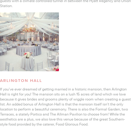
guests with a climate controlled tunnel in between the Hyatt Regency and Union
Station.
ARLINGTON HALL
If you’ve ever dreamed of getting married in a historic mansion, then Arlington
Hall is right for you! The mansion sits on a lush 15 acres of land which we love
because it gives brides and grooms plenty of wiggle room when creating a guest
list. An added bonus of Arlington Hall is that the mansion itself isn’t the only
location to perform a beautiful ceremony. There is also the Formal Garden, two
Terraces, a stately Portico and The Allman Pavilion to choose from! While the
aesthetics are a plus, we also love this venue because of the great Southern-
style food provided by the caterer, Food Glorious Food.