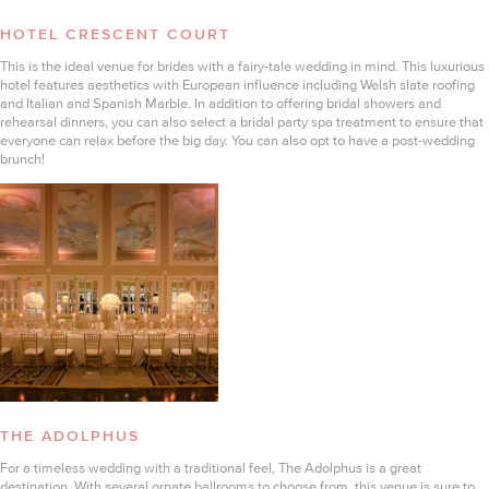
HOTEL CRESCENT COURT
This is the ideal venue for brides with a fairy-tale wedding in mind. This luxurious
hotel features aesthetics with European influence including Welsh slate roofing
and Italian and Spanish Marble. In addition to offering bridal showers and
rehearsal dinners, you can also select a bridal party spa treatment to ensure that
everyone can relax before the big day. You can also opt to have a post-wedding
brunch!
THE ADOLPHUS
For a timeless wedding with a traditional feel, The Adolphus is a great
destination. With several ornate ballrooms to choose from, this venue is sure to