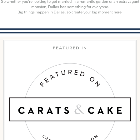
So whether you’re looking to get married in a romantic garden or an extravagant
mansion, Dallas has something for everyone.
Big things happen in Dallas, so create your big moment here.
FEATURED IN