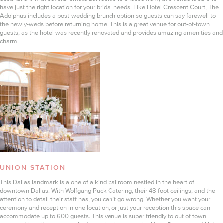
have just the right location for your bridal needs. Like Hotel Crescent Court, The
Adolphus includes a post-wedding brunch option so guests can say farewell to
the newly-weds before returning home. This is a great venue for out-of-town
guests, as the hotel was recently renovated and provides amazing amenities and
charm.
UNION STATION
This Dallas landmark is a one of a kind ballroom nestled in the heart of
downtown Dallas. With Wolfgang Puck Catering, their 48 foot ceilings, and the
attention to detail their staff has, you can’t go wrong. Whether you want your
ceremony and reception in one location, or just your reception this space can
accommodate up to 600 guests. This venue is super friendly to out of town