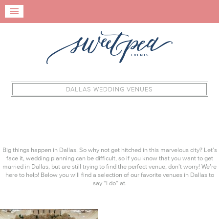
DALLAS WEDDING VENUES
Big things happen in Dallas. So why not get hitched in this marvelous city? Let’s
face it, wedding planning can be difficult, so if you know that you want to get
married in Dallas, but are still trying to find the perfect venue, don’t worry! We’re
here to help! Below you will find a selection of our favorite venues in Dallas to
say “I do” at.