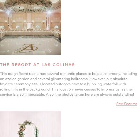
THE RESORT AT LAS COLINAS
This magnificent resort has several romantic places to hold a ceremony, including
an azalea garden and several glimmering ballrooms. However, our absolute
favorite ceremony site is located outdoors next to a bubbling waterfall with
rolling hills in the background. This location never ceases to impress us, as their
service is also impeccable. Also, the photos taken here are always outstanding!
See Feature