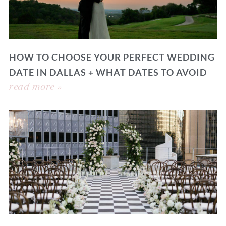
HOW TO CHOOSE YOUR PERFECT WEDDING
DATE IN DALLAS + WHAT DATES TO AVOID
read more »