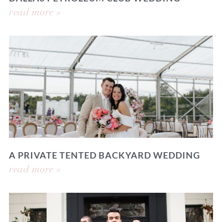
read more »
A PRIVATE TENTED BACKYARD WEDDING
read more »