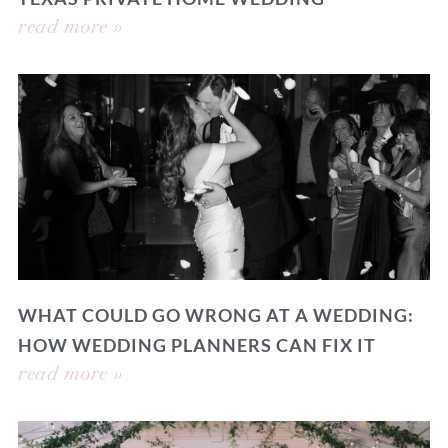
read more »
WHAT COULD GO WRONG AT A WEDDING:
HOW WEDDING PLANNERS CAN FIX IT
read more »