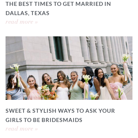
THE BEST TIMES TO GET MARRIED IN
DALLAS, TEXAS
read more »
SWEET & STYLISH WAYS TO ASK YOUR
GIRLS TO BE BRIDESMAIDS
read more »