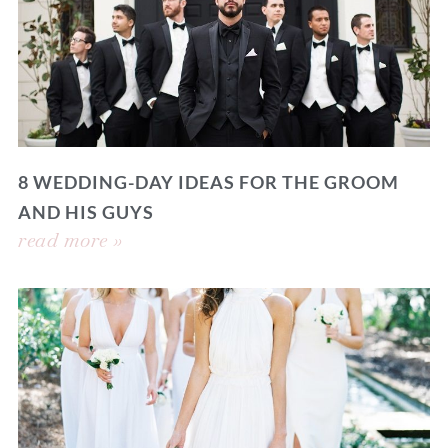
8 WEDDING-DAY IDEAS FOR THE GROOM
AND HIS GUYS
read more »