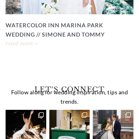
WATERCOLOR INN MARINA PARK
WEDDING // SIMONE AND TOMMY
read more »
LET'S CONNECT
Follow along for wedding inspiration, tips and
trends.