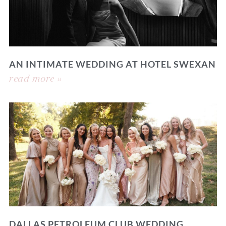
AN INTIMATE WEDDING AT HOTEL SWEXAN
read more »
DALLAS PETROLEUM CLUB WEDDING