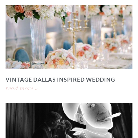
VINTAGE DALLAS INSPIRED WEDDING
read more »