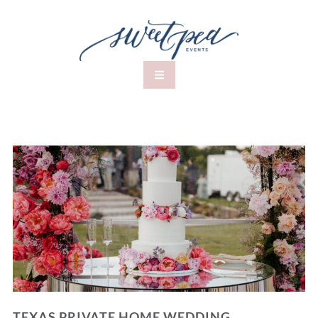
TEXAS PRIVATE HOME WEDDING