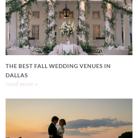
THE BEST FALL WEDDING VENUES IN
DALLAS
read more »