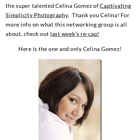
the super talented Celina Gomez of
Captivating
Simplicity Photography
. Thank you Celina! For
more info on what this networking group is all
about, check out
last week’s re-cap!
Here is the one and only Celina Gomez!