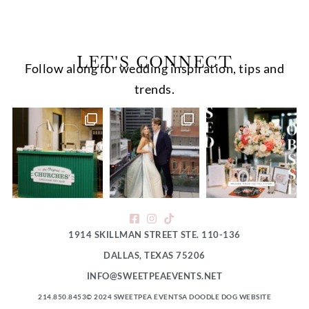
LET'S CONNECT
Follow along for wedding inspiration, tips and
trends.
1914 SKILLMAN STREET STE. 110-136
DALLAS, TEXAS 75206
INFO@SWEETPEAEVENTS.NET
214.850.8453
© 2024 SWEETPEA EVENTS
A DOODLE DOG WEBSITE