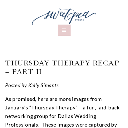
THURSDAY THERAPY RECAP
– PART II
Posted by Kelly Simants
As promised, here are more images from
January’s “Thursday Therapy” – a fun, laid-back
networking group for Dallas Wedding
Professionals. These images were captured by