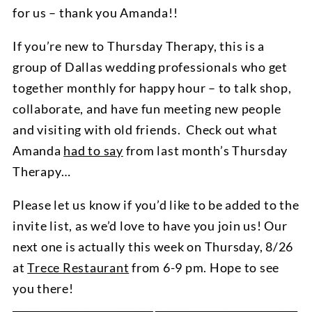
for us – thank you Amanda!!
If you’re new to Thursday Therapy, this is a
group of Dallas wedding professionals who get
together monthly for happy hour – to talk shop,
collaborate, and have fun meeting new people
and visiting with old friends. Check out what
Amanda
had to say
from last month’s Thursday
Therapy…
Please let us know if you’d like to be added to the
invite list, as we’d love to have you join us! Our
next one is actually this week on Thursday, 8/26
at
Trece Restaurant
from 6-9 pm. Hope to see
you there!