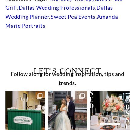
Grill
,
Dallas Wedding Professionals
,
Dallas
Wedding Planner
,
Sweet Pea Events
,
Amanda
Marie Portraits
LET'S CONNECT
Follow along for wedding inspiration, tips and
trends.