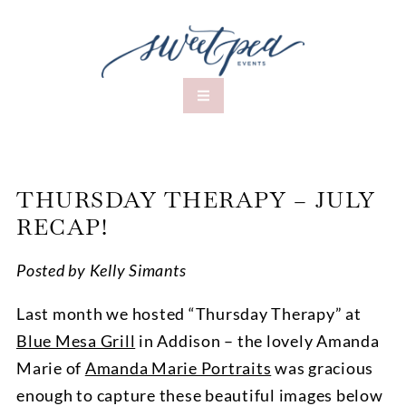
THURSDAY THERAPY – JULY
RECAP!
Posted by Kelly Simants
Last month we hosted “Thursday Therapy” at
Blue Mesa Grill
in Addison – the lovely Amanda
Marie of
Amanda Marie Portraits
was gracious
enough to capture these beautiful images below