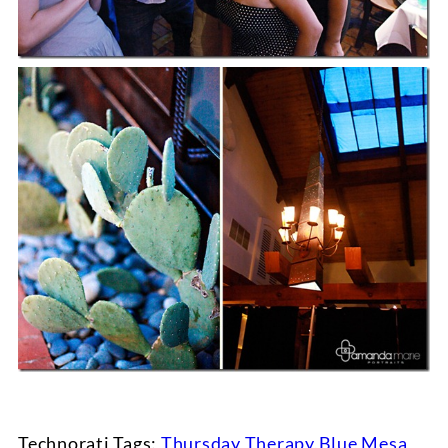
Technorati Tags:
Thursday Therapy
,
Blue Mesa