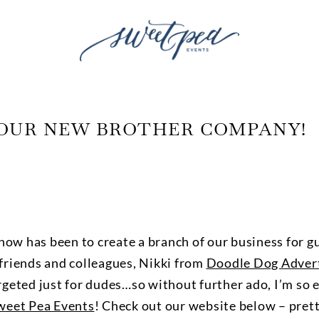
OUR NEW BROTHER COMPANY!
now has been to create a branch of our business for gu
 friends and colleagues, Nikki from
Doodle Dog Advert
geted just for dudes…so without further ado, I’m so e
weet Pea Events
! Check out our website below – pret