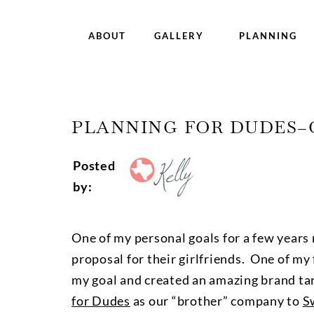
ABOUT
GALLERY
PLANNING
PLANNING FOR DUDES–
Posted
by:
One of my personal goals for a few years 
proposal for their girlfriends. One of my
my goal and created an amazing brand tar
for Dudes
as our “brother” company to
S