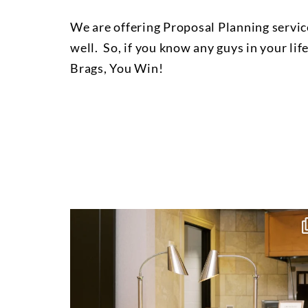
We are offering Proposal Planning service
well. So, if you know any guys in your lif
Brags, You Win!