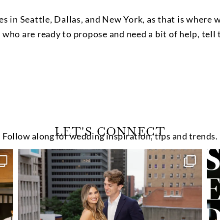
s in Seattle, Dallas, and New York, as that is where 
e who are ready to propose and need a bit of help, tel
LET'S CONNECT
Follow along for wedding inspiration, tips and trends.