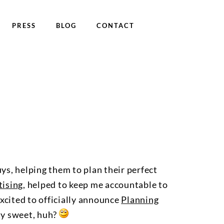
PRESS
BLOG
CONTACT
ys, helping them to plan their perfect
ising
, helped to keep me accountable to
xcited to officially announce
Planning
ty sweet, huh?