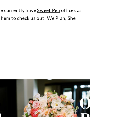
we currently have
Sweet Pea
offices as
l them to check us out! We Plan, She