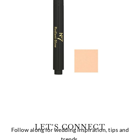
LET'S CONNECT
Follow along for wedding inspiration, tips and
trends.