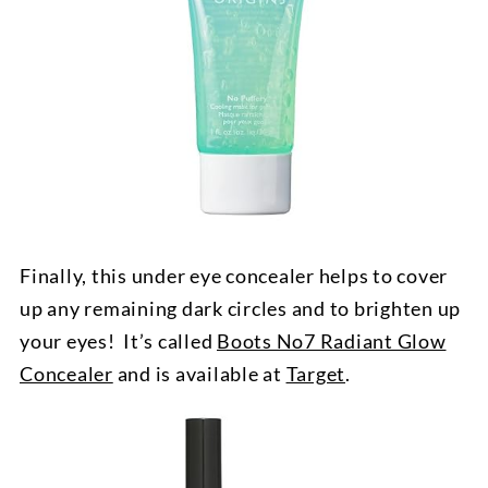
Finally, this under eye concealer helps to cover
up any remaining dark circles and to brighten up
your eyes! It’s called
Boots No7 Radiant Glow
Concealer
and is available at
Target
.