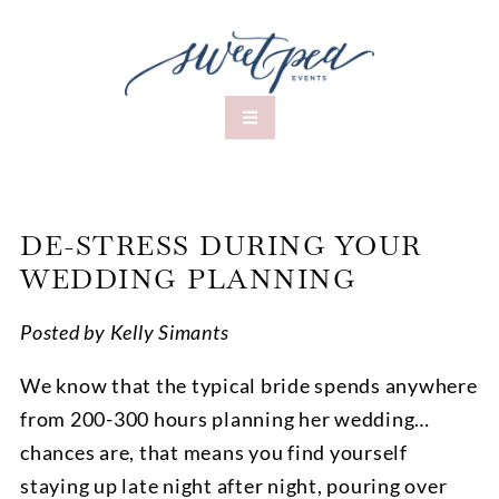
DE-STRESS DURING YOUR
WEDDING PLANNING
Posted by Kelly Simants
We know that the typical bride spends anywhere
from 200-300 hours planning her wedding…
chances are, that means you find yourself
staying up late night after night, pouring over