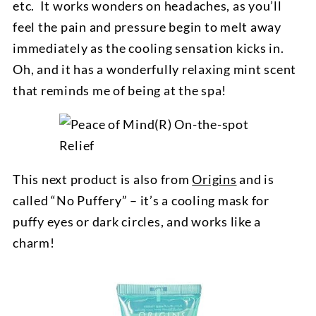
etc. It works wonders on headaches, as you’ll
feel the pain and pressure begin to melt away
immediately as the cooling sensation kicks in.
Oh, and it has a wonderfully relaxing mint scent
that reminds me of being at the spa!
This next product is also from
Origins
and is
called “No Puffery” – it’s a cooling mask for
puffy eyes or dark circles, and works like a
charm!