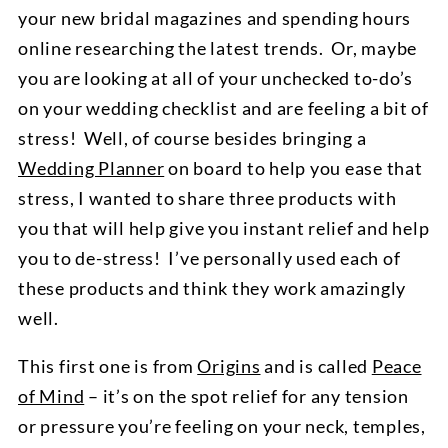
your new bridal magazines and spending hours
online researching the latest trends. Or, maybe
you are looking at all of your unchecked to-do’s
on your wedding checklist and are feeling a bit of
stress! Well, of course besides bringing a
Wedding Planner
on board to help you ease that
stress, I wanted to share three products with
you that will help give you instant relief and help
you to de-stress! I’ve personally used each of
these products and think they work amazingly
well.
This first one is from
Origins
and is called
Peace
of Mind
– it’s on the spot relief for any tension
or pressure you’re feeling on your neck, temples,