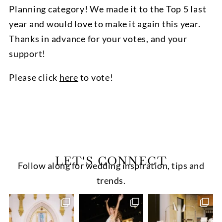
Planning category! We made it to the Top 5 last
year and would love to make it again this year.
Thanks in advance for your votes, and your
support!
Please click
here
to vote!
LET'S CONNECT
Follow along for wedding inspiration, tips and
trends.