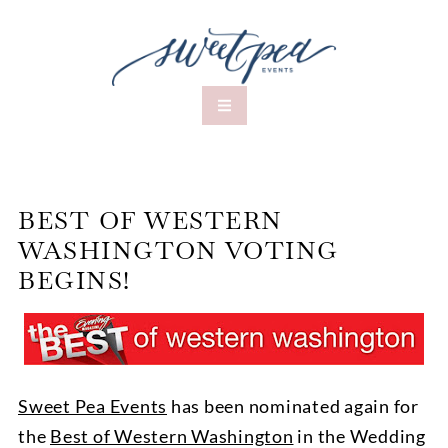
BEST OF WESTERN
WASHINGTON VOTING
BEGINS!
Sweet Pea Events
has been nominated again for
the
Best of Western Washington
in the Wedding