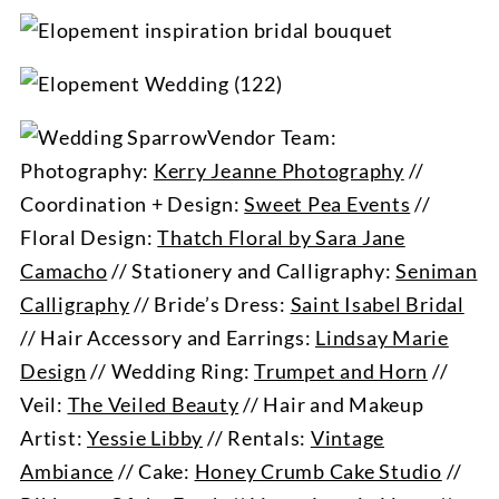
Vendor Team:
Photography:
Kerry Jeanne Photography
//
Coordination + Design:
Sweet Pea Events
//
Floral Design:
Thatch Floral by Sara Jane
Camacho
// Stationery and Calligraphy:
Seniman
Calligraphy
// Bride’s Dress:
Saint Isabel Bridal
// Hair Accessory and Earrings:
Lindsay Marie
Design
// Wedding Ring:
Trumpet and Horn
//
Veil:
The Veiled Beauty
// Hair and Makeup
Artist:
Yessie Libby
// Rentals:
Vintage
Ambiance
// Cake:
Honey Crumb Cake Studio
//