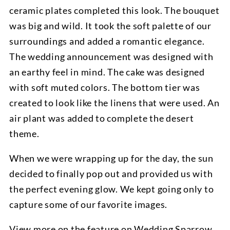
ceramic plates completed this look. The bouquet
was big and wild. It took the soft palette of our
surroundings and added a romantic elegance.
The wedding announcement was designed with
an earthy feel in mind. The cake was designed
with soft muted colors. The bottom tier was
created to look like the linens that were used. An
air plant was added to complete the desert
theme.
When we were wrapping up for the day, the sun
decided to finally pop out and provided us with
the perfect evening glow. We kept going only to
capture some of our favorite images.
View more on the
feature on Wedding Sparrow.