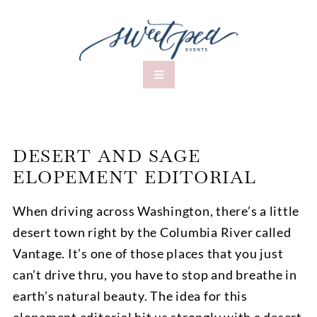
DESERT AND SAGE
ELOPEMENT EDITORIAL
When driving across Washington, there’s a little
desert town right by the Columbia River called
Vantage. It’s one of those places that you just
can’t drive thru, you have to stop and breathe in
earth’s natural beauty. The idea for this