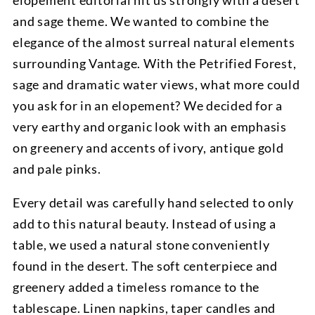
elopement editorial hit us strongly with a desert
and sage theme. We wanted to combine the
elegance of the almost surreal natural elements
surrounding Vantage. With the Petrified Forest,
sage and dramatic water views, what more could
you ask for in an elopement? We decided for a
very earthy and organic look with an emphasis
on greenery and accents of ivory, antique gold
and pale pinks.
Every detail was carefully hand selected to only
add to this natural beauty. Instead of using a
table, we used a natural stone conveniently
found in the desert. The soft centerpiece and
greenery added a timeless romance to the
tablescape. Linen napkins, taper candles and