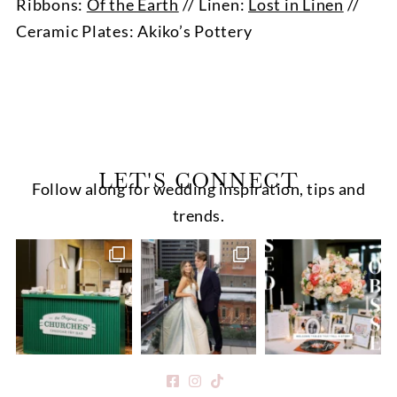
Ribbons:
Of the Earth
// Linen:
Lost in Linen
//
Ceramic Plates: Akiko’s Pottery
LET'S CONNECT
Follow along for wedding inspiration, tips and
trends.