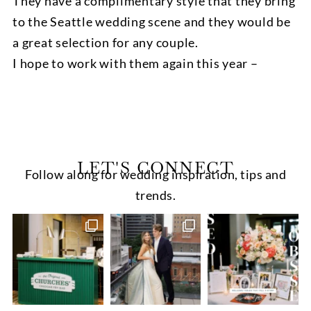
They have a complimentary style that they bring
to the Seattle wedding scene and they would be
a great selection for any couple.
I hope to work with them again this year –
LET'S CONNECT
Follow along for wedding inspiration, tips and
trends.