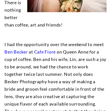
There is
nothing
better
than coffee, art and friends!
I had the opportunity over the weekend to meet
Ben Becker
at
Cafe Fiore
on Queen Anne for a
cup of coffee. Ben and his wife, Lin, are such a joy
to be around, we had the chance to work
together twice last summer. Not only does
Becker Photography have a way of making a
bride and groom feel comfortable in front of the
lens, they are also creative at capturing the
unique flavor of each available surrounding.