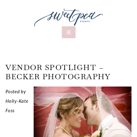
VENDOR SPOTLIGHT –
BECKER PHOTOGRAPHY
Posted by
Holly-Kate
Foss