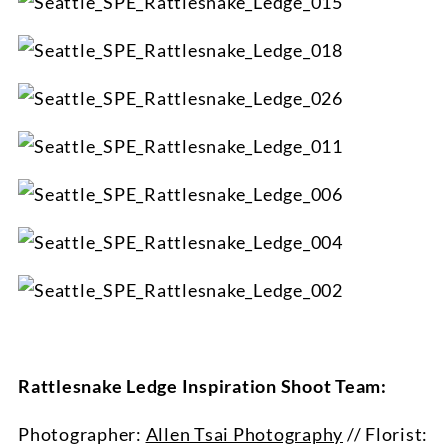
Rattlesnake Ledge Inspiration Shoot Team:
Photographer:
Allen Tsai Photography
// Florist: