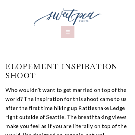
ELOPEMENT INSPIRATION
SHOOT
Who wouldn’t want to get married on top of the
world? The inspiration for this shoot came to us
after the first time hiking up Rattlesnake Ledge
right outside of Seattle. The breathtaking views
make you feel as if you are literally on top of the