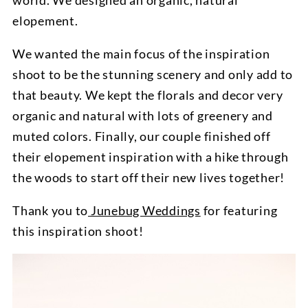
world. We designed an organic, natural
elopement.
We wanted the main focus of the inspiration
shoot to be the stunning scenery and only add to
that beauty. We kept the florals and decor very
organic and natural with lots of greenery and
muted colors. Finally, our couple finished off
their elopement inspiration with a hike through
the woods to start off their new lives together!
Thank you to
Junebug Weddings
for featuring
this inspiration shoot!