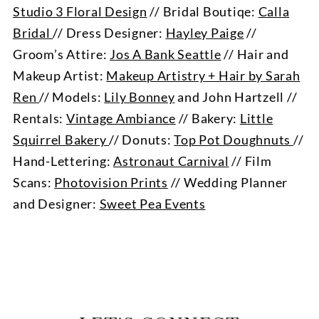
Studio 3 Floral Design
// Bridal Boutiqe:
Calla
Bridal
// Dress Designer:
Hayley Paige
//
Groom’s Attire:
Jos A Bank Seattle
// Hair and
Makeup Artist:
Makeup Artistry + Hair by Sarah
Ren
// Models:
Lily Bonney
and John Hartzell //
Rentals:
Vintage Ambiance
// Bakery:
Little
Squirrel Bakery
// Donuts:
Top Pot Doughnuts
//
Hand-Lettering:
Astronaut Carnival
// Film
Scans:
Photovision Prints
// Wedding Planner
and Designer:
Sweet Pea Events